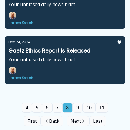
Your unbiased daily news brief
James Kratch
Dec 24, 2024
Gaetz Ethics Report Is Released
Your unbiased daily news brief
James Kratch
4
5
6
7
8
9
10
11
First
Back
Next
Last