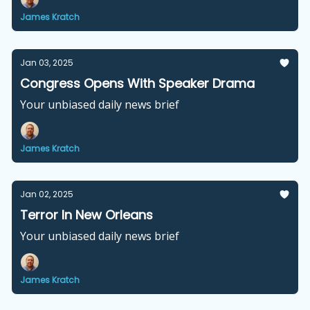
James Kratch
Jan 03, 2025
Congress Opens With Speaker Drama
Your unbiased daily news brief
James Kratch
Jan 02, 2025
Terror In New Orleans
Your unbiased daily news brief
James Kratch