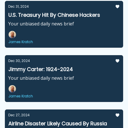
Dec 31, 2024
U.S. Treasury Hit By Chinese Hackers
Your unbiased daily news brief
James Kratch
Dec 30, 2024
Jimmy Carter: 1924-2024
Your unbiased daily news brief
James Kratch
Dec 27, 2024
Airline Disaster Likely Caused By Russia