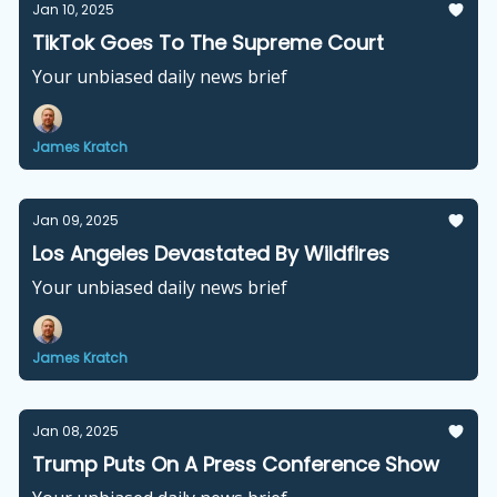
Jan 10, 2025
TikTok Goes To The Supreme Court
Your unbiased daily news brief
James Kratch
Jan 09, 2025
Los Angeles Devastated By Wildfires
Your unbiased daily news brief
James Kratch
Jan 08, 2025
Trump Puts On A Press Conference Show