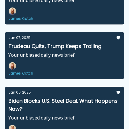
Your unbiased daily news brief
James Kratch
Jan 07, 2025
Trudeau Quits, Trump Keeps Trolling
Your unbiased daily news brief
James Kratch
Jan 06, 2025
Biden Blocks U.S. Steel Deal. What Happens
Now?
Your unbiased daily news brief