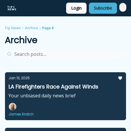
Login
Subscribe
Tip News
Archive
Page 8
Archive
Jan 13, 2025
LA Firefighters Race Against Winds
Your unbiased daily news brief
James Kratch