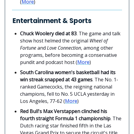
(
More
)
Entertainment & Sports
Chuck Woolery died at 83
. The game and talk
show host helmed the original
Wheel of
Fortune
and
Love Connection
, among other
programs, before becoming a conservative
pundit and podcast host (
More
)
South Carolina women's basketball had its
win streak snapped at 43 games
. The No. 1-
ranked Gamecocks, the reigning national
champions, fell to No. 5 UCLA yesterday in
Los Angeles, 77-62 (
More
)
Red Bull's Max Verstappen clinched his
fourth straight Formula 1 championship
. The
Dutch racing star finished fifth in the Las
Vegas Grand Prix to secure the circuit's title