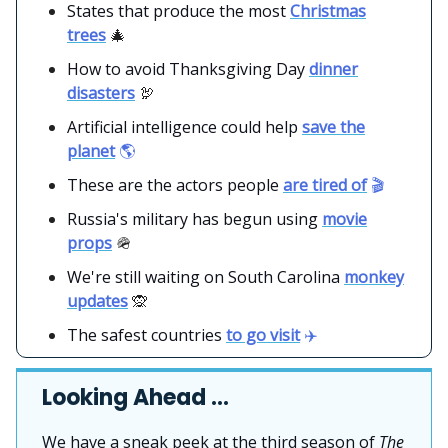
States that produce the most
Christmas
trees
🎄
How to avoid Thanksgiving Day
dinner
disasters
🦃
Artificial intelligence could help
save the
planet
🌎
These are the actors people
are tired of
🎬
Russia's military has begun using
movie
props
🪖
We're still waiting on South Carolina
monkey
updates
🙊
The safest countries
to go visit
✈️
Looking Ahead …
We have a sneak peek at the third season of
The