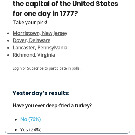
the capital of the United States
for one day in 1777?
Take your pick!
Morristown, New Jersey
Dover, Delaware
Lancaster, Pennsylvania
Richmond, Virginia
Login
or
Subscribe
to participate in polls.
Yesterday’s results:
Have you ever deep-fried a turkey?
No (76%)
Yes (24%)