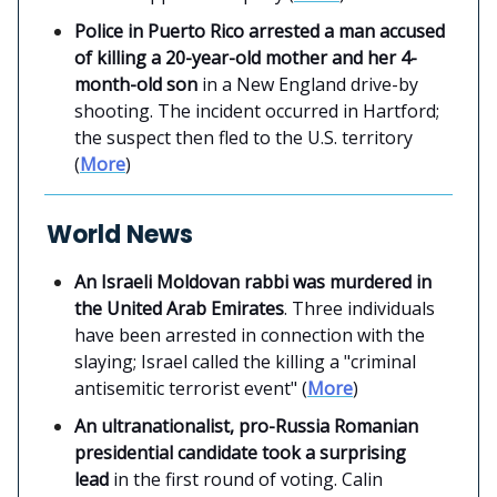
Police in Puerto Rico arrested a man accused
of killing a 20-year-old mother and her 4-
month-old son
in a New England drive-by
shooting. The incident occurred in Hartford;
the suspect then fled to the U.S. territory
(
More
)
World News
An Israeli Moldovan rabbi was murdered in
the United Arab Emirates
. Three individuals
have been arrested in connection with the
slaying; Israel called the killing a "criminal
antisemitic terrorist event" (
More
)
An ultranationalist, pro-Russia Romanian
presidential candidate took a surprising
lead
in the first round of voting. Calin