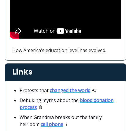
How America's education level has evolved.
Links
Protests that
changed the world
📢
Debuking myths about the
blood donation
process
🩸
When Grandma breaks out the family
heirloom
cell phone
📱