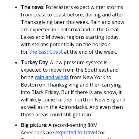
The news
: Forecasters expect winter storms
from coast to coast before, during and after
Thanksgiving later this week. Rain and snow
are expected in California and in the Great
Lakes and Midwest regions starting today,
with storms potentially on the horizon
for
the East Coast
at the end of the week.
Turkey Day
: A low pressure system is
expected to move from the Southeast and
bring
rain and winds
from New York to
Boston on Thanksgiving and then carrying
into Black Friday. But if there is any snow, it
will likely come further north in New England
as well as in the Adirondacks. And even then
those areas could still get rain.
Big picture
: A record-setting 80M
Americans are
expected to travel
for