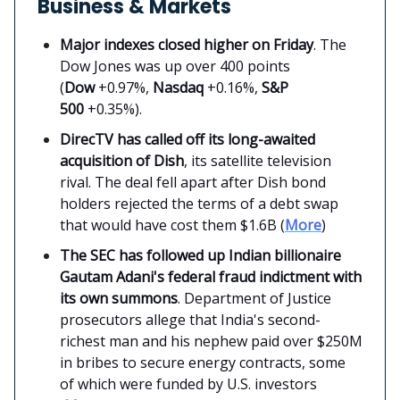
Business & Markets
Major indexes closed higher on Friday
. The
Dow Jones was up over 400 points
(
Dow
+0.97%,
Nasdaq
+0.16%,
S&P
500
+0.35%).
DirecTV has called off its long-awaited
acquisition of Dish
, its satellite television
rival. The deal fell apart after Dish bond
holders rejected the terms of a debt swap
that would have cost them $1.6B (
More
)
The SEC has followed up Indian billionaire
Gautam Adani's federal fraud indictment with
its own summons
. Department of Justice
prosecutors allege that India's second-
richest man and his nephew paid over $250M
in bribes to secure energy contracts, some
of which were funded by U.S. investors