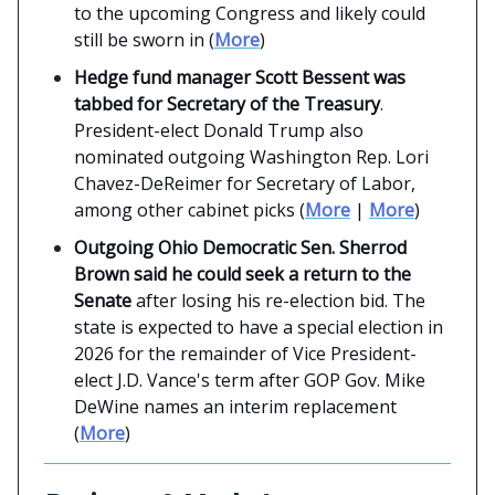
to the upcoming Congress and likely could
still be sworn in (
More
)
Hedge fund manager Scott Bessent was
tabbed for Secretary of the Treasury
.
President-elect Donald Trump also
nominated outgoing Washington Rep. Lori
Chavez-DeReimer for Secretary of Labor,
among other cabinet picks (
More
|
More
)
Outgoing Ohio Democratic Sen. Sherrod
Brown said he could seek a return to the
Senate
after losing his re-election bid. The
state is expected to have a special election in
2026 for the remainder of Vice President-
elect J.D. Vance's term after GOP Gov. Mike
DeWine names an interim replacement
(
More
)