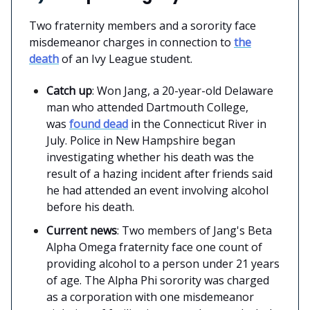
Two fraternity members and a sorority face
misdemeanor charges in connection to
the
death
of an Ivy League student.
Catch up
: Won Jang, a 20-year-old Delaware
man who attended Dartmouth College,
was
found dead
in the Connecticut River in
July. Police in New Hampshire began
investigating whether his death was the
result of a hazing incident after friends said
he had attended an event involving alcohol
before his death.
Current news
: Two members of Jang's Beta
Alpha Omega fraternity face one count of
providing alcohol to a person under 21 years
of age. The Alpha Phi sorority was charged
as a corporation with one misdemeanor