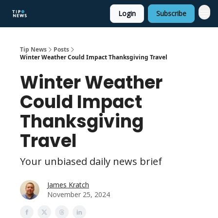
Login
Subscribe
Tip News
Posts
Winter Weather Could Impact Thanksgiving Travel
Winter Weather
Could Impact
Thanksgiving
Travel
Your unbiased daily news brief
James Kratch
November 25, 2024