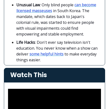
Unusual Law
: Only blind people
can become
licensed masseuses
in South Korea. The
mandate, which dates back to Japan's
colonial rule, was started to ensure people
with visual impairments could find
empowering and stable employment.
Life Hacks
: Don't ever say television isn't
education. You never know when a show can
deliver
some helpful hints
to make everyday
things easier.
Watch This