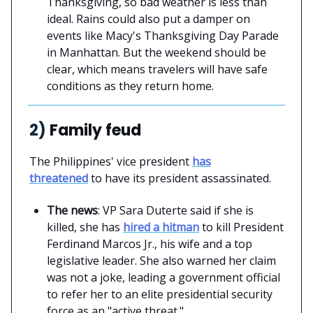
Thanksgiving, so bad weather is less than
ideal. Rains could also put a damper on
events like Macy's Thanksgiving Day Parade
in Manhattan. But the weekend should be
clear, which means travelers will have safe
conditions as they return home.
2)
Family feud
The Philippines' vice president
has
threatened
to have its president assassinated.
The news
: VP Sara Duterte said if she is
killed, she has
hired a hitman
to kill President
Ferdinand Marcos Jr., his wife and a top
legislative leader. She also warned her claim
was not a joke, leading a government official
to refer her to an elite presidential security
force as an "active threat."