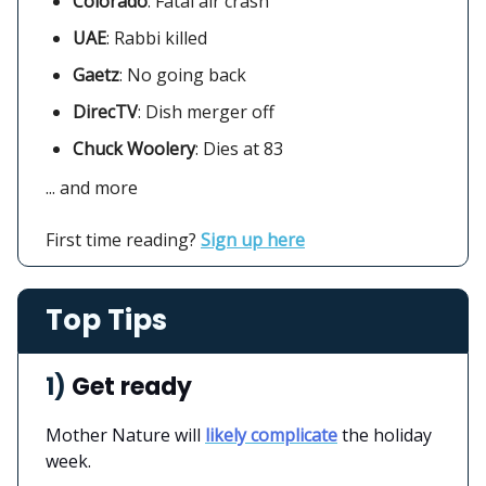
Colorado
:
Fatal air crash
UAE
: Rabbi killed
Gaetz
: No going back
DirecTV
:
Dish merger off
Chuck Woolery
: Dies at 83
... and more
First time reading?
Sign up here
Top Tips
1)
Get ready
Mother Nature will
likely complicate
the holiday
week.