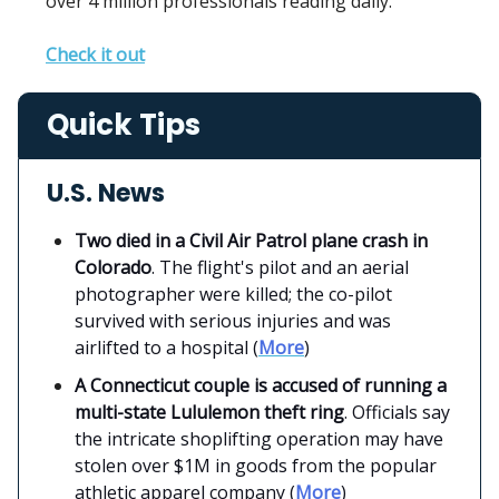
over 4 million professionals reading daily.
Check it out
Quick Tips
U.S. News
Two died in a Civil Air Patrol plane crash in
Colorado
. The flight's pilot and an aerial
photographer were killed; the co-pilot
survived with serious injuries and was
airlifted to a hospital (
More
)
A Connecticut couple is accused of running a
multi-state Lululemon theft ring
. Officials say
the intricate shoplifting operation may have
stolen over $1M in goods from the popular
athletic apparel company (
More
)