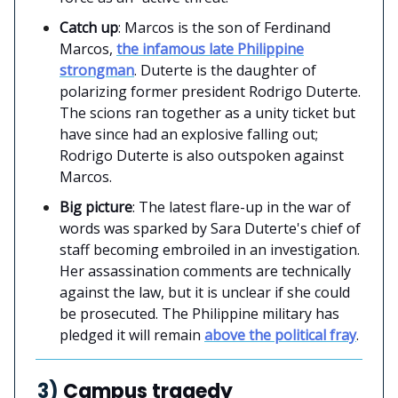
Catch up
: Marcos is the son of Ferdinand
Marcos,
the infamous late Philippine
strongman
. Duterte is the daughter of
polarizing former president Rodrigo Duterte.
The scions ran together as a unity ticket but
have since had an explosive falling out;
Rodrigo Duterte is also outspoken against
Marcos.
Big picture
: The latest flare-up in the war of
words was sparked by Sara Duterte's chief of
staff becoming embroiled in an investigation.
Her assassination comments are technically
against the law, but it is unclear if she could
be prosecuted. The Philippine military has
pledged it will remain
above the political fray
.
3)
Campus tragedy