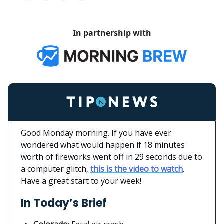
In partnership with
Good Monday morning. If you have ever
wondered what would happen if 18 minutes
worth of fireworks went off in 29 seconds due to
a computer glitch,
this is the video to watch
.
Have a great start to your week!
In Today’s Brief