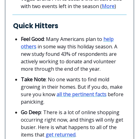
with two events left in the season (
More
)
Quick Hitters
Feel Good
: Many Americans plan to
help
others
in some way this holiday season. A
new study found 43% of respondents are
actively working to donate and volunteer
more through the end of the year.
Take Note
: No one wants to find mold
growing in their homes. But if you do, make
sure you know
all the pertinent facts
before
panicking.
Go Deep
: There is a lot of online shopping
occurring right now, and things will only get
busier. Here is what happens to all of the
items that
get returned
.