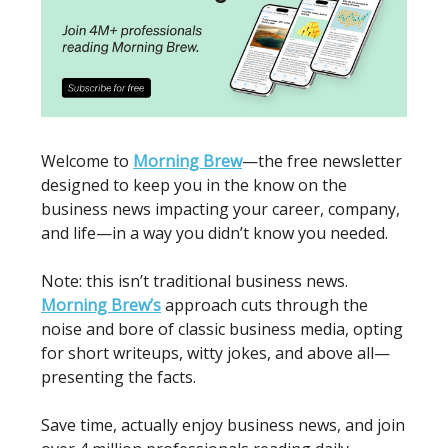
Welcome to
Morning Brew
—the free newsletter
designed to keep you in the know on the
business news impacting your career, company,
and life—in a way you didn’t know you needed.
Note: this isn’t traditional business news.
Morning Brew’s
approach cuts through the
noise and bore of classic business media, opting
for short writeups, witty jokes, and above all—
presenting the facts.
Save time, actually enjoy business news, and join