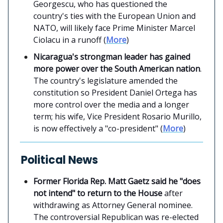
Georgescu, who has questioned the
country's ties with the European Union and
NATO, will likely face Prime Minister Marcel
Ciolacu in a runoff (
More
)
Nicaragua's strongman leader has gained
more power over the South American nation
.
The country's legislature amended the
constitution so President Daniel Ortega has
more control over the media and a longer
term; his wife, Vice President Rosario Murillo,
is now effectively a "co-president" (
More
)
Political News
Former Florida Rep. Matt Gaetz said he "does
not intend" to return to the House
after
withdrawing as Attorney General nominee.
The controversial Republican was re-elected