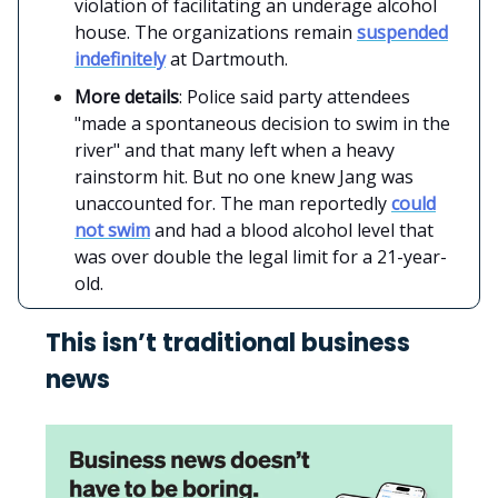
violation of facilitating an underage alcohol
house. The organizations remain
suspended
indefinitely
at Dartmouth.
More details
: Police said party attendees
"made a spontaneous decision to swim in the
river" and that many left when a heavy
rainstorm hit. But no one knew Jang was
unaccounted for. The man reportedly
could
not swim
and had a blood alcohol level that
was over double the legal limit for a 21-year-
old.
This isn’t traditional business
news