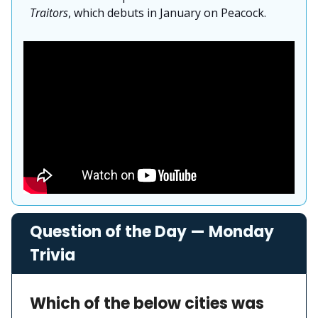
Traitors
, which debuts in January on Peacock.
Question of the Day — Monday
Trivia
Which of the below cities was