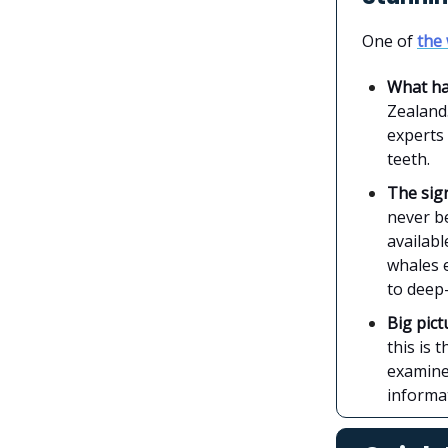
One of
the 
What h
Zealand.
experts
teeth.
The sign
never be
availabl
whales e
to deep-
Big pict
this is 
examined
informa