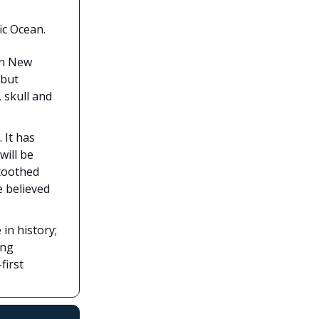
ic Ocean.
in New
 but
 skull and
. It has
will be
-toothed
e believed
in history;
ing
first