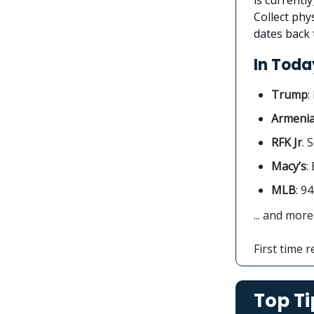
Collect phy
dates back 
In Today
Trump
:
Armeni
RFK Jr
. 
Macy’s
:
MLB
: 9
... and more
First time 
Top Ti