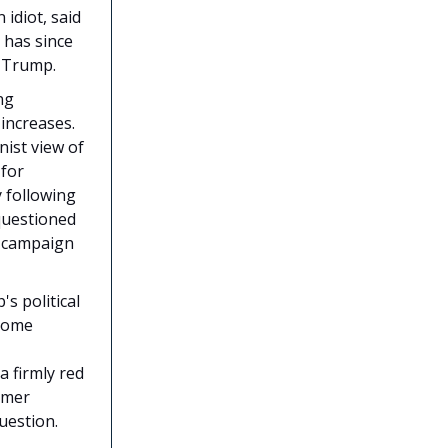
 idiot, said
 has since
r Trump.
ng
increases.
nist view of
 for
 following
 questioned
on campaign
s political
 some
 firmly red
rmer
uestion.