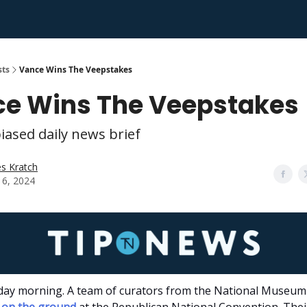
sts
Vance Wins The Veepstakes
e Wins The Veepstakes
iased daily news brief
s Kratch
 16, 2024
ay morning. A team of curators from the National Museum 
on the ground
at the Republican National Convention. Thei