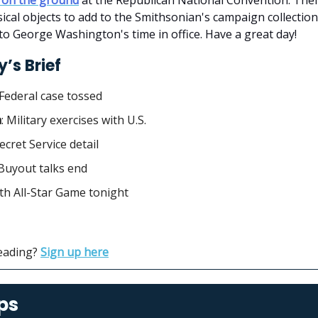
sical objects to add to the Smithsonian's campaign collection
to George Washington's time in office. Have a great day!
’s Brief
Federal case tossed
a
: Military exercises with U.S.
Secret Service detail
Buyout talks end
4th All-Star Game tonight
reading?
Sign up here
ps