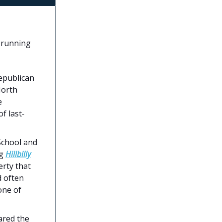
 running
epublican
North
e
f last-
School and
ng
Hillbilly
erty that
d often
one of
ared the