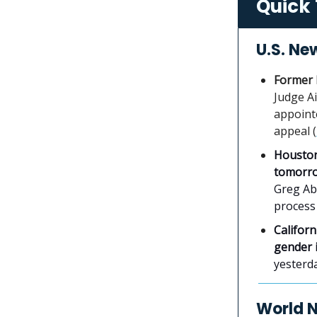
Quick 
U.S. Ne
Former 
Judge A
appoint
appeal (
Houston
tomorr
Greg Abb
process 
Californ
gender i
yesterday
World 