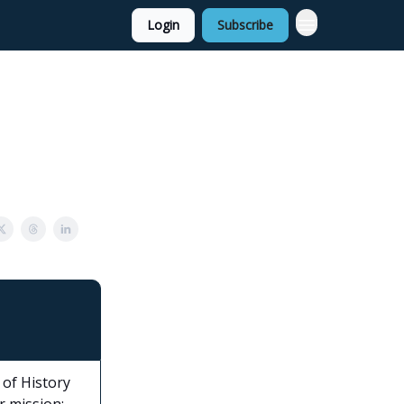
Login
Subscribe
of History
r mission: