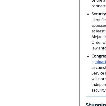
of the a
connecte
Securit
identifi
accessed
at least
Alejandr
Order of
law enf
Congres
is
bipar
circums
Service 
will not
independ
security
Stunnin