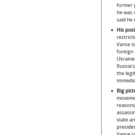
former p
he was u
said he
His posi
restrict
Vance is
foreign
Ukraine
Russia's
the legi
immedia
Big pict
movemen
reasons 
assassi
state an
presiden
Vance r