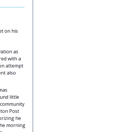
t on his
ation as
red with a
ion attempt
ent also
mas
nd little
A community
gton Post
orizing he
the morning