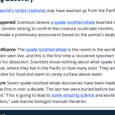
world's rarest creatures
may have washed up from the Pacif
appened
: Scientists believe
a spade-toothed whale
beached 
 Genetic testing to confirm the creature could take months,
 made a preliminary assessment based on the animal's beak,
ificance
: The
spade-toothed whale
is the rarest in the world
en seen live, and this is the first time a recovered specimen 
e for dissection. Scientists know nothing about what spade
at, where they live in the Pacific or how many exist. They ar
dive for food and seem to rarely surface above water.
ure
: Seven spade-toothed whale discoveries have been made 
the first in over a decade. The last two were buried before be
. “This is going to lead to
some amazing science
and world-
tion,” said marine biologist Hannah Hendriks.