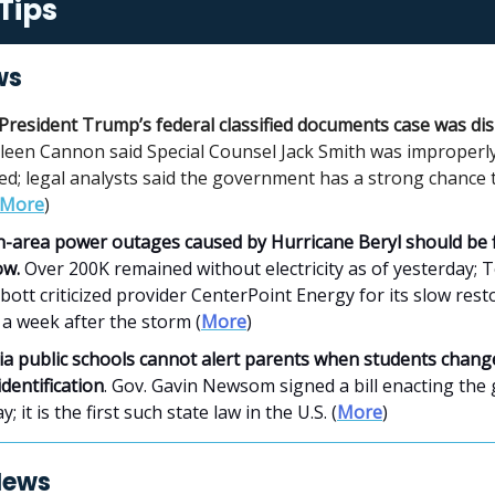
Tips
ws
President Trump’s federal classified documents case was di
ileen Cannon said Special Counsel Jack Smith was improperl
ed; legal analysts said the government has a strong chance 
More
)
-area power outages caused by Hurricane Beryl should be f
ow.
Over 200K remained without electricity as of yesterday; 
ott criticized provider CenterPoint Energy for its slow rest
a week after the storm (
More
)
ia public schools cannot alert parents
when students change
dentification
. Gov. Gavin Newsom signed a bill enacting the
; it is the first such state law in the U.S. (
More
)
News