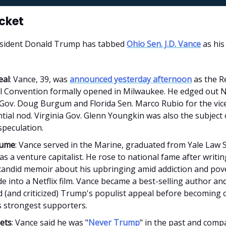
icket
sident Donald Trump has tabbed
Ohio Sen. J.D. Vance
as his
eal
: Vance, 39, was
announced yesterday afternoon
as the R
l Convention formally opened in Milwaukee. He edged out 
Gov. Doug Burgum and Florida Sen. Marco Rubio for the vic
tial nod. Virginia Gov. Glenn Youngkin was also the subject o
speculation.
sume
: Vance served in the Marine, graduated from Yale Law 
s a venture capitalist. He rose to national fame after writi
 candid memoir about his upbringing amid addiction and pov
 into a Netflix film. Vance became a best-selling author an
d (and criticized) Trump's populist appeal before becoming 
 strongest supporters.
ets
: Vance said he was "
Never Trump
" in the past and comp