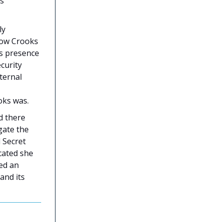
as
ly
 how Crooks
is presence
curity
ternal
oks was.
d there
gate the
 Secret
icated she
red an
and its