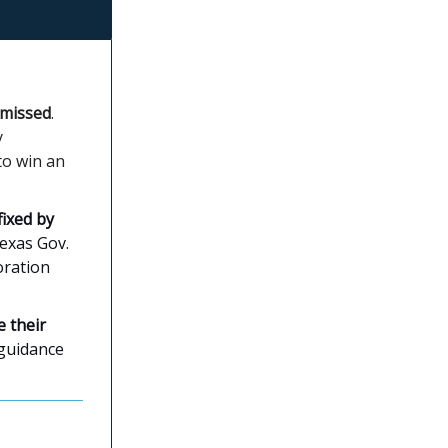
smissed
.
y
to win an
ixed by
Texas Gov.
oration
 their
 guidance