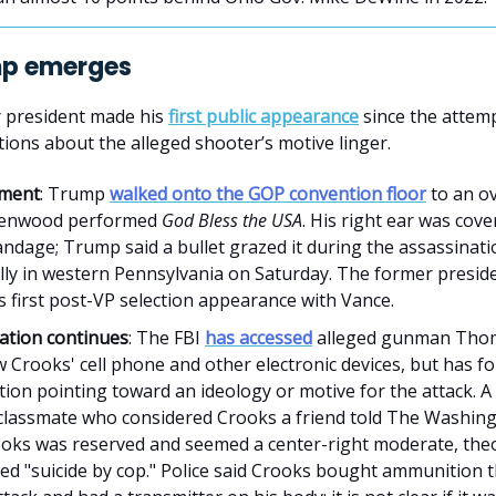
mp emerges
 president made his
first public appearance
since the attemp
stions about the alleged shooter’s motive linger.
ment
: Trump
walked onto the GOP convention floor
to an ov
eenwood performed
God Bless the USA
. His right ear was cove
andage; Trump said a bullet grazed it during the assassinat
ally in western Pennsylvania on Saturday. The former presid
 first post-VP selection appearance with Vance.
gation continues
: The FBI
has accessed
alleged gunman Tho
Crooks' cell phone and other electronic devices, but has fou
tion pointing toward an ideology or motive for the attack. 
 classmate who considered Crooks a friend told The Washin
ooks was reserved and seemed a center-right moderate, the
ed "suicide by cop." Police said Crooks bought ammunition 