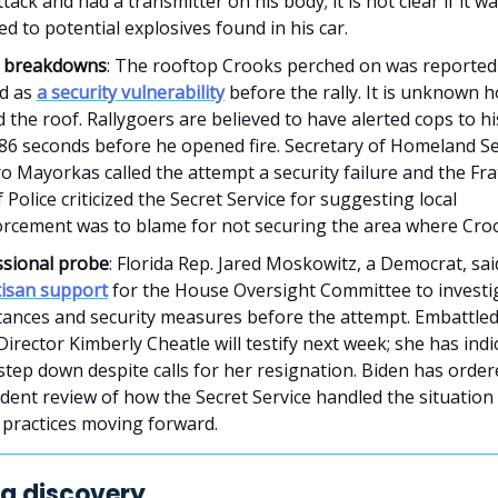
ttack and had a transmitter on his body; it is not clear if it w
d to potential explosives found in his car.
y breakdowns
: The rooftop Crooks perched on was reported
ed as
a security vulnerability
before the rally. It is unknown
 the roof. Rallygoers are believed to have alerted cops to h
 86 seconds before he opened fire. Secretary of Homeland Se
o Mayorkas called the attempt a security failure and the Fra
 Police criticized the Secret Service for suggesting local
orcement was to blame for not securing the area where Cro
sional probe
: Florida Rep. Jared Moskowitz, a Democrat, sai
tisan support
for the House Oversight Committee to investi
tances and security measures before the attempt. Embattled
Director Kimberly Cheatle will testify next week; she has ind
 step down despite calls for her resignation. Biden has orde
ent review of how the Secret Service handled the situation 
 practices moving forward.
g discovery