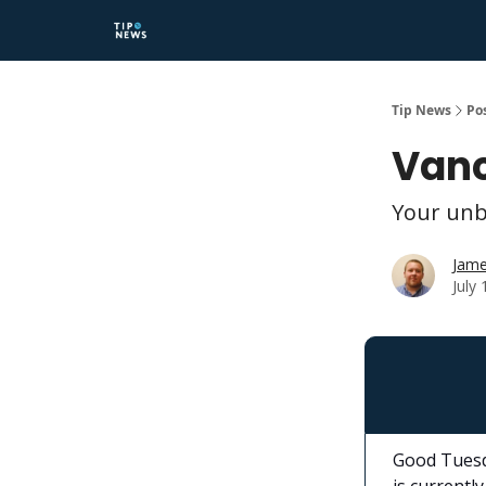
Tip News
Po
Vanc
Your unb
Jame
July
Good Tuesd
is currently