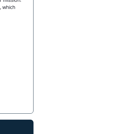
, which