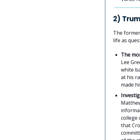
2) Tru
The former
life as que
The mo
Lee Gr
white b
at his r
made his
Investi
Matthew 
informa
college
that Cr
committ