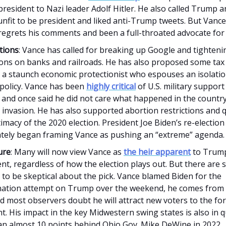
resident to Nazi leader Adolf Hitler. He also called Trump an
nfit to be president and liked anti-Trump tweets. But Vance
 regrets his comments and been a full-throated advocate fo
tions
: Vance has called for breaking up Google and tighteni
ions on banks and railroads. He has also proposed some tax 
 a staunch economic protectionist who espouses an isolatio
 policy. Vance has been
highly critical
of U.S. military support
 and once said he did not care what happened in the country
 invasion. He has also supported abortion restrictions and
timacy of the 2020 election. President Joe Biden’s re-electi
tely began framing Vance as pushing an “extreme” agenda.
ure
: Many will now view Vance as
the heir apparent
to Trump'
t, regardless of how the election plays out. But there are
to be skeptical about the pick. Vance blamed Biden for the
nation attempt on Trump over the weekend, he comes from a
d most observers doubt he will attract new voters to the fo
t. His impact in the key Midwestern swing states is also in q
an almost 10 points behind Ohio Gov. Mike DeWine in 2022.