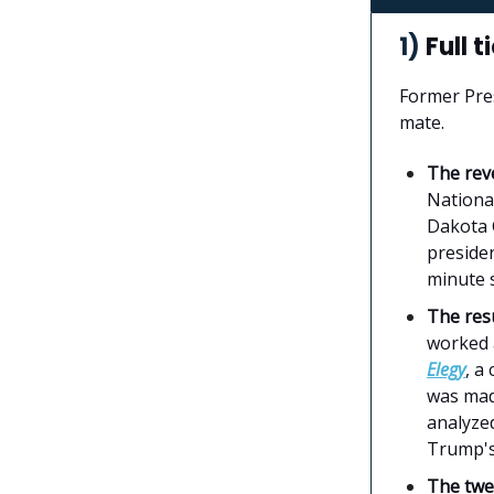
1)
Full t
Former Pre
mate.
The rev
Nationa
Dakota 
presiden
minute 
The re
worked a
Elegy
, a
was made
analyze
Trump's
The twe