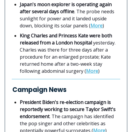
Japan's moon explorer is operating again
after several days offline
. The probe needs
sunlight for power and it landed upside
down, blocking its solar panels (
More
)
King Charles and Princess Kate were both
released from a London hospital
yesterday.
Charles was there for three days after a
procedure for an enlarged prostate; Kate
returned home after a two-week stay
following abdominal surgery (
More
)
Campaign News
President Biden's re-election campaign is
reportedly working to secure Taylor Swift's
endorsement
. The campaign has identified
the pop singer and other celebrities as
potentially powerful surrogates (
More
)