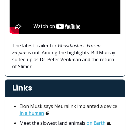
The latest trailer for
Ghostbusters: Frozen
Empire
is out. Among the highlights: Bill Murray
suited up as Dr. Peter Venkman and the return
of Slimer.
Links
Elon Musk says Neuralink implanted a device
in a human
🧠
Meet the slowest land animals
on Earth
🐌