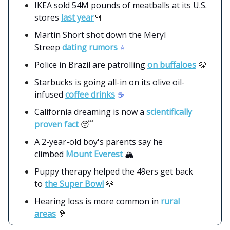
IKEA sold 54M pounds of meatballs at its U.S.
stores
last year
🍴
Martin Short shot down the Meryl
Streep
dating rumors
⭐️
Police in Brazil are patrolling
on buffaloes
🦬
Starbucks is going all-in on its olive oil-
infused
coffee drinks
☕️
California dreaming is now a
scientifically
proven fact
😴
A 2-year-old boy's parents say he
climbed
Mount Everest
🏔️
Puppy therapy helped the 49ers get back
to
the Super Bowl
🐶
Hearing loss is more common in
rural
areas
🦻