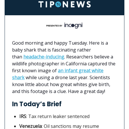
Good morning and happy Tuesday. Here is a
baby shark that is fascinating rather
than
headache-inducing
. Researchers believe a
wildlife photographer in California captured the
first known image of
an infant great white
shark
while using a drone last year. Scientists
know little about how great whites give birth,
and this footage is a clue. Have a great day!
In Today’s Brief
IRS
:
Tax return leaker sentenced
Venezuela
: Oil sanctions may resume