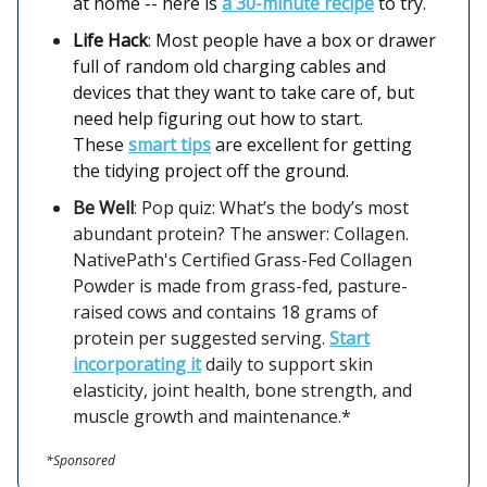
at home -- here is
a 30-minute recipe
to try.
Life Hack
: Most people have a box or drawer
full of random old charging cables and
devices that they want to take care of, but
need help figuring out how to start.
These
smart tips
are excellent for getting
the tidying project off the ground.
Be Well
: Pop quiz: What’s the body’s most
abundant protein? The answer: Collagen.
NativePath's Certified Grass-Fed Collagen
Powder is made from grass-fed, pasture-
raised cows and contains 18 grams of
protein per suggested serving.
Start
incorporating it
daily to support skin
elasticity, joint health, bone strength, and
muscle growth and maintenance.*
*Sponsored