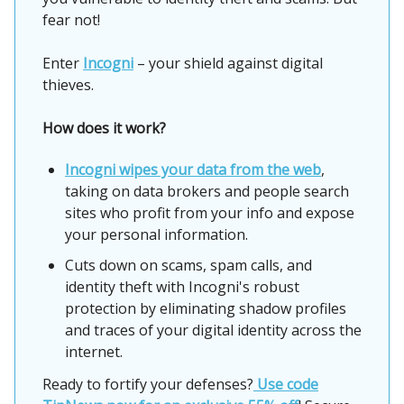
fear not!
Enter
Incogni
– your shield against digital
thieves.
How does it work?
Incogni wipes your data from the web
,
taking on data brokers and people search
sites who profit from your info and expose
your personal information.
Cuts down on scams, spam calls, and
identity theft with Incogni's robust
protection by eliminating shadow profiles
and traces of your digital identity across the
internet.
Ready to fortify your defenses?
Use code