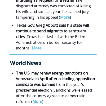
Murdaugh's request for a retrial
. The
disgraced attorney was convicted of killing
his wife and son last year; he claimed jury
tampering in his appeal (
More
)
Texas Gov. Greg Abbott said his state will
continue to send migrants to sanctuary
cities
. Texas has clashed with the Biden
Administration on border security for
months (
More
)
World News
The U.S. may renew energy sanctions on
Venezuela in April after a leading opposition
candidate was banned
from this year's
presidential election. Sanctions were eased
after the country agreed to democratic
reforms (
More
)