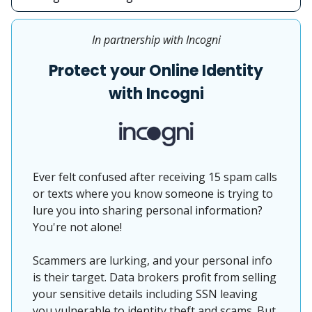
In partnership with Incogni
Protect your Online Identity
with Incogni
Ever felt confused after receiving 15 spam calls
or texts where you know someone is trying to
lure you into sharing personal information?
You're not alone!
Scammers are lurking, and your personal info
is their target. Data brokers profit from selling
your sensitive details including SSN leaving
you vulnerable to identity theft and scams. But