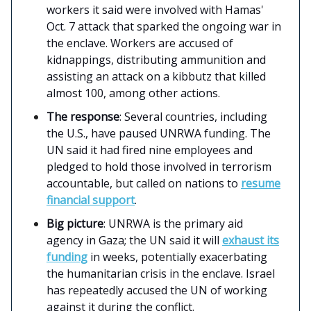
workers it said were involved with Hamas'
Oct. 7 attack that sparked the ongoing war in
the enclave. Workers are accused of
kidnappings, distributing ammunition and
assisting an attack on a kibbutz that killed
almost 100, among other actions.
The response
: Several countries, including
the U.S., have paused UNRWA funding. The
UN said it had fired nine employees and
pledged to hold those involved in terrorism
accountable, but called on nations to
resume
financial support
.
Big picture
: UNRWA is the primary aid
agency in Gaza; the UN said it will
exhaust its
funding
in weeks, potentially exacerbating
the humanitarian crisis in the enclave. Israel
has repeatedly accused the UN of working
against it during the conflict.