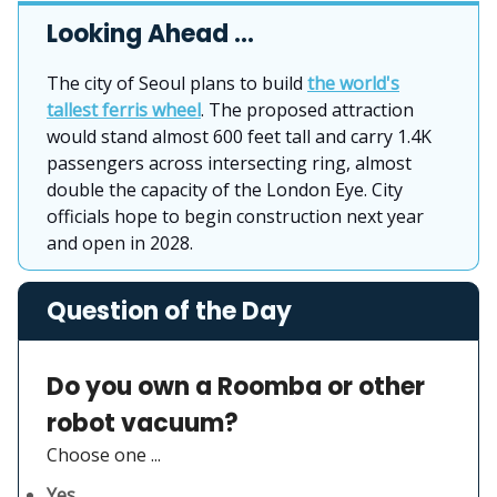
Looking Ahead …
The city of Seoul plans to build
the world's
tallest ferris wheel
. The proposed attraction
would stand almost 600 feet tall and carry 1.4K
passengers across intersecting ring, almost
double the capacity of the London Eye. City
officials hope to begin construction next year
and open in 2028.
Question of the Day
Do you own a Roomba or other
robot vacuum?
Choose one ...
Yes