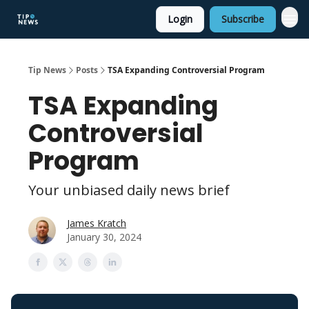
Login
Subscribe
Tip News
Posts
TSA Expanding Controversial Program
TSA Expanding
Controversial
Program
Your unbiased daily news brief
James Kratch
January 30, 2024