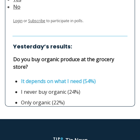
No
Login
or
Subscribe
to participate in polls.
Yesterday’s results:
Do you buy organic produce at the grocery
store?
It depends on what I need (54%)
I never buy organic (24%)
Only organic (22%)