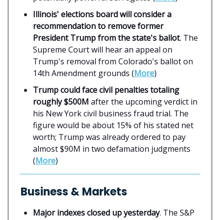
Illinois' elections board will consider a
recommendation to remove former
President Trump from the state's ballot
. The
Supreme Court will hear an appeal on
Trump's removal from Colorado's ballot on
14th Amendment grounds (
More
)
Trump could face civil penalties totaling
roughly $500M
after the upcoming verdict in
his New York civil business fraud trial. The
figure would be about 15% of his stated net
worth; Trump was already ordered to pay
almost $90M in two defamation judgments
(
More
)
Business & Markets
Major indexes closed up yesterday
. The S&P