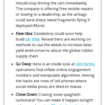
should stop driving the cars immediately.
The company is offering free mobile repairs
or towing to a dealership, as the airbags
could send sharp metal fragments flying if
deployed (More)
New Idea
: Dandelions could soon help
build
car tires
. Researchers are working on
methods to use the weeds to increase latex
yield amid concerns about the global rubber
supply chain.
Go Deep
: Here is an inside look at
click farms
,
operations that inflate online engagement
numbers and manipulate algorithms. Among
the hacks are rows of cell phones where
social media posts are liked en masse.
Chow Down
: Craving some spaghetti
carbonara? You can make it happen tonight