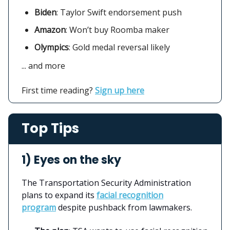
Biden
: Taylor Swift endorsement push
Amazon
:
Won’t buy Roomba maker
Olympics
: Gold medal reversal likely
... and more
First time reading?
Sign up here
Top Tips
1) Eyes on the sky
The Transportation Security Administration
plans to expand its
facial recognition
program
despite pushback from lawmakers.