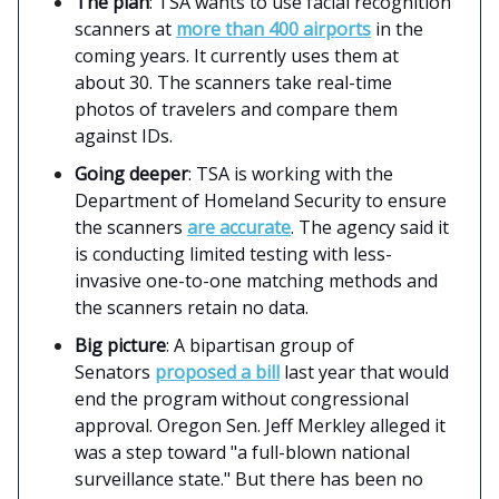
The plan
: TSA wants to use facial recognition
scanners at
more than 400 airports
in the
coming years. It currently uses them at
about 30. The scanners take real-time
photos of travelers and compare them
against IDs.
Going deeper
: TSA is working with the
Department of Homeland Security to ensure
the scanners
are accurate
. The agency said it
is conducting limited testing with less-
invasive one-to-one matching methods and
the scanners retain no data.
Big picture
: A bipartisan group of
Senators
proposed a bill
last year that would
end the program without congressional
approval. Oregon Sen. Jeff Merkley alleged it
was a step toward "a full-blown national
surveillance state." But there has been no