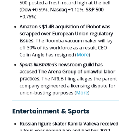
500 posted a fresh record high at the bell
(
Dow
+0.59%,
Nasdaq
+1.12%,
S&P 500
+0.76%).
Amazon's $1.4B acquisition of iRobot was
scrapped over European Union regulatory
issues.
The Roomba vacuum maker will lay
off 30% of its workforce as a result; CEO
Colin Angle has resigned (
More
)
Sports Illustrated's
newsroom guild has
accused The Arena Group of unlawful labor
practices
. The NRLB filing alleges the parent
company engineered a licensing dispute for
union-busting purposes (
More
)
Entertainment & Sports
Russian figure skater Kamila Valieva received
a four-year doping ban and had her 2022