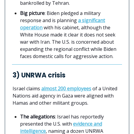
bankrolled by Tehran.
Big picture
: Biden pledged a military
response and is planning
a significant
operation
with his cabinet, although the
White House made it clear it does not seek
war with Iran. The U.S. is concerned about
expanding the regional conflict while Biden
faces domestic calls for aggressive action.
3) UNRWA crisis
Israel claims
almost 200 employees
of a United
Nations aid agency in Gaza were aligned with
Hamas and other militant groups.
The allegations
: Israel has reportedly
presented the U.S. with
evidence and
intelligence
, naming a dozen UNRWA