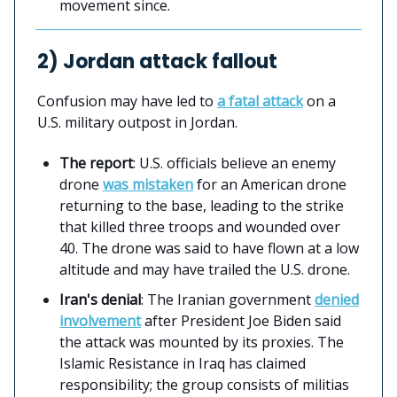
movement since.
2) Jordan attack fallout
Confusion may have led to
a fatal attack
on a
U.S. military outpost in Jordan.
The report
: U.S. officials believe an enemy
drone
was mistaken
for an American drone
returning to the base, leading to the strike
that killed three troops and wounded over
40. The drone was said to have flown at a low
altitude and may have trailed the U.S. drone.
Iran's denial
: The Iranian government
denied
involvement
after President Joe Biden said
the attack was mounted by its proxies. The
Islamic Resistance in Iraq has claimed
responsibility; the group consists of militias