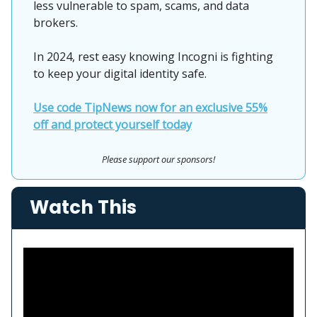
less vulnerable to spam, scams, and data
brokers.
In 2024, rest easy knowing Incogni is fighting
to keep your digital identity safe.
Use code TipNews now for an exclusive 55%
off and protect yourself today
Please support our sponsors!
Watch This