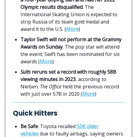
Olympic results disqualified
. The
International Skating Union is expected to
strip Russia of its team gold medal and
award it to the U.S. (
More
)
Taylor Swift will not perform at the Grammy
Awards on Sunday
. The pop star will attend
the event; Swift has been nominated for six
awards (
More
)
Suits
reruns set a record with roughly 58B
viewing minutes in 2023
, according to
Nielsen.
The Office
held the previous record
with just over 57B in 2020 (
More
)
Quick Hitters
Be Safe
: Toyota recalled
50K older
vehicles
due to faulty airbags, saying owners