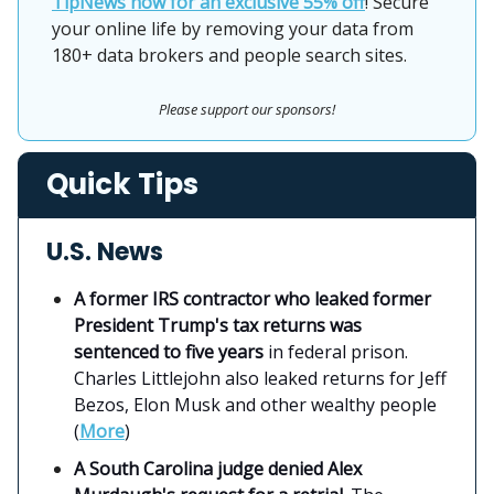
TipNews now for an exclusive 55% off
! Secure
your online life by removing your data from
180+ data brokers and people search sites.
Please support our sponsors!
Quick Tips
U.S. News
A former IRS contractor who leaked former
President Trump's tax returns was
sentenced to five years
in federal prison.
Charles Littlejohn also leaked returns for Jeff
Bezos, Elon Musk and other wealthy people
(
More
)
A South Carolina judge denied Alex