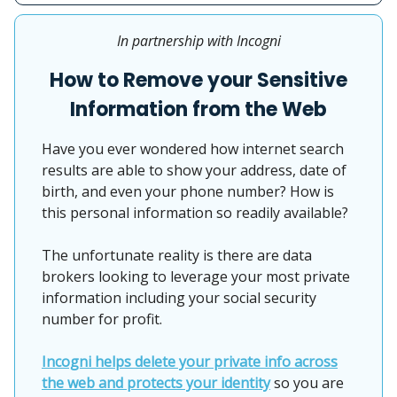
In partnership with Incogni
How to Remove your Sensitive
Information from the Web
Have you ever wondered how internet search
results are able to show your address, date of
birth, and even your phone number? How is
this personal information so readily available?
The unfortunate reality is there are data
brokers looking to leverage your most private
information including your social security
number for profit.
Incogni helps delete your private info across
the web and protects your identity
so you are