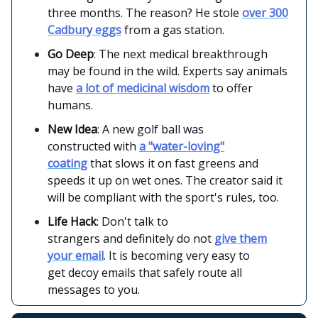
three months. The reason? He stole
over 300
Cadbury eggs
from a gas station.
Go Deep
: The next medical breakthrough
may be found in the wild. Experts say animals
have
a lot of medicinal wisdom
to offer
humans.
New Idea
: A new golf ball was
constructed with
a "water-loving"
coating
that slows it on fast greens and
speeds it up on wet ones. The creator said it
will be compliant with the sport's rules, too.
Life Hack
: Don't talk to
strangers and definitely do not
give them
your email
. It is becoming very easy to
get decoy emails that safely route all
messages to you.