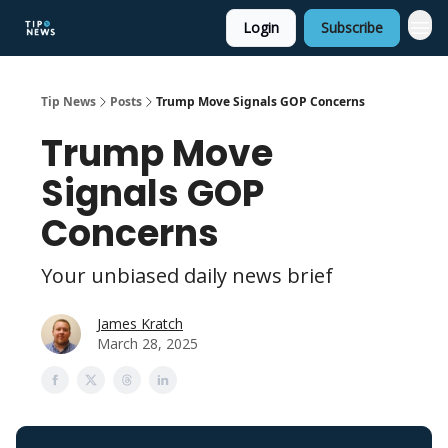
Login
Subscribe
Tip News
Posts
Trump Move Signals GOP Concerns
Trump Move
Signals GOP
Concerns
Your unbiased daily news brief
James Kratch
March 28, 2025