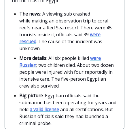
off the coast of Egypt.
The news
: A viewing sub crashed
while making an observation trip to coral
reefs near a Red Sea resort. There were 45
tourists inside it; officials said 39
were
rescued
. The cause of the incident was
unknown.
More details
: All six people killed
were
Russian
; two children died. About two dozen
people were injured with four reportedly in
intensive care. The five-person Egyptian
crew also survived.
Big picture
: Egyptian officials said the
submarine has been operating for years and
held
a valid license
and all certifications. But
Russian officials said they had launched a
criminal probe.