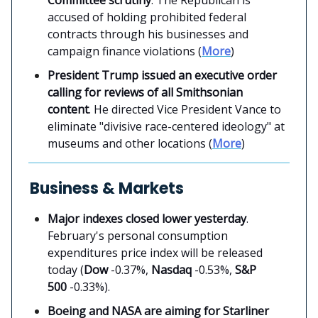
accused of holding prohibited federal
contracts through his businesses and
campaign finance violations (
More
)
President Trump issued an executive order
calling for reviews of all Smithsonian
content
. He directed Vice President Vance to
eliminate "divisive race-centered ideology" at
museums and other locations (
More
)
Business & Markets
Major indexes closed lower yesterday
.
February's personal consumption
expenditures price index will be released
today (
Dow
-0.37%,
Nasdaq
-0.53%,
S&P
500
-0.33%).
Boeing and NASA are aiming for Starliner