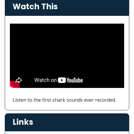
Watch This
Listen to the first shark sounds ever recorded.
Links