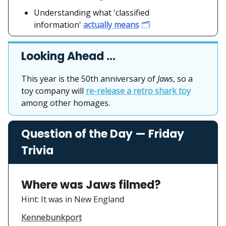
Understanding what 'classified
information'
actually means
🗂️
Looking Ahead …
This year is the 50th anniversary of
Jaws
, so a
toy company will
re-release a retro shark toy
among other homages.
Question of the Day — Friday
Trivia
Where was Jaws filmed?
Hint: It was in New England
Kennebunkport