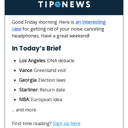
Good Friday morning. Here is
an interesting
case
for getting rid of your noise-canceling
headphones. Have a great weekend!
In Today’s Brief
Los Angeles
:
DNA debacle
Vance
: Greenland visit
Georgia
: Election laws
Starliner
:
Return date
NBA
: European idea
... and more
First time reading?
Sign up here