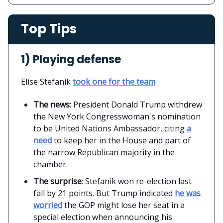
Top Tips
1) Playing defense
Elise Stefanik
took one for the team
.
The news
: President Donald Trump withdrew
the New York Congresswoman's nomination
to be United Nations Ambassador, citing
a
need
to keep her in the House and part of
the narrow Republican majority in the
chamber.
The surprise
: Stefanik won re-election last
fall by 21 points. But Trump indicated
he was
worried
the GOP might lose her seat in a
special election when announcing his