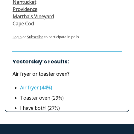
Nantucket
Providence
Martha's Vineyard
Cape Cod
Login
or
Subscribe
to participate in polls.
Yesterday’s results:
Air fryer or toaster oven?
Air fryer (44%)
Toaster oven (29%)
I have both! (27%)