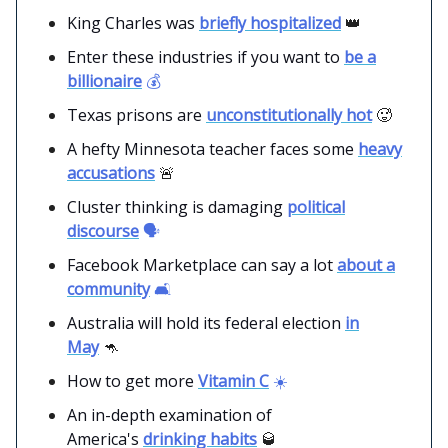
King Charles was
briefly hospitalized
👑
Enter these industries if you want to
be a
billionaire
💰
Texas prisons are
unconstitutionally hot
🥵
A hefty Minnesota teacher faces some
heavy
accusations
🚨
Cluster thinking is damaging
political
discourse
🗣️
Facebook Marketplace can say a lot
about a
community
🛋️
Australia will hold its federal election
in
May
🦘
How to get more
Vitamin C
☀️
An in-depth examination of
America's
drinking habits
🥃