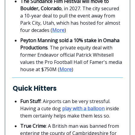
The Sundance Film Festival will move to
Boulder, Colorado
, in 2027. The city secured
a 10-year deal to pull the event away from
Park City, Utah, which has hosted for almost
four decades (
More
)
Peyton Manning sold a 10% stake in Omaha
Productions
. The private equity deal with
former Endeavor official Patrick Whitesell
values the Pro Football Hall of Famer's media
house at $750M (
More
)
Quick Hitters
Fun Stuff
: Airports can be very stressful.
Having a cute dog
play with a balloon
inside
them certainly helps make them less so.
True Crime
: A British man was banned from
entering the county of Cambridgeshire for