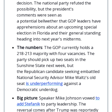
decision. The national party refuted the
possibility, but the president's
comments were seen as
a potential bellwether that GOP leaders have
apprehensions about an upcoming special
election in Florida and their general standing
heading into next year's midterms.
The numbers
: The GOP currently holds a
218-213 majority with four vacancies. The
party should pick up two seats in the
Sunshine State next week, but
the Republican candidate seeking embattled
National Security Advisor Mike Waltz's old
seat
is underperforming
against a
Democratic underdog.
Big picture
: Speaker Mike Johnson vowed
to
add Stefanik
to party leadership. The
reversal comes after Trump was reportedly