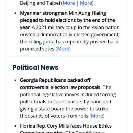
Beijing and Taipei (
More
|
More
)
Myanmar strongman Min Aung Hlaing
pledged to hold elections by the end of the
year
. A 2021 military coup in the Asian nation
ousted a democratically-elected government;
the ruling junta has repeatedly pushed back
promised votes (
More
)
Political News
Georgia Republicans backed off
controversial election law proposals
. The
potential legislative moves included forcing
poll officials to count ballots by hand and
giving a state board the power to strike
thousands of voters from rolls (
More
)
Florida Rep. Cory Mills faces House Ethics
Committee scrutiny
. The Republican is