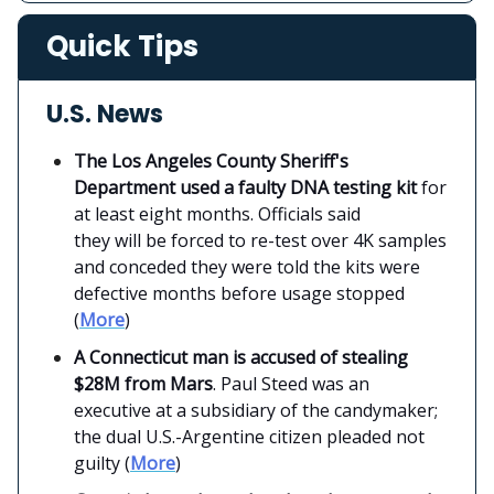
Quick Tips
U.S. News
The Los Angeles County Sheriff's
Department used a faulty DNA testing kit
for
at least eight months. Officials said
they will be forced to re-test over 4K samples
and conceded they were told the kits were
defective months before usage stopped
(
More
)
A Connecticut man is accused of stealing
$28M from Mars
. Paul Steed was an
executive at a subsidiary of the candymaker;
the dual U.S.-Argentine citizen pleaded not
guilty (
More
)