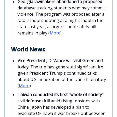
Georgia lawmakers abandoned a proposed
database
tracking students who may commit
violence. The program was proposed after a
fatal school shooting at a high school in the
state last year; a larger school safety bill
remains in play (
More
)
World News
Vice President J.D. Vance will visit Greenland
today
. The trip has generated significant ire
given President Trump's continued talks
about U.S. annexation of the Danish territory
(
More
)
Taiwan conducted its first "whole of society"
civil defense drill
amid rising tensions with
China. Japan has developed a plan to
evacuate Okinawa if war breaks out between