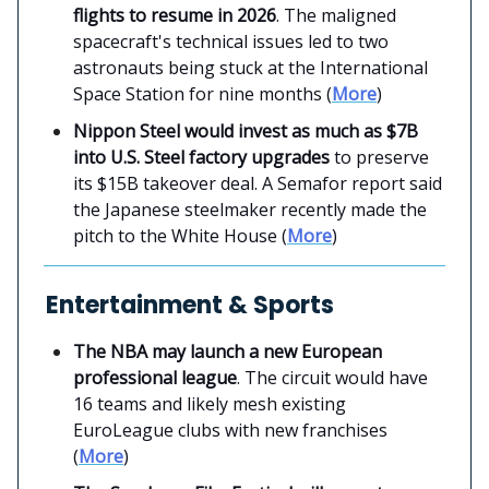
flights to resume in 2026
. The maligned
spacecraft's technical issues led to two
astronauts being stuck at the International
Space Station for nine months (
More
)
Nippon Steel would invest as much as $7B
into U.S. Steel factory upgrades
to preserve
its $15B takeover deal. A Semafor report said
the Japanese steelmaker recently made the
pitch to the White House (
More
)
Entertainment & Sports
The NBA may launch a new European
professional league
. The circuit would have
16 teams and likely mesh existing
EuroLeague clubs with new franchises
(
More
)