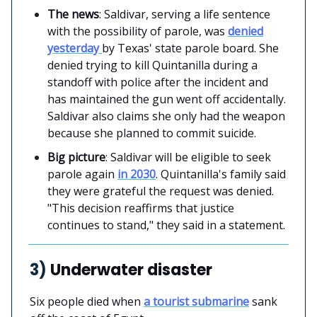
The news
: Saldivar, serving a life sentence
with the possibility of parole, was
denied
yesterday
by Texas' state parole board. She
denied trying to kill Quintanilla during a
standoff with police after the incident and
has maintained the gun went off accidentally.
Saldivar also claims she only had the weapon
because she planned to commit suicide.
Big picture
: Saldivar will be eligible to seek
parole again
in 2030
. Quintanilla's family said
they were grateful the request was denied.
"This decision reaffirms that justice
continues to stand," they said in a statement.
3)
Underwater disaster
Six people died when
a tourist submarine
sank