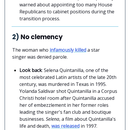
warned about appointing too many House
Republicans to cabinet positions during the
transition process.
2)
No clemency
The woman who
infamously killed
a star
singer was denied parole.
Look back
: Selena Quintanilla, one of the
most celebrated Latin artists of the late 20th
century, was murdered in Texas in 1995.
Yolanda Saldivar shot Quintanilla in a Corpus
Christi hotel room after Quintanilla accused
her of embezzlement in her former roles
leading the singer's fan club and boutique
businesses.
Selena
, a film about Quintanilla's
life and death,
was released
in 1997.