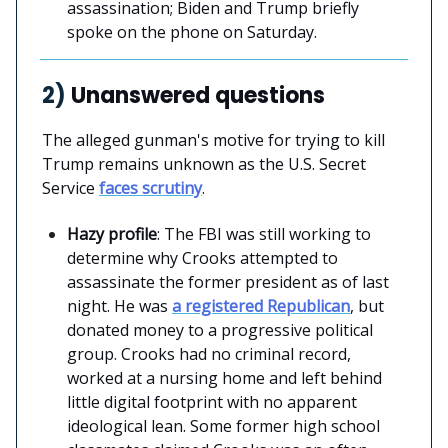
assassination; Biden and Trump briefly
spoke on the phone on Saturday.
2)
Unanswered questions
The alleged gunman's motive for trying to kill
Trump remains unknown as the U.S. Secret
Service
faces scrutiny
.
Hazy profile
: The FBI was still working to
determine why Crooks attempted to
assassinate the former president as of last
night. He was
a registered Republican
, but
donated money to a progressive political
group. Crooks had no criminal record,
worked at a nursing home and left behind
little digital footprint with no apparent
ideological lean. Some former high school