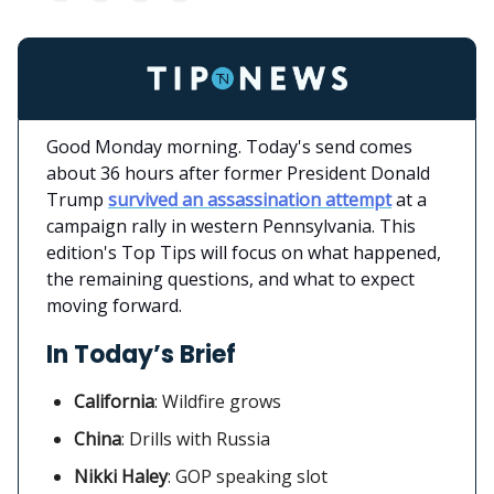
Good Monday morning. Today's send comes
about 36 hours after former President Donald
Trump
survived an assassination attempt
at a
campaign rally in western Pennsylvania. This
edition's Top Tips will focus on what happened,
the remaining questions, and what to expect
moving forward.
In Today’s Brief
California
:
Wildfire grows
China
: Drills with Russia
Nikki Haley
: GOP speaking slot