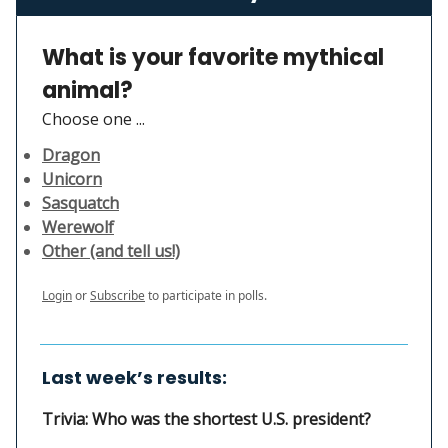
What is your favorite mythical
animal?
Choose one ...
Dragon
Unicorn
Sasquatch
Werewolf
Other (and tell us!)
Login
or
Subscribe
to participate in polls.
Last week’s results:
Trivia: Who was the shortest U.S. president?