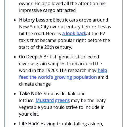
owner. He also loved all the attention his
impressive cargo attracted.
History Lesson:
Electric cars drove around
New York City over a century before Teslas
hit the road. Here is
a look back
at the EV
taxis that became popular right before the
start of the 20th century.
Go Deep
: A British geneticist collected
diverse grain samples from around the
world in the 1920s. His research may
help
feed the world's growing population
amid
climate change.
Take Note
: Step aside, kale and
lettuce.
Mustard greens
may be the leafy
vegetable you should strive to include in
your diet.
Life Hack
: Having trouble falling asleep,