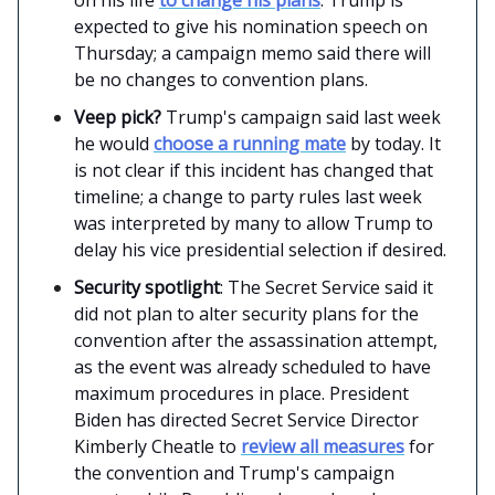
expected to give his nomination speech on
Thursday; a campaign memo said there will
be no changes to convention plans.
Veep pick?
Trump's campaign said last week
he would
choose a running mate
by today. It
is not clear if this incident has changed that
timeline; a change to party rules last week
was interpreted by many to allow Trump to
delay his vice presidential selection if desired.
Security spotlight
: The Secret Service said it
did not plan to alter security plans for the
convention after the assassination attempt,
as the event was already scheduled to have
maximum procedures in place. President
Biden has directed Secret Service Director
Kimberly Cheatle to
review all measures
for
the convention and Trump's campaign