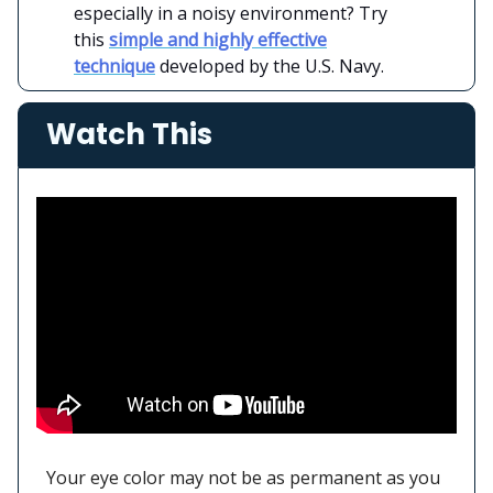
especially in a noisy environment? Try
this
simple and highly effective
technique
developed by the U.S. Navy.
Watch This
Your eye color may not be as permanent as you