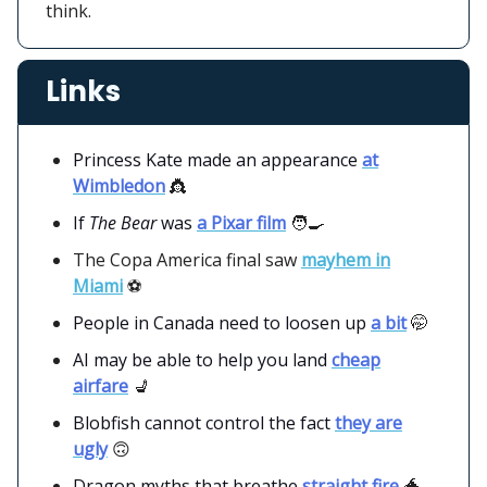
think.
Links
Princess Kate made an appearance
at
Wimbledon
👸
If
The Bear
was
a Pixar film
🧑‍🍳
The Copa America final saw
mayhem in
Miami
⚽️
People in Canada need to loosen up
a bit
🤭
AI may be able to help you land
cheap
airfare
💺
Blobfish cannot control the fact
they are
ugly
🙃
Dragon myths that breathe
straight fire
🐲