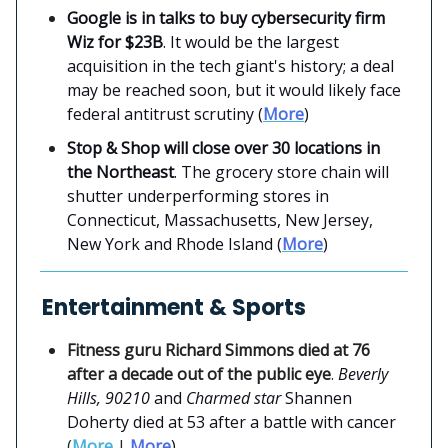
Google is in talks to buy cybersecurity firm
Wiz for $23B
. It would be the largest
acquisition in the tech giant's history; a deal
may be reached soon, but it would likely face
federal antitrust scrutiny (
More
)
Stop & Shop will close over 30 locations in
the Northeast
. The grocery store chain will
shutter underperforming stores in
Connecticut, Massachusetts, New Jersey,
New York and Rhode Island (
More
)
Entertainment & Sports
Fitness guru Richard Simmons died at 76
after a decade out of the public eye
.
Beverly
Hills, 90210
and
Charmed star
Shannen
Doherty died at 53 after a battle with cancer
(
More
|
More
)