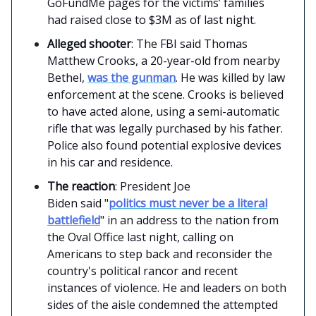
GoFundMe pages for the victims’ families
had raised close to $3M as of last night.
Alleged shooter
: The FBI said Thomas
Matthew Crooks, a 20-year-old from nearby
Bethel,
was the gunman
. He was killed by law
enforcement at the scene. Crooks is believed
to have acted alone, using a semi-automatic
rifle that was legally purchased by his father.
Police also found potential explosive devices
in his car and residence.
The reaction
: President Joe
Biden said "
politics must never be a literal
battlefield
" in an address to the nation from
the Oval Office last night, calling on
Americans to step back and reconsider the
country's political rancor and recent
instances of violence. He and leaders on both
sides of the aisle condemned the attempted