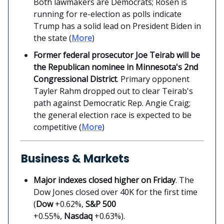
Both lawmakers are Democrats; Rosen is
running for re-election as polls indicate
Trump has a solid lead on President Biden in
the state (
More
)
Former federal prosecutor Joe Teirab will be
the Republican nominee in Minnesota's 2nd
Congressional District
. Primary opponent
Tayler Rahm dropped out to clear Teirab's
path against Democratic Rep. Angie Craig;
the general election race is expected to be
competitive (
More
)
Business & Markets
Major indexes closed higher on Friday
. The
Dow Jones closed over 40K for the first time
(
Dow
+0.62%,
S&P 500
+0.55%,
Nasdaq
+0.63%).