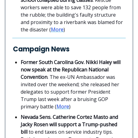
workers were able to save 132 people from
the rubble; the building's faulty structure
and proximity to a riverbank was blamed for
the disaster (
More
)
Campaign News
Former South Carolina Gov. Nikki Haley will
now speak at the Republican National
Convention
. The ex-UN Ambassador was
invited over the weekend; she released her
delegates to support former President
Trump last week after a bruising GOP
primary battle (
More
)
Nevada Sens. Catherine Cortez Masto and
Jacky Rosen will support a Trump-pushed
bill
to end taxes on service industry tips.