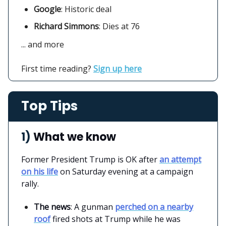
Google
:
Historic deal
Richard Simmons
: Dies at 76
... and more
First time reading?
Sign up here
Top Tips
1)
What we know
Former President Trump is OK after
an attempt
on his life
on Saturday evening at a campaign
rally.
The news
: A gunman
perched on a nearby
roof
fired shots at Trump while he was