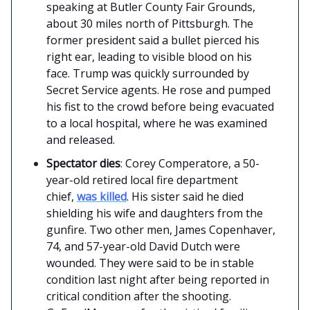
speaking at Butler County Fair Grounds,
about 30 miles north of Pittsburgh. The
former president said a bullet pierced his
right ear, leading to visible blood on his
face. Trump was quickly surrounded by
Secret Service agents. He rose and pumped
his fist to the crowd before being evacuated
to a local hospital, where he was examined
and released.
Spectator dies
: Corey Comperatore, a 50-
year-old retired local fire department
chief,
was killed
. His sister said he died
shielding his wife and daughters from the
gunfire. Two other men, James Copenhaver,
74, and 57-year-old David Dutch were
wounded. They were said to be in stable
condition last night after being reported in
critical condition after the shooting.