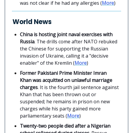
was not clear if he had any allergies (
More
)
World News
China is hosting joint naval exercises with
Russia
. The drills come after NATO rebuked
the Chinese for supporting the Russian
invasion of Ukraine, calling it a "decisive
enabler" of the Kremlin (
More
)
Former Pakistani Prime Minister Imran
Khan was acquitted on unlawful marriage
charges
. It is the fourth jail sentence against
Khan that has been thrown out or
suspended; he remains in prison on new
charges while his party gained more
parliamentary seats (
More
)
Twenty-two people died after a Nigerian
school collapsed during classes
. Rescue