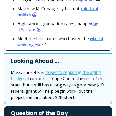
Matthew McConaughey has not
ruled out
politics
🗳️
High school graduation rates, mapped
by
U.S. state
📚
Meet the billionaires who hosted the
wildest
wedding ever
🥳
Looking Ahead …
Massachusetts is
closer to replacing the aging
bridges
that connect Cape Cod to the rest of the
state, but it still has a long way to go. A new $1B
federal grant will help begin work, but the
project remains about $2B short.
Question of the Day