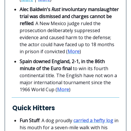
Alec Baldwin's
Rust
involuntary manslaughter
trial was dismissed and charges cannot be
refiled
. A New Mexico judge ruled the
prosecution deliberately suppressed
evidence and caused harm to the defense;
the actor could have faced up to 18 months
in prison if convicted (
More
)
Spain downed England, 2-1,
in the 86th
minute of the Euro final
to win its fourth
continental title. The English have not won a
major international tournament since the
1966 World Cup (
More
)
Quick Hitters
Fun Stuff
: A dog proudly
carried a hefty log
in
his mouth for a seven-mile walk with his