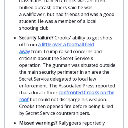
classmates claimed Crooks was an often-
bullied outcast; others said he was
a wallflower, but had friends and was a good
student. He was a member of a local
shooting club.
Security failure?
Crooks' ability to get shots
off from
a little over a football field
away
from Trump raised concerns and
criticism about the Secret Service's
operation. The gunman was situated outside
the main security perimeter in an area the
Secret Service delegated to local law
enforcement. The Associated Press reported
that a local officer
confronted Crooks on the
roof
but could not discharge his weapon.
Crooks then opened fire before being killed
by Secret Service countersnipers.
Missed warnings?
Rallygoers reportedly