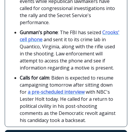
events while Republican lawmakers have
called for congressional investigations into
the rally and the Secret Service's
performance.
Gunman's phone
: The FBI has seized
Crooks'
cell phone
and sent it to its crime lab in
Quantico, Virginia, along with the rifle used
in the shooting. Law enforcement will
attempt to access the phone and see if
information regarding a motive is present.
Calls for calm
: Biden is expected to resume
campaigning tomorrow after sitting down
for
a pre-scheduled interview
with NBC's
Lester Holt today. He called for a return to
political civility in his post-shooting
comments as the Democratic revolt against
his candidacy took a backseat.