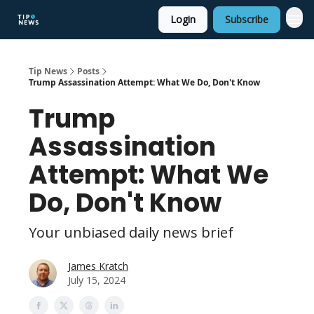
Login
Subscribe
Tip News
Posts
Trump Assassination Attempt: What We Do, Don't Know
Trump
Assassination
Attempt: What We
Do, Don't Know
Your unbiased daily news brief
James Kratch
July 15, 2024