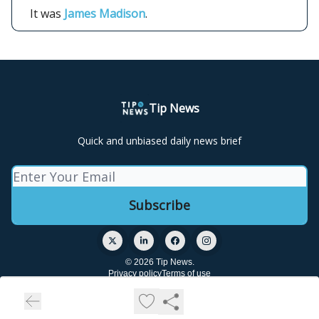
It was
James Madison
.
Tip News
Quick and unbiased daily news brief
© 2026 Tip News.
Privacy policy
Terms of use
Powered by beehiiv