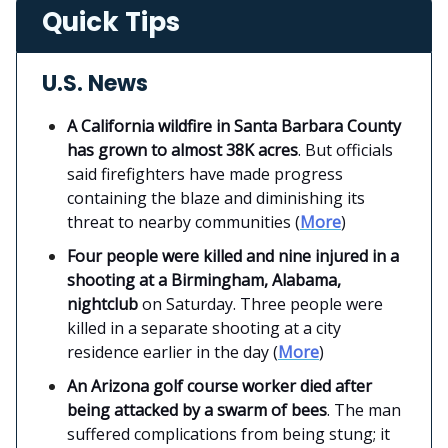
Quick Tips
U.S. News
A California wildfire in Santa Barbara County
has grown to almost 38K acres
. But officials
said firefighters have made progress
containing the blaze and diminishing its
threat to nearby communities (
More
)
Four people were killed and nine injured in a
shooting at a Birmingham, Alabama,
nightclub
on Saturday. Three people were
killed in a separate shooting at a city
residence earlier in the day (
More
)
An Arizona golf course worker died after
being attacked by a swarm of bees
. The man
suffered complications from being stung; it