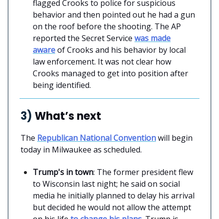
flagged Crooks to police for suspicious
behavior and then pointed out he had a gun
on the roof before the shooting. The AP
reported the Secret Service
was made
aware
of Crooks and his behavior by local
law enforcement. It was not clear how
Crooks managed to get into position after
being identified.
3)
What’s next
The
Republican National Convention
will begin
today in Milwaukee as scheduled.
Trump's in town
: The former president flew
to Wisconsin last night; he said on social
media he initially planned to delay his arrival
but decided he would not allow the attempt
on his life
to change his plans
. Trump is