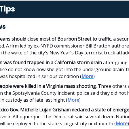
Tips
ws
eans should close most of Bourbon Street to traffic
, a secur
ed. A firm led by ex-NYPD commissioner Bill Bratton authore
n the wake of the city's New Year's Day terrorist truck attack
 was found trapped in a California storm drain
after going 
olice do not know how she got into the underground drain; t
as hospitalized in serious condition (
More
)
ople were killed in a Virginia mass shooting
. Three others
in the Spotsylvania County incident; police said they did not 
in custody as of late last night (
More
)
ico Gov. Michelle Lujan Grisham declared a state of emerg
ave in Albuquerque. The Democrat said several dozen Natio
ill be deployed to the state's largest city next month (
More
)