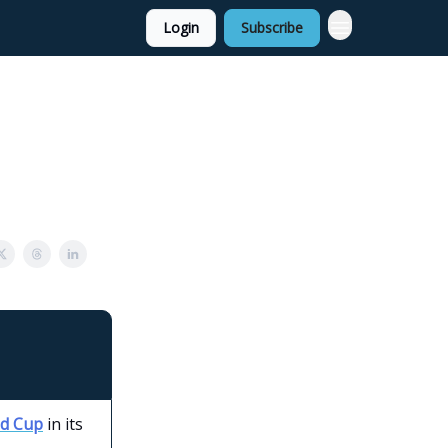
Login
Subscribe
ld Cup
in its