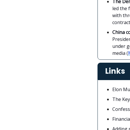
The Den
led the 
with th
contract
China c
Presiden
under go
media (
Links
Elon Mu
The Key
Confess
Financi
Adding 