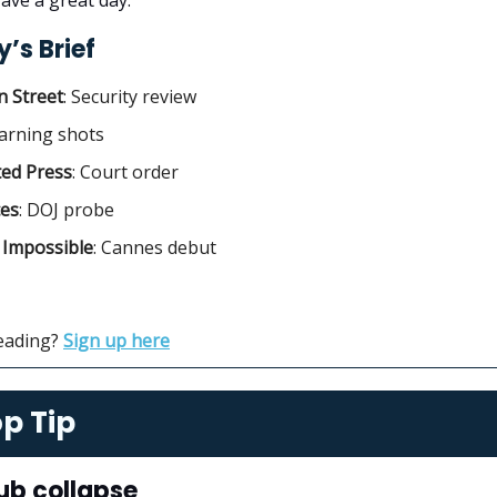
’s Brief
 Street
:
Security review
arning shots
ted Press
: Court order
ces
:
DOJ probe
 Impossible
: Cannes debut
reading?
Sign up here
p Tip
ub collapse