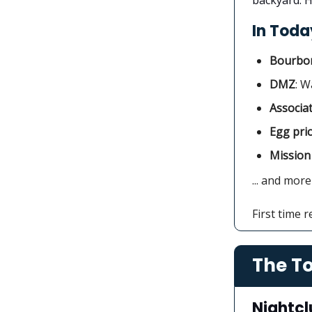
In Today
Bourbon
DMZ
: W
Associa
Egg pri
Mission
... and more
First time 
The To
Nightcl