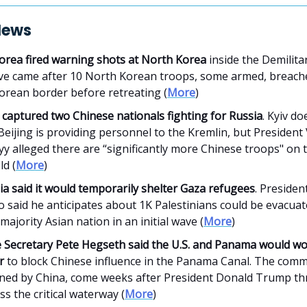
News
orea fired warning shots at North Korea
inside the Demilita
e came after 10 North Korean troops, some armed, breach
orean border before retreating (
More
)
 captured two Chinese nationals fighting for Russia
. Kyiv do
Beijing is providing personnel to the Kremlin, but Presiden
y alleged there are “significantly more Chinese troops" on 
ld (
More
)
a said it would temporarily shelter Gaza refugees
. Preside
 said he anticipates about 1K Palestinians could be evacuat
ajority Asian nation in an initial wave (
More
)
 Secretary Pete Hegseth said the U.S. and Panama would w
r
to block Chinese influence in the Panama Canal. The comm
ed by China, come weeks after President Donald Trump th
s the critical waterway (
More
)