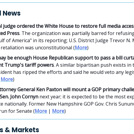
al News
l judge ordered the White House to restore full media acces
ted Press
. The organization was partially barred for refusin
lf of America" in its reporting; U.S. District Judge Trevor N
 retaliation was unconstitutional (
More
)
ay be enough House Republican support to pass a bill curta
nt Trump's tariff powers
. A similar bipartisan push exists in
ident has ripped the efforts and said he would veto any legi
|
More
)
ttorney General Ken Paxton will mount a GOP primary chall
 Sen. John Cornyn
next year; it is expected to be the most ex
ce nationally. Former New Hampshire GOP Gov. Chris Sunun
 run for Senate (
More
|
More
)
s & Markets