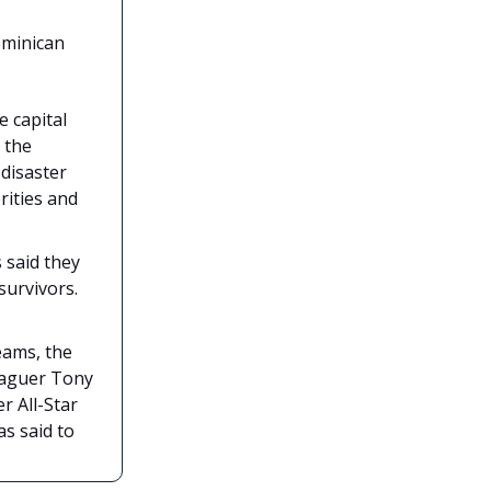
ominican
e capital
 the
 disaster
rities and
 said they
survivors.
eams, the
leaguer Tony
r All-Star
s said to