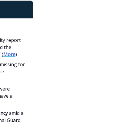
ity report
d the
 (
More
)
missing for
he
 were
have a
ency
amid a
nal Guard