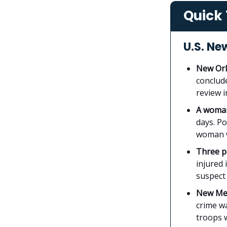
Quick 
U.S. Ne
New Orl
conclud
review i
A woman
days. P
woman w
Three pe
injured 
suspect 
New Mex
crime w
troops w