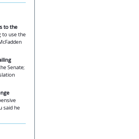
s to the
g to use the
. McFadden
iling
 the Senate;
slation
enge
pensive
u said he