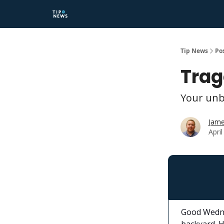
Tip News
Po
Trag
Your unb
Jame
Apri
Good Wedne
backyard. H