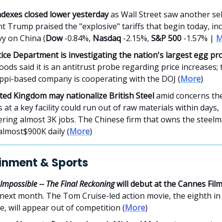
ndexes closed lower yesterday
as Wall Street saw another sell
t Trump praised the "explosive" tariffs that begin today, in
vy on China (
Dow
-0.84%,
Nasdaq
-2.15%,
S&P 500
-1.57% |
M
ice Department is investigating the nation's largest egg pr
ods said it is an antitrust probe regarding price increases; 
ippi-based company is cooperating with the DOJ (
More
)
ted Kingdom may nationalize British Steel
amid concerns the
 at a key facility could run out of raw materials within days,
ring almost 3K jobs. The Chinese firm that owns the steelm
 almost$900K daily (
More
)
inment & Sports
 Impossible -- The Final Reckoning
will debut at the Cannes Fil
next month. The Tom Cruise-led action movie, the eighth in
e, will appear out of competition (
More
)