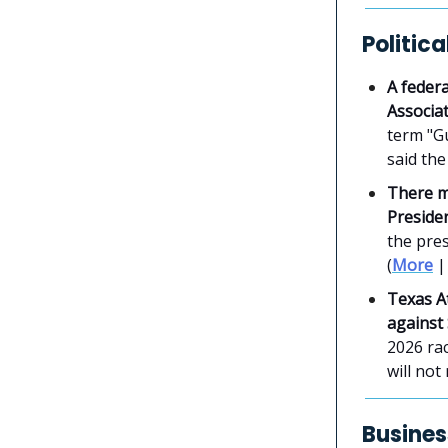
Politic
A federa
Associa
term "Gu
said the
There m
Preside
the pres
(
More
Texas A
against
2026 ra
will not
Busines