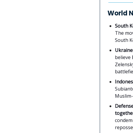
World 
South K
The mov
South K
Ukraine
believe 
Zelensky
battlefie
Indonesi
Subianto
Muslim-m
Defense
togethe
condemn
reposses