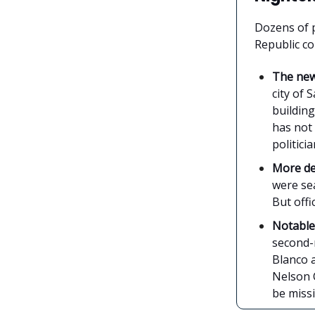
Dozens of 
Republic co
The ne
city of
building
has not
politicia
More de
were se
But offi
Notabl
second-m
Blanco a
Nelson 
be miss