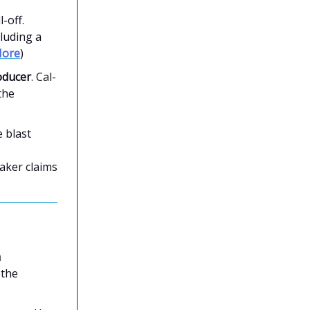
-off.
cluding a
ore
)
oducer
. Cal-
the
 blast
aker claims
m
 the