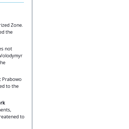
rized Zone.
ed the
es not
t Volodymyr
the
nt Prabowo
ed to the
ork
ents,
reatened to