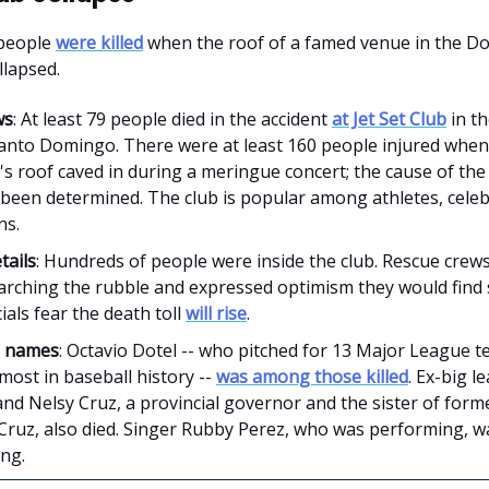
people
were killed
when the roof of a famed venue in the D
llapsed.
ws
: At least 79 people died in the accident
at Jet Set Club
in th
 Santo Domingo. There were at least 160 people injured when
's roof caved in during a meringue concert; the cause of the
 been determined. The club is popular among athletes, celeb
ns.
tails
: Hundreds of people were inside the club. Rescue crews
arching the rubble and expressed optimism they would find 
cials fear the death toll
will rise
.
e names
: Octavio Dotel -- who pitched for 13 Major League t
ost in baseball history --
was among those killed
. Ex-big 
nd Nelsy Cruz, a provincial governor and the sister of forme
Cruz, also died. Singer Rubby Perez, who was performing, wa
ing.