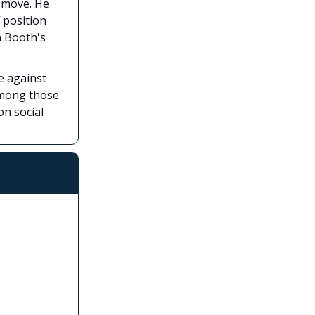
e move. He
 position
n Booth's
e against
 among those
on social