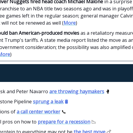
ver Nuggets fired head coach Michael Malone
in a surpris
franchise to an NBA title two seasons ago and was in playoff
ree games left in the regular season; general manager Calvi
 will not be renewed as well (
More
)
ould ban American-produced movies
as a retaliatory measur
t Trump's tariffs. A state media report listed the move as
vernment consideration; the possibility was also amplified 
More
)
sk and Peter Navarro
are throwing haymakers
🥊
stone Pipeline
sprung a leak
🛢️
ions of
a call center worker
📞
al pros on how to
prepare for a recession
📉
protein to everything may not be
the best move
🍗