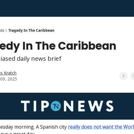
sts
Tragedy In The Caribbean
edy In The Caribbean
iased daily news brief
s Kratch
l 09, 2025
sday morning. A Spanish city
really does not want the Wor
ave a great day.