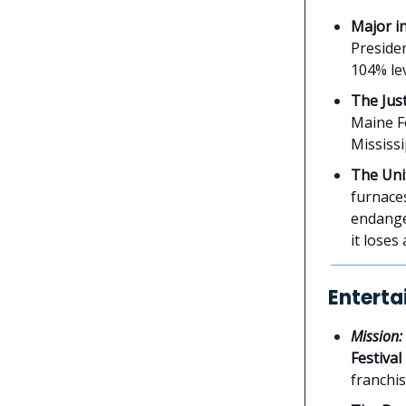
Major i
Presiden
104% le
The Just
Maine Fo
Mississ
The Uni
furnaces
endange
it loses
Enterta
Mission:
Festival
franchis