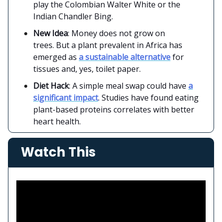
play the Colombian Walter White or the
Indian Chandler Bing.
New Idea
: Money does not grow on
trees. But a plant prevalent in Africa has
emerged as
a sustainable alternative
for
tissues and, yes, toilet paper.
Diet Hack
: A simple meal swap could have
a
significant impact
. Studies have found eating
plant-based proteins correlates with better
heart health.
Watch This