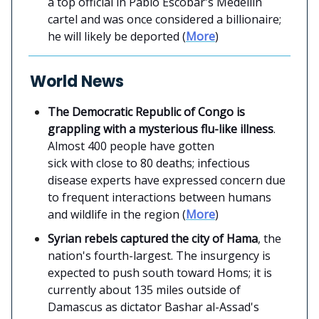
a top official in Pablo Escobar's Medellin
cartel and was once considered a billionaire;
he will likely be deported (
More
)
World News
The Democratic Republic of Congo is
grappling with a mysterious flu-like illness
.
Almost 400 people have gotten
sick with close to 80 deaths; infectious
disease experts have expressed concern due
to frequent interactions between humans
and wildlife in the region (
More
)
Syrian rebels captured the city of Hama
, the
nation's fourth-largest. The insurgency is
expected to push south toward Homs; it is
currently about 135 miles outside of
Damascus as dictator Bashar al-Assad's