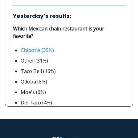
Yesterday’s results:
Which Mexican chain restaurant is your
favorite?
Chipotle (35%)
Other (31%)
Taco Bell (16%)
Qdoba (8%)
Moe's (6%)
Del Taco (4%)