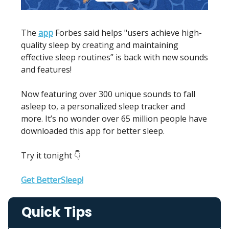
The
app
Forbes said helps "users achieve high-
quality sleep by creating and maintaining
effective sleep routines” is back with new sounds
and features!
Now featuring over 300 unique sounds to fall
asleep to, a personalized sleep tracker and
more. It’s no wonder over 65 million people have
downloaded this app for better sleep.
Try it tonight 👇
Get BetterSleep!
Quick Tips