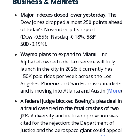
Business & Markets
Major indexes closed lower yesterday
. The
Dow Jones dropped almost 250 points ahead
of today's November jobs report
(
Dow
-0.55%,
Nasdaq
-0.18%,
S&P
500
-0.19%).
Waymo plans to expand to Miami
. The
Alphabet-owned robotaxi service will fully
launch in the city in 2026; it currently has
150K paid rides per week across the Los
Angeles, Phoenix and San Francisco markets
and is moving into Atlanta and Austin (
More
)
A federal judge blocked Boeing's plea deal in
a fraud case tied to the fatal crashes of two
jets
. A diversity and inclusion provision was
cited for the rejection; the Department of
Justice and the aerospace giant could appeal