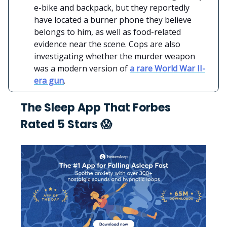
e-bike and backpack, but they reportedly
have located a burner phone they believe
belongs to him, as well as food-related
evidence near the scene. Cops are also
investigating whether the murder weapon
was a modern version of
a rare World War II-
era gun
.
The Sleep App That Forbes
Rated 5 Stars 😱