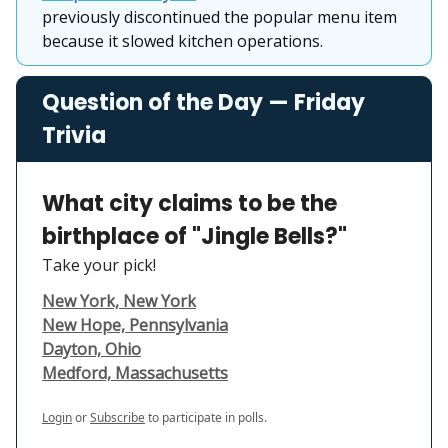
previously discontinued the popular menu item
because it slowed kitchen operations.
Question of the Day — Friday
Trivia
What city claims to be the
birthplace of "Jingle Bells?"
Take your pick!
New York, New York
New Hope, Pennsylvania
Dayton, Ohio
Medford, Massachusetts
Login
or
Subscribe
to participate in polls.