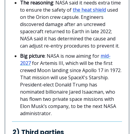
The reasoning
: NASA said it needs extra time
to ensure the safety of
the heat shield
used
on the Orion crew capsule. Engineers
discovered damage after an uncrewed
spacecraft returned to Earth in late 2022;
NASA said it has determined the cause and
can adjust re-entry procedures to prevent it.
Big picture
: NASA is now aiming for
mid-
2027
for Artemis III, which will be the first
crewed Moon landing since Apollo 17 in 1972.
That mission will use SpaceX's Starship.
President-elect Donald Trump has
nominated billionaire Jared Isaacman, who
has flown two private space missions with
Elon Musk’s company, to be the next NASA
administrator.
2) Third parties