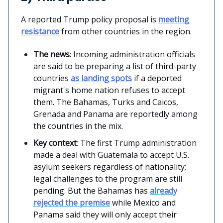
A reported Trump policy proposal is
meeting
resistance
from other countries in the region.
The news
: Incoming administration officials
are said to be preparing a list of third-party
countries
as landing spots
if a deported
migrant's home nation refuses to accept
them. The Bahamas, Turks and Caicos,
Grenada and Panama are reportedly among
the countries in the mix.
Key context
: The first Trump administration
made a deal with Guatemala to accept U.S.
asylum seekers regardless of nationality;
legal challenges to the program are still
pending. But the Bahamas has
already
rejected the premise
while Mexico and
Panama said they will only accept their