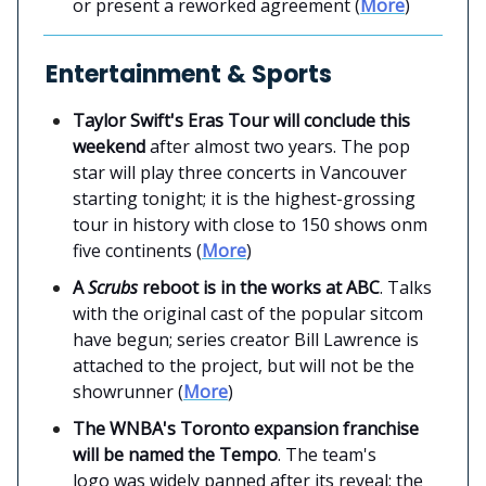
or present a reworked agreement (
More
)
Entertainment & Sports
Taylor Swift's Eras Tour will conclude this
weekend
after almost two years. The pop
star will play three concerts in Vancouver
starting tonight; it is the highest-grossing
tour in history with close to 150 shows onm
five continents (
More
)
A
Scrubs
reboot is in the works at ABC
. Talks
with the original cast of the popular sitcom
have begun; series creator Bill Lawrence is
attached to the project, but will not be the
showrunner (
More
)
The WNBA's Toronto expansion franchise
will be named the Tempo
. The team's
logo was widely panned after its reveal; the