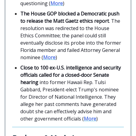
questioning (
More
)
The House GOP blocked a Democratic push
to release the Matt Gaetz ethics report
. The
resolution was redirected to the House
Ethics Committee; the panel could still
eventually disclose its probe into the former
Florida member and failed Attorney General
nominee (
More
)
Close to 100 ex-U.S. intelligence and security
officials called for a closed-door Senate
hearing
into former Hawaii Rep. Tulsi
Gabbard, President-elect Trump's nominee
for Director of National Intelligence. They
allege her past comments have generated
doubt she can effectively advise him and
other government officials (
More
)