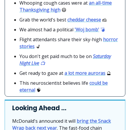
Whooping cough cases were at
an all-time
Thanksgiving high
😷
Grab the world's best
cheddar cheese
🧀
We almost had a political
'Woj bomb'
💣
Flight attendants share their sky-high
horror
stories
💺
You don't get paid much to be on
Saturday
Night Live
📺
Get ready to gaze at
a lot more auroras
🔮
This neuroscientist believes life
could be
eternal
🧠
Looking Ahead …
McDonald's announced it will
bring the Snack
Wrap back next year
. The fast-food chain