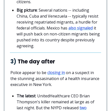
citizens.
Big picture
: Several nations -- including
China, Cuba and Venezuela -- typically resist
receiving repatriated migrants, a hurdle for
federal officials. Mexico has
also signaled
it
will push back on non-citizen migrants being
pushed into its country despite previously
agreeing.
3)
The day after
Police appear to be
closing in
on a suspect in
the stunning assasination of a health insurance
executive in New York.
The latest
: UnitedHealthcare CEO Brian
Thompson's killer remained at large as of
last night. But the NYPD released
two