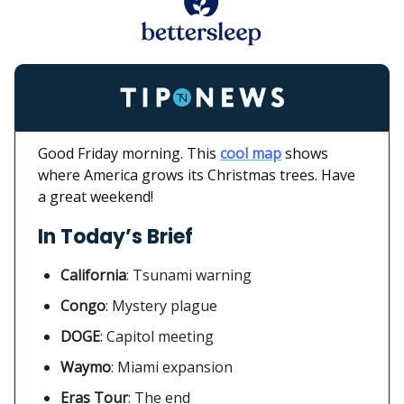
Good Friday morning. This
cool map
shows
where America grows its Christmas trees. Have
a great weekend!
In Today’s Brief
California
:
Tsunami warning
Congo
: Mystery plague
DOGE
: Capitol meeting
Waymo
:
Miami expansion
Eras Tour
: The end