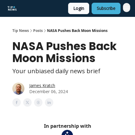
Login
Subscribe
Tip News
Posts
NASA Pushes Back Moon Missions
NASA Pushes Back
Moon Missions
Your unbiased daily news brief
James Kratch
December 06, 2024
In partnership with