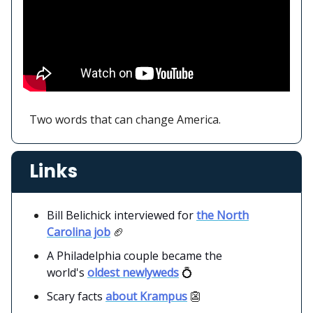
Two words that can change America.
Links
Bill Belichick interviewed for
the North
Carolina job
🏈
A Philadelphia couple became the
world's
oldest newlyweds
💍
Scary facts
about Krampus
👺