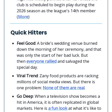
club is scheduled to begin play during the
2026 season as the league's 14th member
(
More
)
Quick Hitters
Feel Good
: A bride's wedding venue burned
down the morning of her ceremony, and that
was only the start of her bad luck. But
then
everyone rallied
and salvaged the
special day.
Viral Trend
: Zany food products are racking
millions of social media views. But there is
one problem:
None of them are real
.
Go Deep
: When a television show becomes a
hit in America, it is often replicated in global
markets. Here is
a fun look
at what it's like to