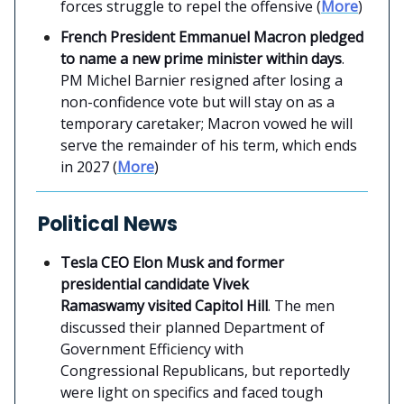
forces struggle to repel the offensive (
More
)
French President Emmanuel Macron pledged
to name a new prime minister within days
.
PM Michel Barnier resigned after losing a
non-confidence vote but will stay on as a
temporary caretaker; Macron vowed he will
serve the remainder of his term, which ends
in 2027 (
More
)
Political News
Tesla CEO Elon Musk and former
presidential candidate Vivek
Ramaswamy
visited Capitol Hill
. The men
discussed their planned Department of
Government Efficiency with
Congressional Republicans, but reportedly
were light on specifics and faced tough