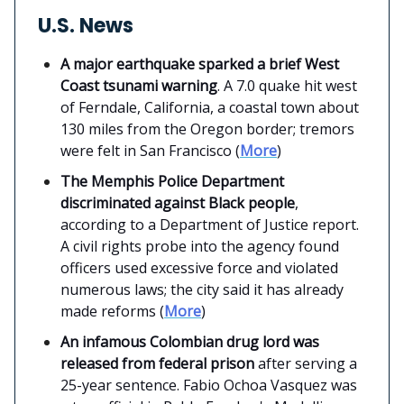
U.S. News
A major earthquake sparked a brief West
Coast tsunami warning
. A 7.0 quake hit west
of Ferndale, California, a coastal town about
130 miles from the Oregon border; tremors
were felt in San Francisco (
More
)
The Memphis Police Department
discriminated against Black people
,
according to a Department of Justice report.
A civil rights probe into the agency found
officers used excessive force and violated
numerous laws; the city said it has already
made reforms (
More
)
An infamous Colombian drug lord was
released from federal prison
after serving a
25-year sentence. Fabio Ochoa Vasquez was