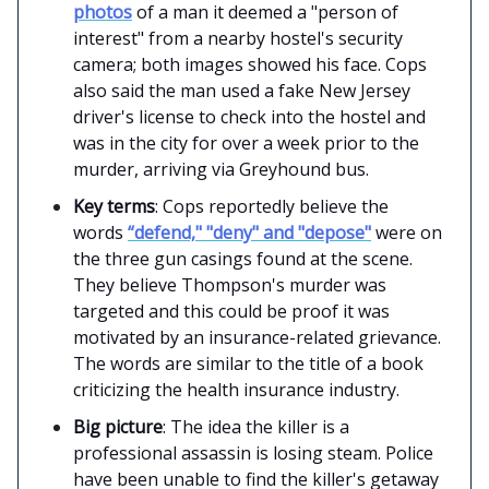
photos
of a man it deemed a "person of
interest" from a nearby hostel's security
camera; both images showed his face. Cops
also said the man used a fake New Jersey
driver's license to check into the hostel and
was in the city for over a week prior to the
murder, arriving via Greyhound bus.
Key terms
: Cops reportedly believe the
words
“defend," "deny" and "depose"
were on
the three gun casings found at the scene.
They believe Thompson's murder was
targeted and this could be proof it was
motivated by an insurance-related grievance.
The words are similar to the title of a book
criticizing the health insurance industry.
Big picture
: The idea the killer is a
professional assassin is losing steam. Police
have been unable to find the killer's getaway