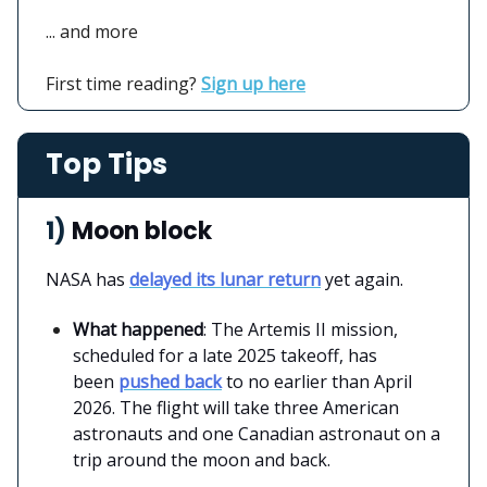
... and more
First time reading?
Sign up here
Top Tips
1)
Moon block
NASA has
delayed its lunar return
yet again.
What happened
: The Artemis II mission,
scheduled for a late 2025 takeoff, has
been
pushed back
to no earlier than April
2026. The flight will take three American
astronauts and one Canadian astronaut on a
trip around the moon and back.