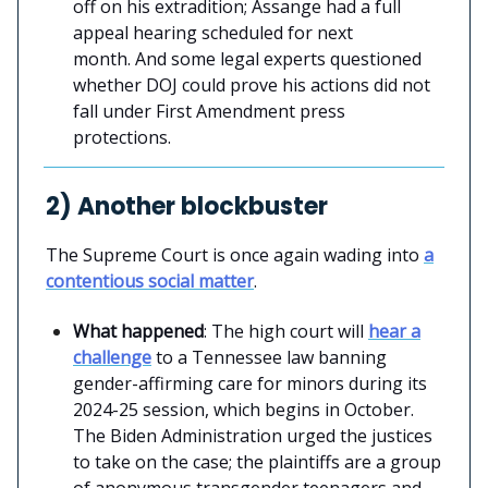
off on his extradition; Assange had a full
appeal hearing scheduled for next
month. And some legal experts questioned
whether DOJ could prove his actions did not
fall under First Amendment press
protections.
2) Another blockbuster
The Supreme Court is once again wading into
a
contentious social matter
.
What happened
: The high court will
hear a
challenge
to a Tennessee law banning
gender-affirming care for minors during its
2024-25 session, which begins in October.
The Biden Administration urged the justices
to take on the case; the plaintiffs are a group
of anonymous transgender teenagers and