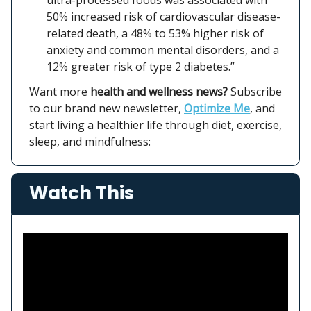
50% increased risk of cardiovascular disease-
related death, a 48% to 53% higher risk of
anxiety and common mental disorders, and a
12% greater risk of type 2 diabetes.”
Want more
health and wellness news?
Subscribe
to our brand new newsletter,
Optimize Me
, and
start living a healthier life through diet, exercise,
sleep, and mindfulness:
Watch This