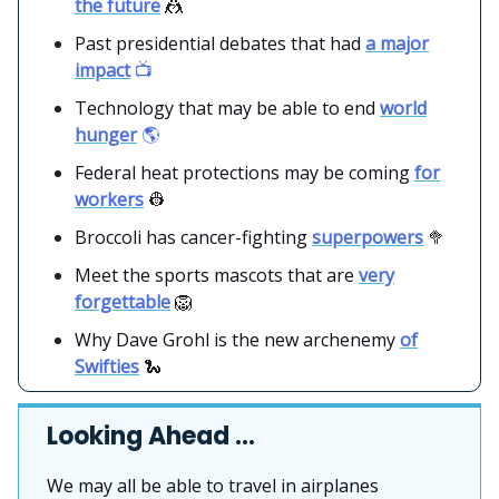
the future
🤼
Past presidential debates that had
a major
impact
📺
Technology that may be able to end
world
hunger
🌎
Federal heat protections may be coming
for
workers
👷
Broccoli has cancer-fighting
superpowers
🥦
Meet the sports mascots that are
very
forgettable
🦁
Why Dave Grohl is the new archenemy
of
Swifties
🐍
Looking Ahead …
We may all be able to travel in airplanes