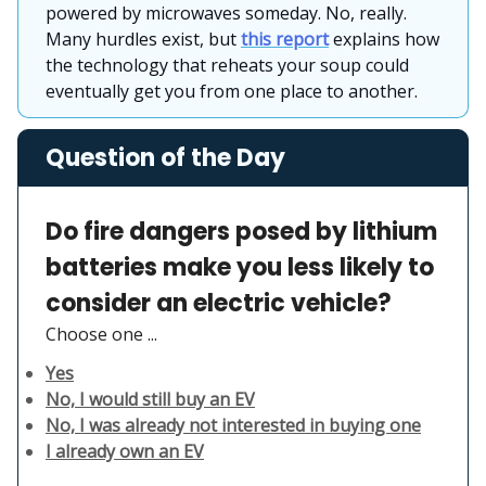
powered by microwaves someday. No, really.
Many hurdles exist, but
this report
explains how
the technology that reheats your soup could
eventually get you from one place to another.
Question of the Day
Do fire dangers posed by lithium
batteries make you less likely to
consider an electric vehicle?
Choose one ...
Yes
No, I would still buy an EV
No, I was already not interested in buying one
I already own an EV