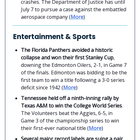
crashes. The Department of Justice has until
July 7 to pursue a case against the embattled
aerospace company (
More
)
Entertainment & Sports
The Florida Panthers avoided a historic
collapse and won their first Stanley Cup
,
downing the Edmonton Oilers, 2-1, in Game 7
of the finals. Edmonton was bidding to be the
first team to win a title following a 3-0 series
deficit since 1942 (
More
)
Tennessee held off a ninth-inning rally by
Texas A&M to win the College World Series
.
The Volunteers beat the Aggies, 6-5, in
Game 3 of the championship series to win
their first-ever national title (
More
)
Several major record labels are suing a pair