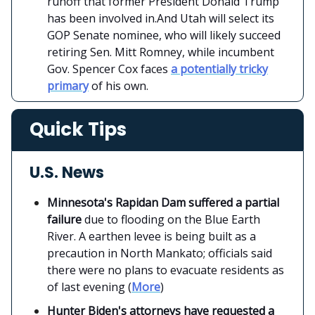
runoff that former President Donald Trump
has been involved in.And Utah will select its
GOP Senate nominee, who will likely succeed
retiring Sen. Mitt Romney, while incumbent
Gov. Spencer Cox faces
a potentially tricky
primary
of his own.
Quick Tips
U.S. News
Minnesota's Rapidan Dam suffered a partial
failure
due to flooding on the Blue Earth
River. A earthen levee is being built as a
precaution in North Mankato; officials said
there were no plans to evacuate residents as
of last evening (
More
)
Hunter Biden's attorneys have requested a