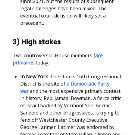
since 2021, but the results of subsequent
legal challenges have been mixed. The
eventual court decision will likely set a
precedent.
3)
High stakes
Two controversial House members
face
primaries
today.
In New York
: The state's 16th Congressional
District is the site of
a Democratic Party
war
and the most expensive primary contest
in history. Rep. Jamaal Bowman, a fierce critic
of Israel backed by Vermont Sen. Bernie
Sanders and other progressives, is trying to
fend off Westchester County Executive
George Latimer. Latimer was endorsed by
former Secretary of State Hillary Clinton and