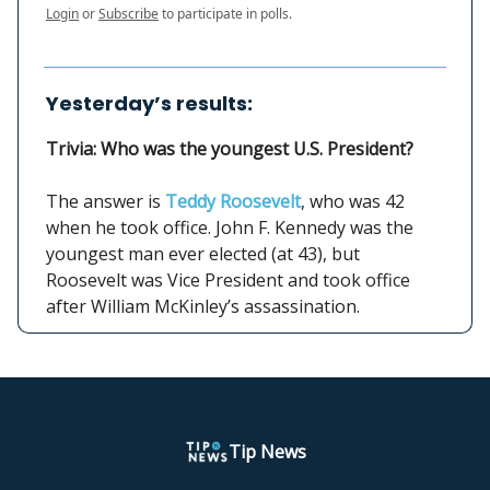
Login
or
Subscribe
to participate in polls.
Yesterday’s results:
Trivia: Who was the youngest U.S. President?
The answer is
Teddy Roosevelt
, who was 42
when he took office. John F. Kennedy was the
youngest man ever elected (at 43), but
Roosevelt was Vice President and took office
after William McKinley’s assassination.
Tip News