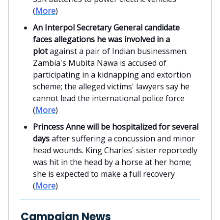
(
More
)
An Interpol Secretary General candidate
faces allegations he was involved in a
plot
against a pair of Indian businessmen.
Zambia's Mubita Nawa is accused of
participating in a kidnapping and extortion
scheme; the alleged victims' lawyers say he
cannot lead the international police force
(
More
)
Princess Anne will be hospitalized for several
days
after suffering a concussion and minor
head wounds. King Charles' sister reportedly
was hit in the head by a horse at her home;
she is expected to make a full recovery
(
More
)
Campaign News