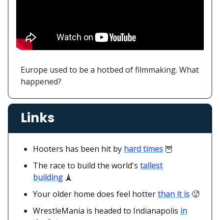
Europe used to be a hotbed of filmmaking. What
happened?
Links
Hooters has been hit by
hard times
🦉
The race to build the world's
tallest
building
🗼
Your older home does feel hotter
than it is
🥵
WrestleMania is headed to Indianapolis
in