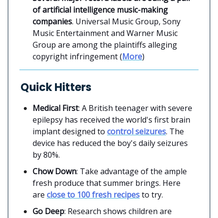
of artificial intelligence music-making
companies
. Universal Music Group, Sony
Music Entertainment and Warner Music
Group are among the plaintiffs alleging
copyright infringement (
More
)
Quick Hitters
Medical First
: A British teenager with severe
epilepsy has received the world's first brain
implant designed to
control seizures
. The
device has reduced the boy's daily seizures
by 80%.
Chow Down
: Take advantage of the ample
fresh produce that summer brings. Here
are
close to 100 fresh recipes
to try.
Go Deep
: Research shows children are