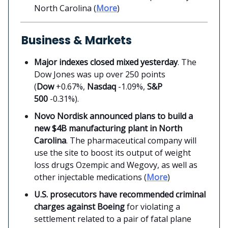
North Carolina (
More
)
Business & Markets
Major indexes closed mixed yesterday
. The
Dow Jones was up over 250 points
(
Dow
+0.67%,
Nasdaq
-1.09%,
S&P
500
-0.31%).
Novo Nordisk announced plans to build a
new $4B manufacturing plant in North
Carolina
. The pharmaceutical company will
use the site to boost its output of weight
loss drugs Ozempic and Wegovy, as well as
other injectable medications (
More
)
U.S. prosecutors have recommended criminal
charges against Boeing
for violating a
settlement related to a pair of fatal plane