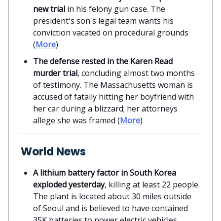
new trial
in his felony gun case. The
president's son's legal team wants his
conviction vacated on procedural grounds
(
More
)
The defense rested in the Karen Read
murder trial
, concluding almost two months
of testimony. The Massachusetts woman is
accused of fatally hitting her boyfriend with
her car during a blizzard; her attorneys
allege she was framed (
More
)
World News
A lithium battery factor in South Korea
exploded yesterday
, killing at least 22 people.
The plant is located about 30 miles outside
of Seoul and is believed to have contained
35K batteries to power electric vehicles