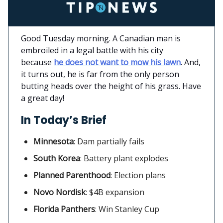
Good Tuesday morning. A Canadian man is
embroiled in a legal battle with his city
because
he does not want to mow his lawn
. And,
it turns out, he is far from the only person
butting heads over the height of his grass. Have
a great day!
In Today’s Brief
Minnesota
:
Dam partially fails
South Korea
: Battery plant explodes
Planned Parenthood
: Election plans
Novo Nordisk
:
$4B expansion
Florida Panthers
: Win Stanley Cup