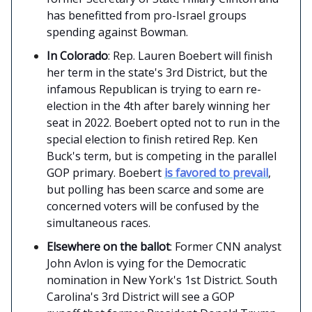
has benefitted from pro-Israel groups
spending against Bowman.
In Colorado
: Rep. Lauren Boebert will finish
her term in the state's 3rd District, but the
infamous Republican is trying to earn re-
election in the 4th after barely winning her
seat in 2022. Boebert opted not to run in the
special election to finish retired Rep. Ken
Buck's term, but is competing in the parallel
GOP primary. Boebert
is favored to prevail
,
but polling has been scarce and some are
concerned voters will be confused by the
simultaneous races.
Elsewhere on the ballot
: Former CNN analyst
John Avlon is vying for the Democratic
nomination in New York's 1st District. South
Carolina's 3rd District will see a GOP