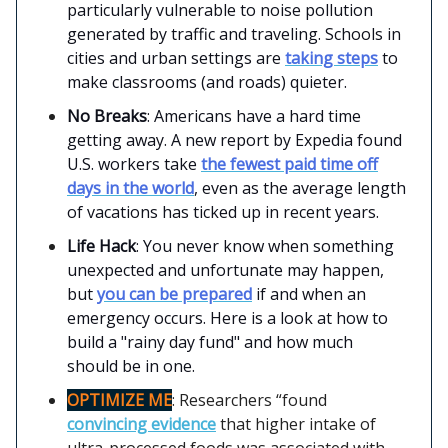
particularly vulnerable to noise pollution
generated by traffic and traveling. Schools in
cities and urban settings are
taking steps
to
make classrooms (and roads) quieter.
No Breaks
: Americans have a hard time
getting away. A new report by Expedia found
U.S. workers take
the fewest paid time off
days in the world
, even as the average length
of vacations has ticked up in recent years.
Life Hack
: You never know when something
unexpected and unfortunate may happen,
but
you can be prepared
if and when an
emergency occurs. Here is a look at how to
build a "rainy day fund" and how much
should be in one.
OPTIMIZE ME
: Researchers “found
convincing evidence
that higher intake of
ultra-processed foods was associated with