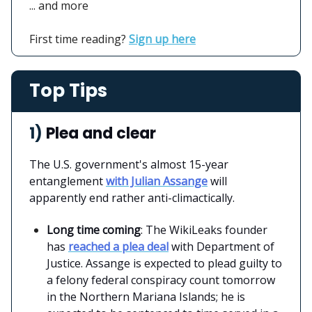
... and more
First time reading?
Sign up here
Top Tips
1)
Plea and clear
The U.S. government's almost 15-year
entanglement
with Julian Assange
will
apparently end rather anti-climactically.
Long time coming
: The WikiLeaks founder
has
reached a plea deal
with Department of
Justice. Assange is expected to plead guilty to
a felony federal conspiracy count tomorrow
in the Northern Mariana Islands; he is