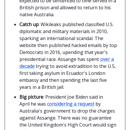
expected to be sentenced to time served in a
British prison and allowed to return to his
native Australia.
Catch up
: Wikileaks published classified U.S.
diplomatic and military materials in 2010,
sparking an international scandal. The
website then published hacked emails by top
Democrats in 2016, upending that year's
presidential race. Assange has spent
over a
decade
trying to avoid extradition to the U.S,
first taking asylum in Ecuador's London
embassy and then spending the last five
years in a British jail.
Big picture
: President Joe Biden said in
April he was
considering a request
by
Australia's government to drop the charges
against Assange. There was no guarantee
the United Kingdom's High Court would sign