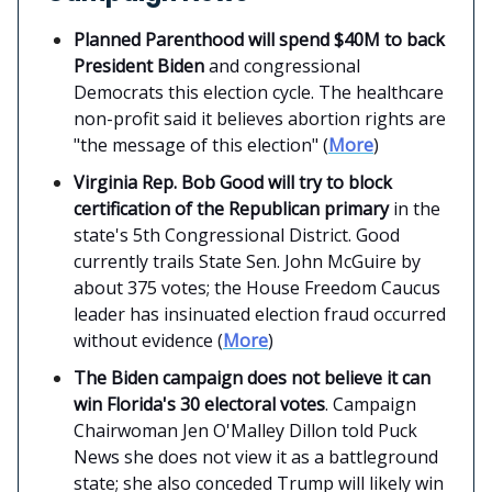
Planned Parenthood will spend $40M to back
President Biden
and congressional
Democrats this election cycle. The healthcare
non-profit said it believes abortion rights are
"the message of this election" (
More
)
Virginia Rep. Bob Good will try to block
certification of the Republican primary
in the
state's 5th Congressional District. Good
currently trails State Sen. John McGuire by
about 375 votes; the House Freedom Caucus
leader has insinuated election fraud occurred
without evidence (
More
)
The Biden campaign does not believe it can
win Florida's 30 electoral votes
. Campaign
Chairwoman Jen O'Malley Dillon told Puck
News she does not view it as a battleground
state; she also conceded Trump will likely win