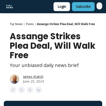
Login
Subscribe
Tip News
Posts
Assange Strikes Plea Deal, Will Walk Free
Assange Strikes
Plea Deal, Will Walk
Free
Your unbiased daily news brief
James Kratch
June 25, 2024