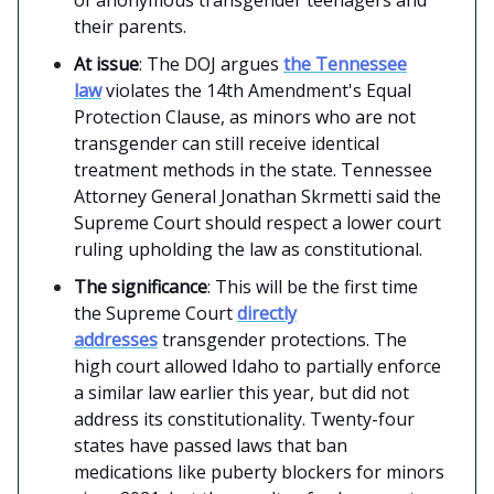
their parents.
At issue
: The DOJ argues
the Tennessee
law
violates the 14th Amendment's Equal
Protection Clause, as minors who are not
transgender can still receive identical
treatment methods in the state. Tennessee
Attorney General Jonathan Skrmetti said the
Supreme Court should respect a lower court
ruling upholding the law as constitutional.
The significance
: This will be the first time
the Supreme Court
directly
addresses
transgender protections. The
high court allowed Idaho to partially enforce
a similar law earlier this year, but did not
address its constitutionality. Twenty-four
states have passed laws that ban
medications like puberty blockers for minors