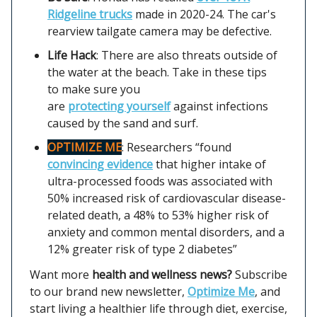
Ridgeline trucks
made in 2020-24. The car's
rearview tailgate camera may be defective.
Life Hack
: There are also threats outside of
the water at the beach. Take in these tips
to make sure you
are
protecting yourself
against infections
caused by the sand and surf.
OPTIMIZE ME
: Researchers “found
convincing evidence
that higher intake of
ultra-processed foods was associated with
50% increased risk of cardiovascular disease-
related death, a 48% to 53% higher risk of
anxiety and common mental disorders, and a
12% greater risk of type 2 diabetes”
Want more
health and wellness news?
Subscribe
to our brand new newsletter,
Optimize Me
, and
start living a healthier life through diet, exercise,