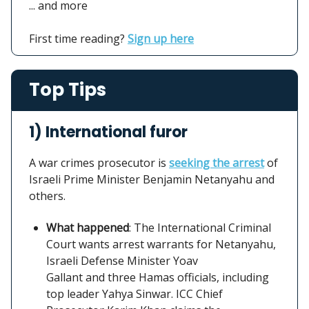
... and more
First time reading?
Sign up here
Top Tips
1) International furor
A war crimes prosecutor is
seeking the arrest
of
Israeli Prime Minister Benjamin Netanyahu and
others.
What happened
: The International Criminal
Court wants arrest warrants for Netanyahu,
Israeli Defense Minister Yoav
Gallant and three Hamas officials, including
top leader Yahya Sinwar. ICC Chief