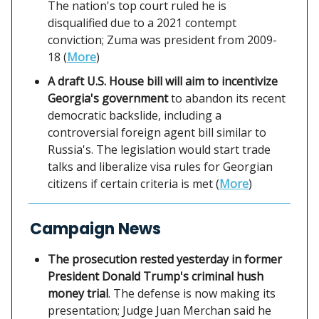
The nation's top court ruled he is
disqualified due to a 2021 contempt
conviction; Zuma was president from 2009-
18 (
More
)
A draft U.S. House bill will aim to incentivize
Georgia's government
to abandon its recent
democratic backslide, including a
controversial foreign agent bill similar to
Russia's. The legislation would start trade
talks and liberalize visa rules for Georgian
citizens if certain criteria is met (
More
)
Campaign News
The prosecution rested yesterday in former
President Donald Trump's criminal hush
money trial
. The defense is now making its
presentation; Judge Juan Merchan said he