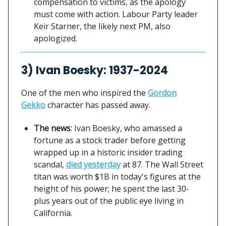
compensation to victims, as the apology
must come with action. Labour Party leader
Keir Starner, the likely next PM, also
apologized.
3) Ivan Boesky: 1937-2024
One of the men who inspired the
Gordon
Gekko
character has passed away.
The news
: Ivan Boesky, who amassed a
fortune as a stock trader before getting
wrapped up in a historic insider trading
scandal,
died yesterday
at 87. The Wall Street
titan was worth $1B in today's figures at the
height of his power; he spent the last 30-
plus years out of the public eye living in
California.