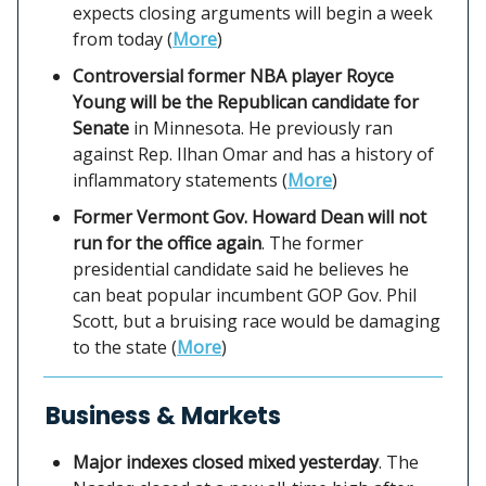
expects closing arguments will begin a week
from today (
More
)
Controversial former NBA player Royce
Young will be the Republican candidate for
Senate
in Minnesota. He previously ran
against Rep. Ilhan Omar and has a history of
inflammatory statements (
More
)
Former Vermont Gov. Howard Dean will not
run for the office again
. The former
presidential candidate said he believes he
can beat popular incumbent GOP Gov. Phil
Scott, but a bruising race would be damaging
to the state (
More
)
Business & Markets
Major indexes closed mixed yesterday
. The