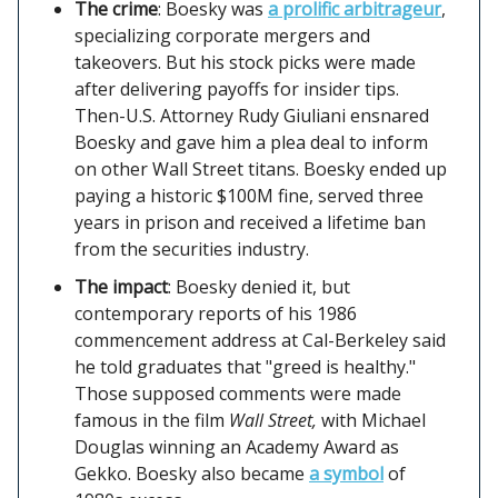
The crime
: Boesky was
a prolific arbitrageur
,
specializing corporate mergers and
takeovers. But his stock picks were made
after delivering payoffs for insider tips.
Then-U.S. Attorney Rudy Giuliani ensnared
Boesky and gave him a plea deal to inform
on other Wall Street titans. Boesky ended up
paying a historic $100M fine, served three
years in prison and received a lifetime ban
from the securities industry.
The impact
: Boesky denied it, but
contemporary reports of his 1986
commencement address at Cal-Berkeley said
he told graduates that "greed is healthy."
Those supposed comments were made
famous in the film
Wall Street,
with Michael
Douglas winning an Academy Award as
Gekko. Boesky also became
a symbol
of