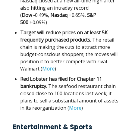
Nasdaq closed at a new all-time high after
also hitting an intraday record
(
Dow
-0.49%,
Nasdaq
+0.65%,
S&P
500
+0.09%)
Target will reduce prices on at least 5K
frequently purchased products
. The retail
chain is making the cuts to attract more
budget-conscious shoppers; the moves will
position it to better compete with rival
Walmart (
More
)
Red Lobster has filed for Chapter 11
bankruptcy
. The seafood restaurant chain
closed close to 100 locations last week; it
plans to sell a substantial amount of assets
in its reorganization (
More
)
Entertainment & Sports