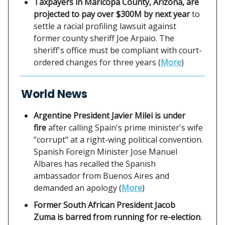
Taxpayers in Maricopa County, Arizona, are
projected to pay over $300M by next year
to
settle a racial profiling lawsuit against
former county sheriff Joe Arpaio. The
sheriff's office must be compliant with court-
ordered changes for three years (
More
)
World News
Argentine President Javier Milei is under
fire
after calling Spain's prime minister's wife
"corrupt" at a right-wing political convention.
Spanish Foreign Minister Jose Manuel
Albares has recalled the Spanish
ambassador from Buenos Aires and
demanded an apology (
More
)
Former South African President Jacob
Zuma is barred from running for re-election
.