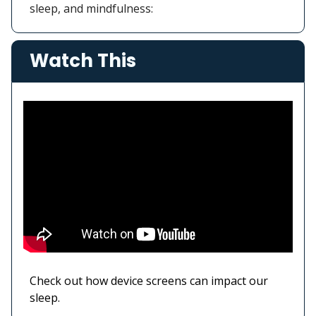
sleep, and mindfulness:
Watch This
Check out how device screens can impact our
sleep.