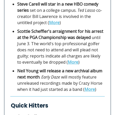
Steve Carell will star in a new HBO comedy
series
set on a college campus.
Ted Lasso
co-
creator Bill Lawrence is involved in the
untitled project (
More
)
Scottie Scheffler's arraignment for his arrest
at the PGA Championship was delayed
until
June 3. The world's top professional golfer
does not need to attend and will plead not
guilty; reports indicate all charges are likely
to eventually be dropped (
More
)
Neil Young will release a new archival album
next month
.
Early Daze
will mostly feature
unreleased recordings made by Crazy Horse
when it had just started as a band (
More
)
Quick Hitters