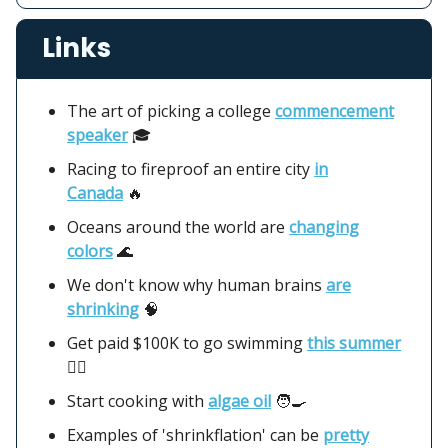
Links
The art of picking a college
commencement
speaker
🎓
Racing to fireproof an entire city
in
Canada
🔥
Oceans around the world are
changing
colors
🌊
We don't know why human brains
are
shrinking
🧠
Get paid $100K to go swimming
this summer
🏊‍♂️
Start cooking with
algae oil
🧑‍🍳
Examples of 'shrinkflation' can be
pretty