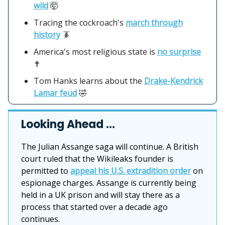
wild
🤯
Tracing the cockroach's
march through
history
🪳
America's most religious state is
no surprise
✝️
Tom Hanks learns about the
Drake-Kendrick
Lamar feud
🤣
Looking Ahead …
The Julian Assange saga will continue. A British
court ruled that the Wikileaks founder is
permitted to
appeal his U.S. extradition order
on
espionage charges. Assange is currently being
held in a UK prison and will stay there as a
process that started over a decade ago
continues.