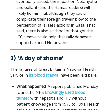
eventually issued, the impact on Netanyahu
and Gallant (and the Hamas leaders) will
likely be minimal, although they could
complicate their foreign travelr blow to the
perception of Israel's actions in Gaza. That
said, there is also a school of thought the
ICC's move could help that rally domestic
support around Netanyahu.
2) ‘A day of shame’
The failures of Great Britain's National Health
Service in
its blood scandal
have been laid bare.
What happened
: A report published Monday
found the NHS
knowingly used blood
tainted
with hepatitis and HIV without
patient knowledge from 1970 to 1991. Health
officials lied about risks, patients were given