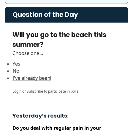
Question of the Day
Will you go to the beach this
summer?
Choose one ...
Yes
No
I've already been!
Login
or
Subscribe
to participate in polls.
Yesterday’s results:
Do you deal with regular pain in your