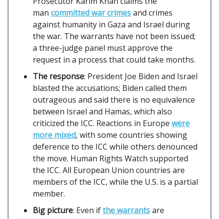
Prosecutor Karim Khan claims the
man
committed war crimes
and crimes
against humanity in Gaza and Israel during
the war. The warrants have not been issued;
a three-judge panel must approve the
request in a process that could take months.
The response
: President Joe Biden and Israel
blasted the accusations; Biden called them
outrageous and said there is no equivalence
between Israel and Hamas, which also
criticized the ICC. Reactions in Europe
were
more mixed
, with some countries showing
deference to the ICC while others denounced
the move. Human Rights Watch supported
the ICC. All European Union countries are
members of the ICC, while the U.S. is a partial
member.
Big picture
: Even if
the warrants
are