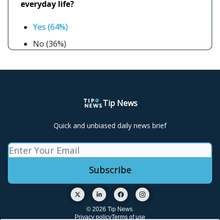
everyday life?
Yes (64%)
No (36%)
Tip News
Quick and unbiased daily news brief
© 2026 Tip News.
Privacy policy
Terms of use