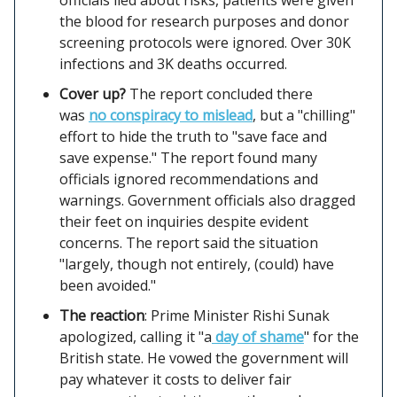
the blood for research purposes and donor
screening protocols were ignored. Over 30K
infections and 3K deaths occurred.
Cover up?
The report concluded there
was
no conspiracy to mislead
, but a "chilling"
effort to hide the truth to "save face and
save expense." The report found many
officials ignored recommendations and
warnings. Government officials also dragged
their feet on inquiries despite evident
concerns. The report said the situation
"largely, though not entirely, (could) have
been avoided."
The reaction
: Prime Minister Rishi Sunak
apologized, calling it "a
day of shame
" for the
British state. He vowed the government will
pay whatever it costs to deliver fair