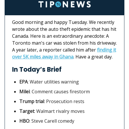
Good morning and happy Tuesday. We recently
wrote about the auto theft epidemic that has hit
Canada. Here is an extraordinary anecdote: A
Toronto man's car was stolen from his driveway.
A year later, a reporter called him after
finding it
over 5K miles away in Ghana
. Have a great day.
In Today’s Brief
EPA
:
Water utilities warning
Milei
: Comment causes firestorm
Trump trial
: Prosecution rests
Target
:
Walmart rivalry moves
HBO
:
Steve Carell comedy