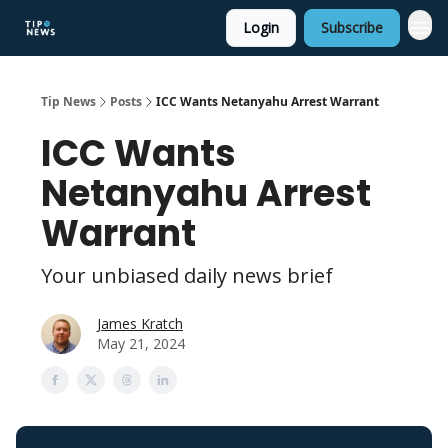
Login
Subscribe
Tip News
Posts
ICC Wants Netanyahu Arrest Warrant
ICC Wants
Netanyahu Arrest
Warrant
Your unbiased daily news brief
James Kratch
May 21, 2024