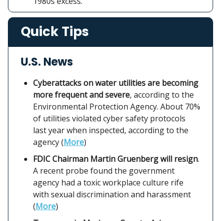
1980s excess.
Quick Tips
U.S. News
Cyberattacks on water utilities are becoming
more frequent and severe
, according to the
Environmental Protection Agency. About 70%
of utilities violated cyber safety protocols
last year when inspected, according to the
agency (
More
)
FDIC Chairman Martin Gruenberg will resign
.
A recent probe found the government
agency had a toxic workplace culture rife
with sexual discrimination and harassment
(
More
)