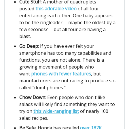
Cute Stuff
: A mother of quadruplets
posted
this adorable video
of all four
entertaining each other. One baby appears
to be the ringleader -- maybe the oldest by a
few seconds? -- but all four are having a
blast.
Go Deep
: If you have ever felt your
smartphone has too many capabilities and
functions, you are not alone. There is a
growing movement of people who
want
phones with fewer features
, but
manufacturers are not racing to produce so-
called "dumbphones."
Chow Down
: Even people who don't like
salads will likely find something they want to
try on
this wide-ranging list
of nearly 100
salad recipes.
Be Safe
: Honda has recalled
over 187K