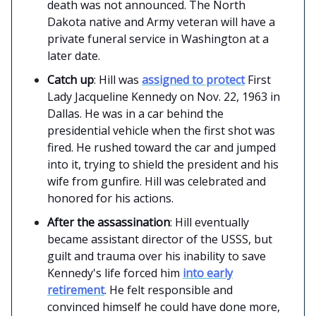
death was not announced. The North
Dakota native and Army veteran will have a
private funeral service in Washington at a
later date.
Catch up
: Hill was
assigned to protect
First
Lady Jacqueline Kennedy on Nov. 22, 1963 in
Dallas. He was in a car behind the
presidential vehicle when the first shot was
fired. He rushed toward the car and jumped
into it, trying to shield the president and his
wife from gunfire. Hill was celebrated and
honored for his actions.
After the assassination
: Hill eventually
became assistant director of the USSS, but
guilt and trauma over his inability to save
Kennedy's life forced him
into early
retirement
. He felt responsible and
convinced himself he could have done more,