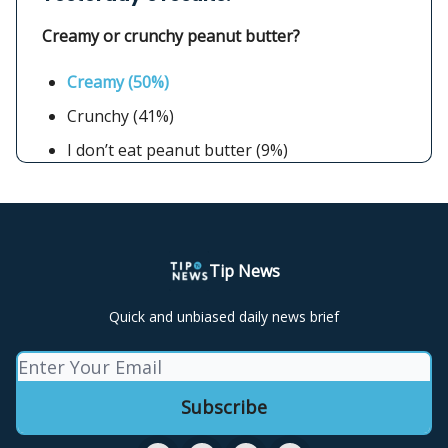
Creamy or crunchy peanut butter?
Creamy (50%)
Crunchy (41%)
I don’t eat peanut butter (9%)
Tip News
Quick and unbiased daily news brief