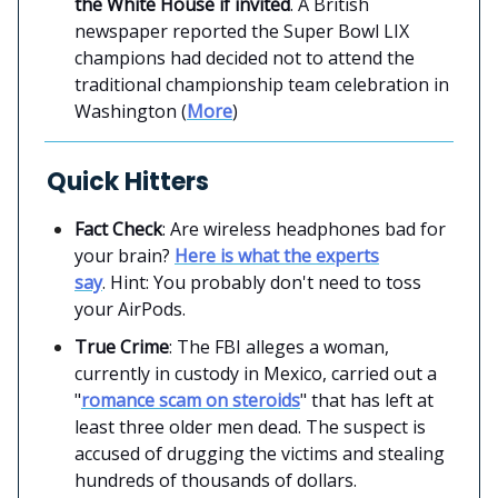
the White House if invited
. A British
newspaper reported the Super Bowl LIX
champions had decided not to attend the
traditional championship team celebration in
Washington (
More
)
Quick Hitters
Fact Check
: Are wireless headphones bad for
your brain?
Here is what the experts
say
. Hint: You probably don't need to toss
your AirPods.
True Crime
: The FBI alleges a woman,
currently in custody in Mexico, carried out a
"
romance scam on steroids
" that has left at
least three older men dead. The suspect is
accused of drugging the victims and stealing
hundreds of thousands of dollars.