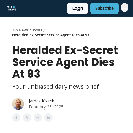
Login
Subscribe
Tip News
Posts
Heralded Ex-Secret Service Agent Dies At 93
Heralded Ex-Secret
Service Agent Dies
At 93
Your unbiased daily news brief
James Kratch
February 25, 2025