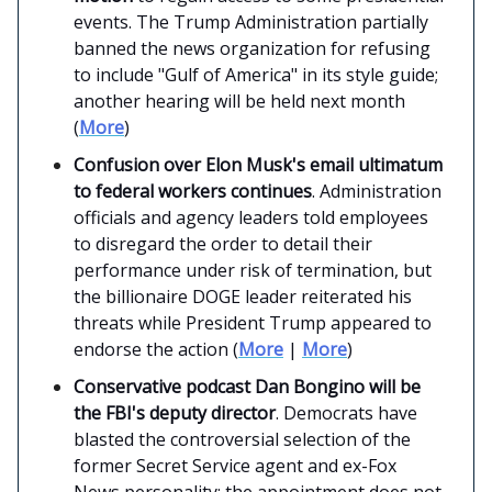
events. The Trump Administration partially
banned the news organization for refusing
to include "Gulf of America" in its style guide;
another hearing will be held next month
(
More
)
Confusion over Elon Musk's email ultimatum
to federal workers continues
. Administration
officials and agency leaders told employees
to disregard the order to detail their
performance under risk of termination, but
the billionaire DOGE leader reiterated his
threats while President Trump appeared to
endorse the action (
More
|
More
)
Conservative podcast Dan Bongino will be
the FBI's deputy director
. Democrats have
blasted the controversial selection of the
former Secret Service agent and ex-Fox