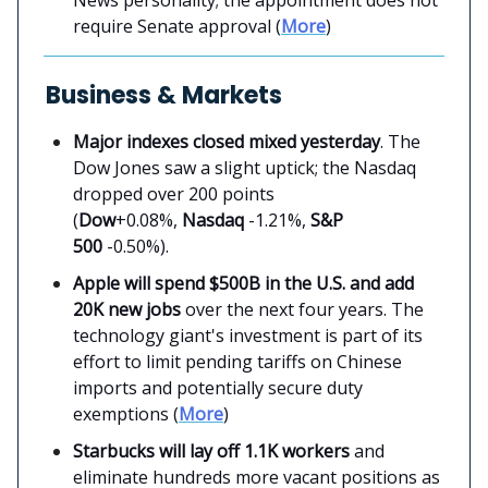
News personality; the appointment does not
require Senate approval (
More
)
Business & Markets
Major indexes closed mixed yesterday
. The
Dow Jones saw a slight uptick; the Nasdaq
dropped over 200 points
(
Dow
+0.08%,
Nasdaq
-1.21%,
S&P
500
-0.50%).
Apple will spend $500B in the U.S. and add
20K new jobs
over the next four years. The
technology giant's investment is part of its
effort to limit pending tariffs on Chinese
imports and potentially secure duty
exemptions (
More
)
Starbucks will lay off 1.1K workers
and
eliminate hundreds more vacant positions as