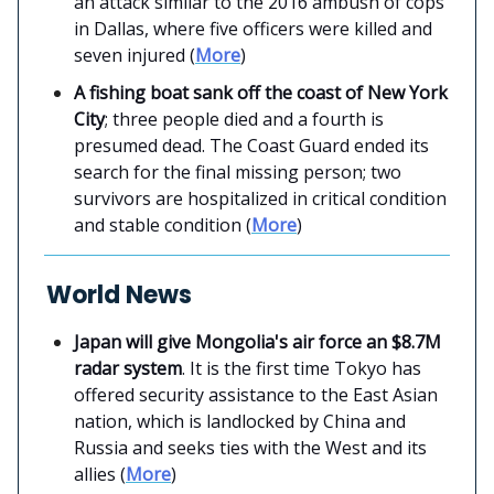
an attack similar to the 2016 ambush of cops
in Dallas, where five officers were killed and
seven injured (
More
)
A fishing boat sank off the coast of New York
City
; three people died and a fourth is
presumed dead. The Coast Guard ended its
search for the final missing person; two
survivors are hospitalized in critical condition
and stable condition (
More
)
World News
Japan will give Mongolia's air force an $8.7M
radar system
. It is the first time Tokyo has
offered security assistance to the East Asian
nation, which is landlocked by China and
Russia and seeks ties with the West and its
allies (
More
)