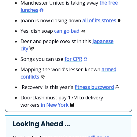
Manchester United is taking away
the free
lunches
⚽️
Joann is now closing down
all of its stores
🧵
Yes, dish soap
can go bad
🧼
Deer and people coexist in this
Japanese
city
🦌
Songs you can use
for CPR
⛑️
Mapping the world's lesser-known
armed
conflicts
🪖
'Recovery' is this year's
fitness buzzword
💪
DoorDash must pay 17M to delivery
workers
in New York
🍔
Looking Ahead …