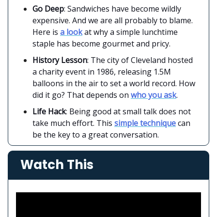
Go Deep
: Sandwiches have become wildly
expensive. And we are all probably to blame.
Here is
a look
at why a simple lunchtime
staple has become gourmet and pricy.
History Lesson
: The city of Cleveland hosted
a charity event in 1986, releasing 1.5M
balloons in the air to set a world record. How
did it go? That depends on
who you ask
.
Life Hack
: Being good at small talk does not
take much effort. This
simple technique
can
be the key to a great conversation.
Watch This