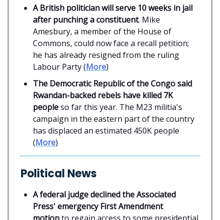
A British politician will serve 10 weeks in jail
after punching a constituent
. Mike
Amesbury, a member of the House of
Commons, could now face a recall petition;
he has already resigned from the ruling
Labour Party (
More
)
The Democratic Republic of the Congo said
Rwandan-backed rebels have killed 7K
people
so far this year. The M23 militia's
campaign in the eastern part of the country
has displaced an estimated 450K people
(
More
)
Political News
A federal judge declined the Associated
Press' emergency First Amendment
motion
to regain access to some presidential