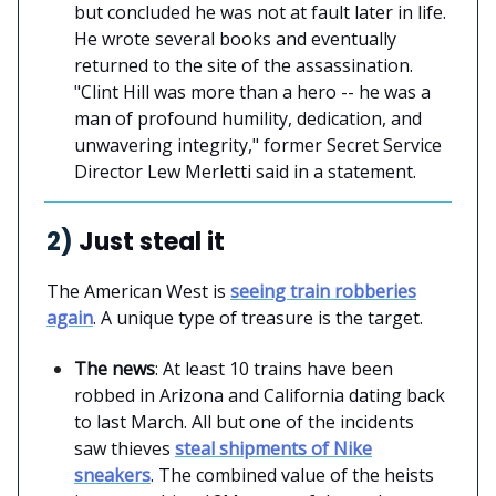
but concluded he was not at fault later in life.
He wrote several books and eventually
returned to the site of the assassination.
"Clint Hill was more than a hero -- he was a
man of profound humility, dedication, and
unwavering integrity," former Secret Service
Director Lew Merletti said in a statement.
2)
Just steal it
The American West is
seeing train robberies
again
. A unique type of treasure is the target.
The news
: At least 10 trains have been
robbed in Arizona and California dating back
to last March. All but one of the incidents
saw thieves
steal shipments of Nike
sneakers
. The combined value of the heists