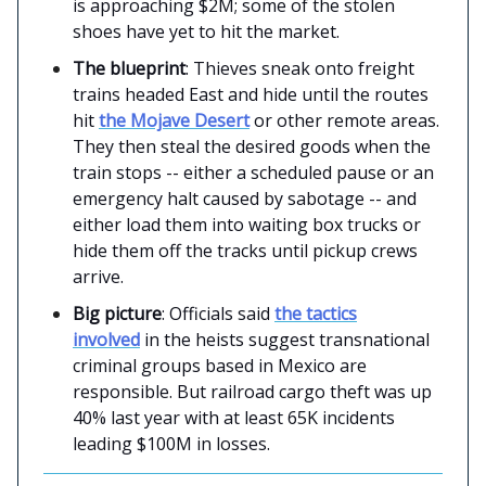
is approaching $2M; some of the stolen
shoes have yet to hit the market.
The blueprint
: Thieves sneak onto freight
trains headed East and hide until the routes
hit
the Mojave Desert
or other remote areas.
They then steal the desired goods when the
train stops -- either a scheduled pause or an
emergency halt caused by sabotage -- and
either load them into waiting box trucks or
hide them off the tracks until pickup crews
arrive.
Big picture
: Officials said
the tactics
involved
in the heists suggest transnational
criminal groups based in Mexico are
responsible. But railroad cargo theft was up
40% last year with at least 65K incidents
leading $100M in losses.