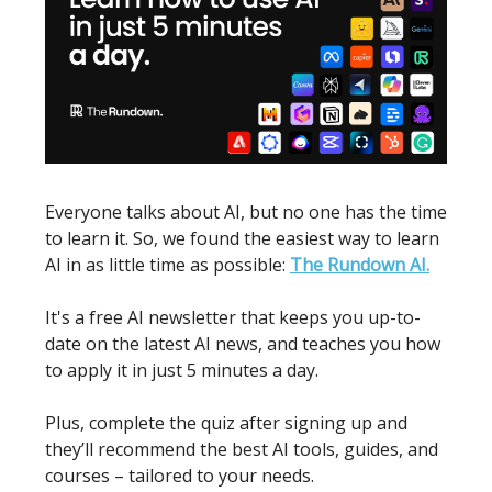
Everyone talks about AI, but no one has the time
to learn it. So, we found the easiest way to learn
AI in as little time as possible:
The Rundown AI.
It's a free AI newsletter that keeps you up-to-
date on the latest AI news, and teaches you how
to apply it in just 5 minutes a day.
Plus, complete the quiz after signing up and
they’ll recommend the best AI tools, guides, and
courses – tailored to your needs.