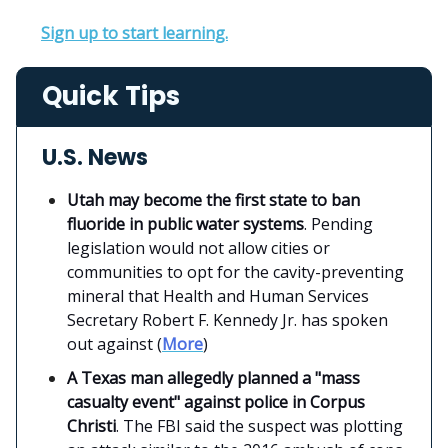
Sign up to start learning.
Quick Tips
U.S. News
Utah may become the first state to ban
fluoride in public water systems
. Pending
legislation would not allow cities or
communities to opt for the cavity-preventing
mineral that Health and Human Services
Secretary Robert F. Kennedy Jr. has spoken
out against (
More
)
A Texas man allegedly planned a "mass
casualty event" against police in Corpus
Christi
. The FBI said the suspect was plotting