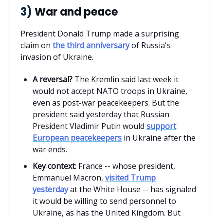
3)
War and peace
President Donald Trump made a surprising
claim on
the third anniversary
of Russia's
invasion of Ukraine.
A reversal?
The Kremlin said last week it
would not accept NATO troops in Ukraine,
even as post-war peacekeepers. But the
president said yesterday that Russian
President Vladimir Putin would
support
European peacekeepers
in Ukraine after the
war ends.
Key context
: France -- whose president,
Emmanuel Macron,
visited Trump
yesterday
at the White House -- has signaled
it would be willing to send personnel to
Ukraine, as has the United Kingdom. But