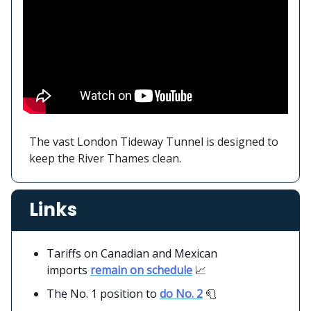
The vast London Tideway Tunnel is designed to
keep the River Thames clean.
Links
Tariffs on Canadian and Mexican
imports
remain on schedule
📈
The No. 1 position to
do No. 2
🧻