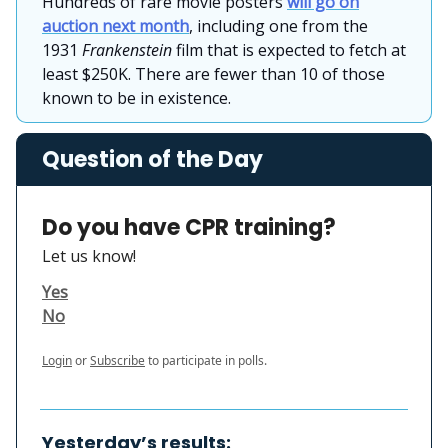
Hundreds of rare movie posters
will go on
auction next month
, including one from the
1931
Frankenstein
film that is expected to fetch at
least $250K. There are fewer than 10 of those
known to be in existence.
Question of the Day
Do you have CPR training?
Let us know!
Yes
No
Login
or
Subscribe
to participate in polls.
Yesterday’s results: