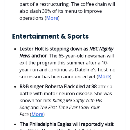
part of a restructuring. The coffee chain will
also slash 30% of its menu to improve
operations (
More
)
Entertainment & Sports
Lester Holt is stepping down as
NBC Nightly
News
anchor
. The 65-year-old newsman will
exit the program this summer after a 10-
year run and continue as Dateline's host; no
successor has been announced yet (
More
)
R&B singer Roberta Flack died at 88
after a
battle with motor neuron disease. She was
known for hits
Killing Me Softly With His
Song
and
The First Time Ever I Saw Your
Face
(
More
)
The Philadelphia Eagles will reportedly visit