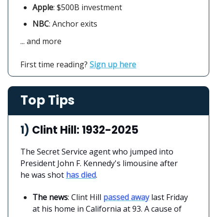
Apple
:
$500B investment
NBC
: Anchor exits
... and more
First time reading?
Sign up here
Top Tips
1)
Clint Hill: 1932-2025
The Secret Service agent who jumped into
President John F. Kennedy's limousine after
he was shot
has died
.
The news
: Clint Hill
passed away
last Friday
at his home in California at 93. A cause of