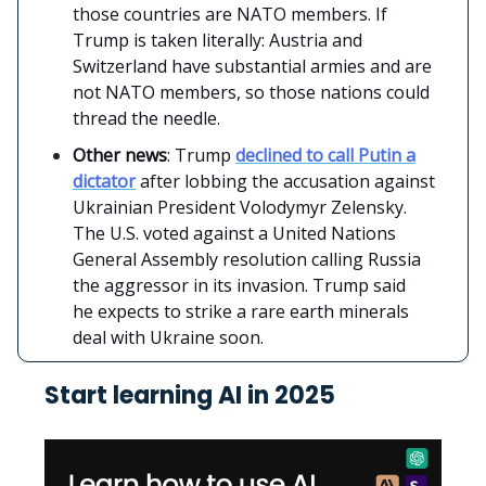
those countries are NATO members. If
Trump is taken literally: Austria and
Switzerland have substantial armies and are
not NATO members, so those nations could
thread the needle.
Other news
: Trump
declined to call Putin a
dictator
after lobbing the accusation against
Ukrainian President Volodymyr Zelensky.
The U.S. voted against a United Nations
General Assembly resolution calling Russia
the aggressor in its invasion. Trump said
he expects to strike a rare earth minerals
deal with Ukraine soon.
Start learning AI in 2025