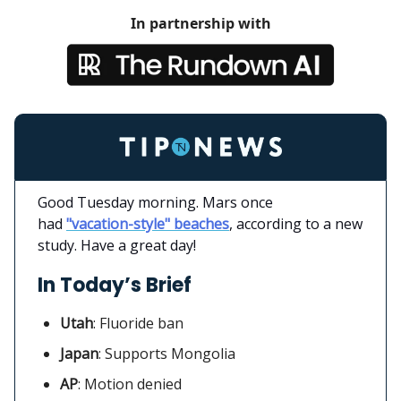
In partnership with
Good Tuesday morning. Mars once
had
"vacation-style" beaches
, according to a new
study. Have a great day!
In Today’s Brief
Utah
:
Fluoride ban
Japan
: Supports Mongolia
AP
: Motion denied