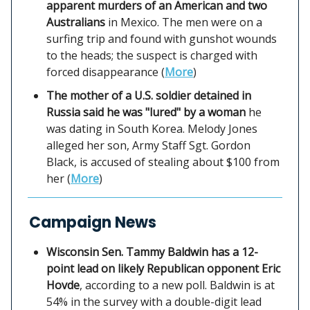
apparent murders of an American and two
Australians
in Mexico. The men were on a
surfing trip and found with gunshot wounds
to the heads; the suspect is charged with
forced disappearance (
More
)
The mother of a U.S. soldier detained in
Russia said he was "lured" by a woman
he
was dating in South Korea. Melody Jones
alleged her son, Army Staff Sgt. Gordon
Black, is accused of stealing about $100 from
her (
More
)
Campaign News
Wisconsin Sen. Tammy Baldwin has a 12-
point lead on likely Republican opponent Eric
Hovde
, according to a new poll. Baldwin is at
54% in the survey with a double-digit lead