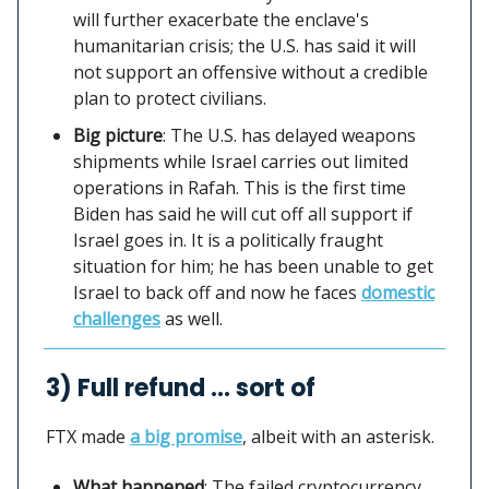
will further exacerbate the enclave's
humanitarian crisis; the U.S. has said it will
not support an offensive without a credible
plan to protect civilians.
Big picture
: The U.S. has delayed weapons
shipments while Israel carries out limited
operations in Rafah. This is the first time
Biden has said he will cut off all support if
Israel goes in. It is a politically fraught
situation for him; he has been unable to get
Israel to back off and now he faces
domestic
challenges
as well.
3) Full refund … sort of
FTX made
a big promise
, albeit with an asterisk.
What happened
: The failed cryptocurrency