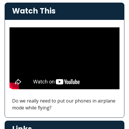
Watch This
Do we really need to put our phones in airplane
mode while flying?
Links