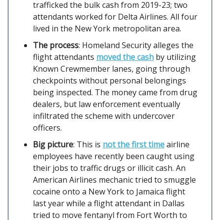
trafficked the bulk cash from 2019-23; two
attendants worked for Delta Airlines. All four
lived in the New York metropolitan area.
The process
: Homeland Security alleges the
flight attendants
moved the cash
by utilizing
Known Crewmember lanes, going through
checkpoints without personal belongings
being inspected. The money came from drug
dealers, but law enforcement eventually
infiltrated the scheme with undercover
officers.
Big picture
: This is
not the first time
airline
employees have recently been caught using
their jobs to traffic drugs or illicit cash. An
American Airlines mechanic tried to smuggle
cocaine onto a New York to Jamaica flight
last year while a flight attendant in Dallas
tried to move fentanyl from Fort Worth to