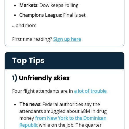
Markets
:
Dow keeps rolling
Champions League
: Final is set
... and more
First time reading?
Sign up here
Top Tips
1)
Unfriendly skies
Four flight attendants are in
a lot of trouble
.
The news
: Federal authorities say the
attendants smuggled about $8M in drug
money
from New York to the Dominican
Republic
while on the job. The quarter