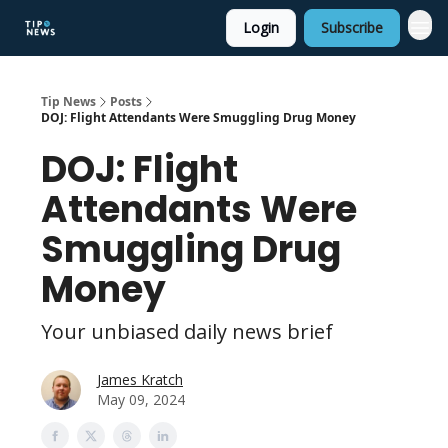
Login
Subscribe
Tip News
Posts
DOJ: Flight Attendants Were Smuggling Drug Money
DOJ: Flight
Attendants Were
Smuggling Drug
Money
Your unbiased daily news brief
James Kratch
May 09, 2024