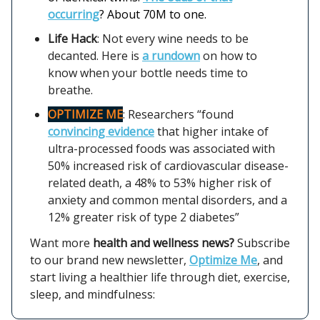
occurring
? About 70M to one.
Life Hack
: Not every wine needs to be
decanted. Here is
a rundown
on how to
know when your bottle needs time to
breathe.
OPTIMIZE ME
: Researchers “found
convincing evidence
that higher intake of
ultra-processed foods was associated with
50% increased risk of cardiovascular disease-
related death, a 48% to 53% higher risk of
anxiety and common mental disorders, and a
12% greater risk of type 2 diabetes”
Want more
health and wellness news?
Subscribe
to our brand new newsletter,
Optimize Me
, and
start living a healthier life through diet, exercise,
sleep, and mindfulness: