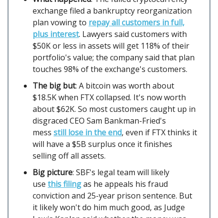
exchange filed a bankruptcy reorganization
plan vowing to
repay all customers in full,
plus interest
. Lawyers said customers with
$50K or less in assets will get 118% of their
portfolio's value; the company said that plan
touches 98% of the exchange's customers.
The big but
: A bitcoin was worth about
$18.5K when FTX collapsed. It's now worth
about $62K. So most customers caught up in
disgraced CEO Sam Bankman-Fried's
mess
still lose in the end
, even if FTX thinks it
will have a $5B surplus once it finishes
selling off all assets.
Big picture
: SBF's legal team will likely
use
this filing
as he appeals his fraud
conviction and 25-year prison sentence. But
it likely won't do him much good, as Judge