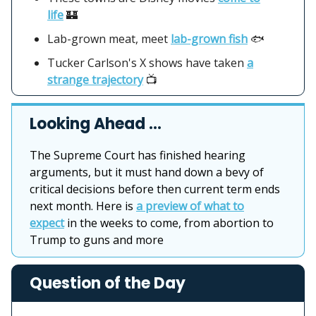
life
🏰
Lab-grown meat, meet
lab-grown fish
🐟
Tucker Carlson's X shows have taken
a
strange trajectory
📺
Looking Ahead …
The Supreme Court has finished hearing
arguments, but it must hand down a bevy of
critical decisions before then current term ends
next month. Here is
a preview of what to
expect
in the weeks to come, from abortion to
Trump to guns and more
Question of the Day