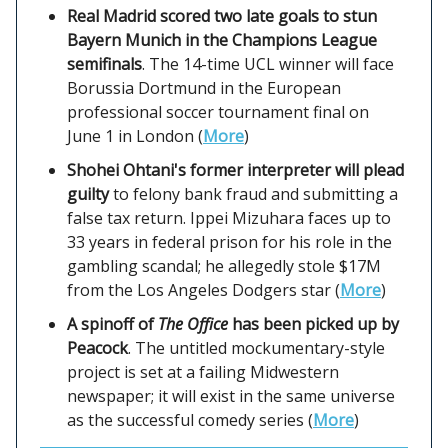
Real Madrid scored two late goals to stun
Bayern Munich in the Champions League
semifinals
. The 14-time UCL winner will face
Borussia Dortmund in the European
professional soccer tournament final on
June 1 in London (
More
)
Shohei Ohtani's former interpreter will plead
guilty
to felony bank fraud and submitting a
false tax return. Ippei Mizuhara faces up to
33 years in federal prison for his role in the
gambling scandal; he allegedly stole $17M
from the Los Angeles Dodgers star (
More
)
A spinoff of
The Office
has been picked up by
Peacock
. The untitled mockumentary-style
project is set at a failing Midwestern
newspaper; it will exist in the same universe
as the successful comedy series (
More
)