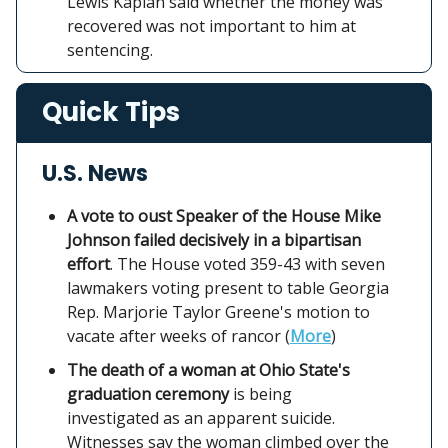
Lewis Kaplan said whether the money was
recovered was not important to him at
sentencing.
Quick Tips
U.S. News
A vote to oust Speaker of the House Mike
Johnson failed decisively in a bipartisan
effort
. The House voted 359-43 with seven
lawmakers voting present to table Georgia
Rep. Marjorie Taylor Greene's motion to
vacate after weeks of rancor (
More
)
The death of a woman at Ohio State's
graduation ceremony
is being
investigated as an apparent suicide.
Witnesses say the woman climbed over the