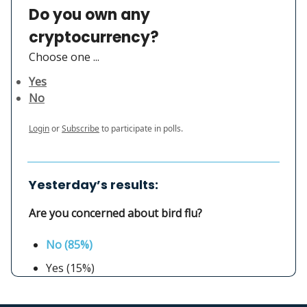
Do you own any
cryptocurrency?
Choose one ...
Yes
No
Login
or
Subscribe
to participate in polls.
Yesterday’s results:
Are you concerned about bird flu?
No (85%)
Yes (15%)