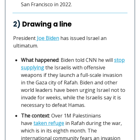
San Francisco in 2022.
2)
Drawing a line
President
Joe Biden
has issued Israel an
ultimatum.
What happened
: Biden told CNN he will
stop
supplying
the Israelis with offensive
weapons if they launch a full-scale invasion
in the Gaza city of Rafah. Biden and other
world leaders have been urging Israel not to
invade for weeks, while the Israelis say it is
necessary to defeat Hamas.
The context
: Over 1M Palestinians
have
taken refuge
in Rafah during the war,
which is in its eighth month. The
international community fears an invasion