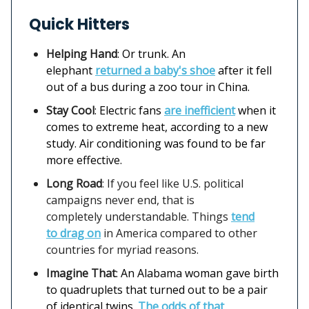
Quick Hitters
Helping Hand
: Or trunk. An
elephant
returned a baby's shoe
after it fell
out of a bus during a zoo tour in China.
Stay Cool
: Electric fans
are inefficient
when it
comes to extreme heat, according to a new
study. Air conditioning was found to be far
more effective.
Long Road
: If you feel like U.S. political
campaigns never end, that is
completely understandable. Things
tend
to drag on
in America compared to other
countries for myriad reasons.
Imagine That
: An Alabama woman gave birth
to quadruplets that turned out to be a pair
of identical twins.
The odds of that