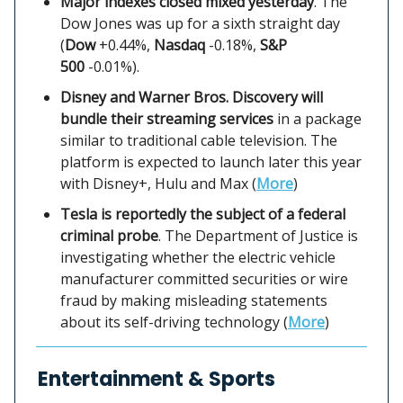
Major indexes closed mixed yesterday
. The
Dow Jones was up for a sixth straight day
(
Dow
+0.44%,
Nasdaq
-0.18%,
S&P
500
-0.01%).
Disney and Warner Bros. Discovery will
bundle their streaming services
in a package
similar to traditional cable television. The
platform is expected to launch later this year
with Disney+, Hulu and Max (
More
)
Tesla is reportedly the subject of a federal
criminal probe
. The Department of Justice is
investigating whether the electric vehicle
manufacturer committed securities or wire
fraud by making misleading statements
about its self-driving technology (
More
)
Entertainment & Sports