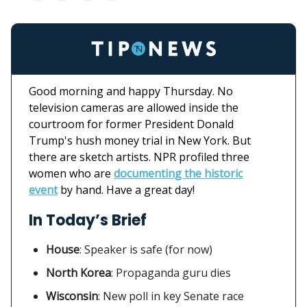
Good morning and happy Thursday. No
television cameras are allowed inside the
courtroom for former President Donald
Trump's hush money trial in New York. But
there are sketch artists. NPR profiled three
women who are
documenting the historic
event
by hand. Have a great day!
In Today’s Brief
House
:
Speaker is safe (for now)
North Korea
: Propaganda guru dies
Wisconsin
: New poll in key Senate race