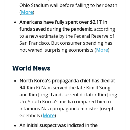
Ohio Stadium wall before falling to her death
(
More
)
Americans have fully spent over $2.1T in
funds saved during the pandemic
, according
to a new estimate by the Federal Reserve of
San Francisco. But consumer spending has
not waned, surprising economists (
More
)
World News
North Korea's propaganda chief has died at
94
. Kim Ki Nam served the late Kim Il Sung
and Kim Jong Il and current dictator Kim Jong
Un; South Korea's media compared him to
infamous Nazi propaganda minister Joseph
Goebbels (
More
)
An initial suspect was indicted in the