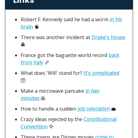
Robert F. Kennedy said he had a worm
in his
brain
🧠
There was another incident at
Drake's house
🚔
France got the baguette world record
back
from Italy
🥖
What does 'Wifi' stand for?
It's complicated
🛜
Make a microwave pancake
in two
minutes
🥞
How to handle a sudden
job relocation
💼
Crazy ideas rejected by the
Constitutional
Convention
🦅
These towns are Disney movies
come to