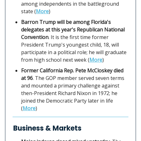
among independents in the battleground
state (
More
)
Barron Trump will be among Florida's
delegates at this year's Republican National
Convention
. It is the first time former
President Trump's youngest child, 18, will
participate in a political role; he will graduate
from high school next week (
More
)
Former California Rep. Pete McCloskey died
at 96
. The GOP member served seven terms
and mounted a primary challenge against
then-President Richard Nixon in 1972; he
joined the Democratic Party later in life
(
More
)
Business & Markets