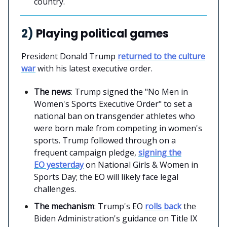
country.
2)
Playing political games
President Donald Trump
returned to the culture
war
with his latest executive order.
The news
: Trump signed the "No Men in
Women's Sports Executive Order" to set a
national ban on transgender athletes who
were born male from competing in women's
sports. Trump followed through on a
frequent campaign pledge,
signing the
EO yesterday
on National Girls & Women in
Sports Day; the EO will likely face legal
challenges.
The mechanism
: Trump's EO
rolls back
the
Biden Administration's guidance on Title IX