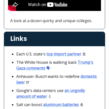
A look at a dozen quirky and unique colleges.
Links
Each U.S. state's
top import partner
🚢
The White House is walking back
Trump's
Gaza comments
🗣️
Anheuser-Busch wants to redefine
domestic
beer
🍺
Google's data centers use
an ungodly
amount of water
💧
Salt can boost
aluminum batteries
🧂