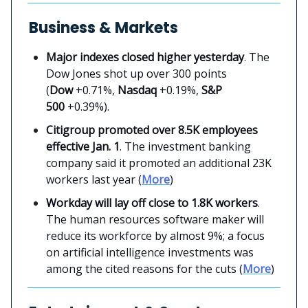
Business & Markets
Major indexes closed higher yesterday
. The
Dow Jones shot up over 300 points
(
Dow
+0.71%,
Nasdaq
+0.19%,
S&P
500
+0.39%).
Citigroup promoted over 8.5K employees
effective Jan. 1
. The investment banking
company said it promoted an additional 23K
workers last year (
More
)
Workday will lay off close to 1.8K workers
.
The human resources software maker will
reduce its workforce by almost 9%; a focus
on artificial intelligence investments was
among the cited reasons for the cuts (
More
)