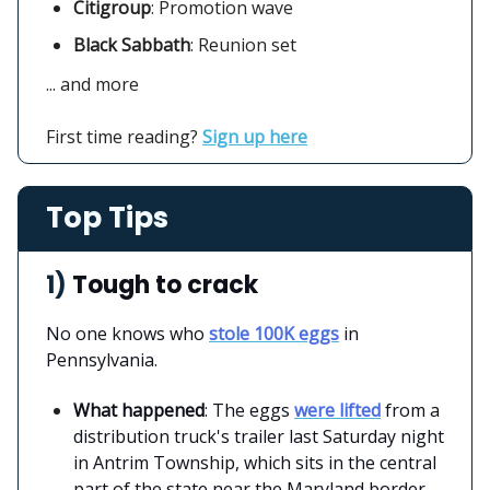
Citigroup
:
Promotion wave
Black Sabbath
: Reunion set
... and more
First time reading?
Sign up here
Top Tips
1)
Tough to crack
No one knows who
stole 100K eggs
in
Pennsylvania.
What happened
: The eggs
were lifted
from a
distribution truck's trailer last Saturday night
in Antrim Township, which sits in the central
part of the state near the Maryland border,