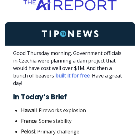
Good Thursday morning. Government officials
in Czechia were planning a dam project that
would have cost well over $1M. And then a
bunch of beavers
built it for free
. Have a great
day!
In Today’s Brief
Hawaii
:
Fireworks explosion
France
: Some stability
Pelosi
: Primary challenge