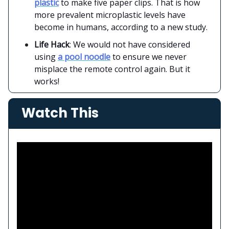
plastic
to make five paper clips. That is how
more prevalent microplastic levels have
become in humans, according to a new study.
Life Hack
: We would not have considered
using
a pool noodle
to ensure we never
misplace the remote control again. But it
works!
Watch This