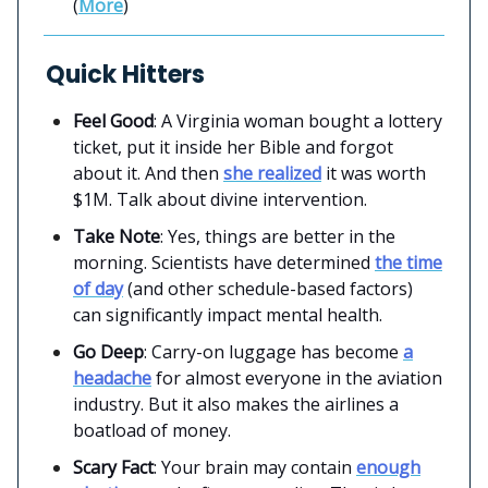
(
More
)
Quick Hitters
Feel Good
: A Virginia woman bought a lottery
ticket, put it inside her Bible and forgot
about it. And then
she realized
it was worth
$1M. Talk about divine intervention.
Take Note
: Yes, things are better in the
morning. Scientists have determined
the time
of day
(and other schedule-based factors)
can significantly impact mental health.
Go Deep
: Carry-on luggage has become
a
headache
for almost everyone in the aviation
industry. But it also makes the airlines a
boatload of money.
Scary Fact
: Your brain may contain
enough