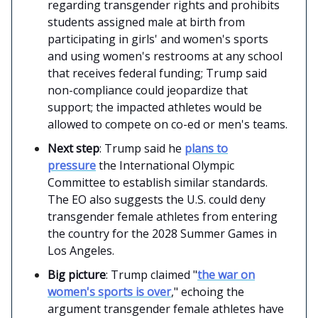
regarding transgender rights and prohibits
students assigned male at birth from
participating in girls' and women's sports
and using women's restrooms at any school
that receives federal funding; Trump said
non-compliance could jeopardize that
support; the impacted athletes would be
allowed to compete on co-ed or men's teams.
Next step
: Trump said he
plans to
pressure
the International Olympic
Committee to establish similar standards.
The EO also suggests the U.S. could deny
transgender female athletes from entering
the country for the 2028 Summer Games in
Los Angeles.
Big picture
: Trump claimed "
the war on
women's sports is over
," echoing the
argument transgender female athletes have