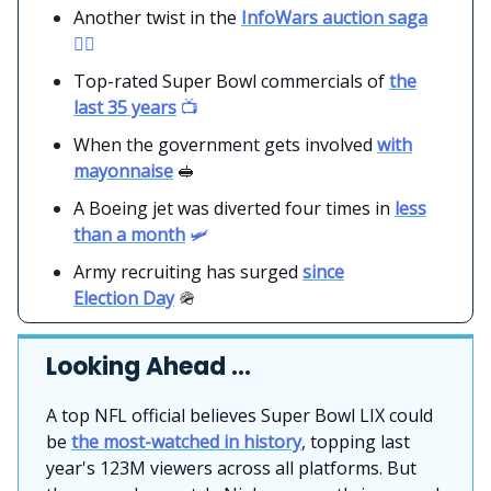
Another twist in the
InfoWars auction saga
👨‍⚖️
Top-rated Super Bowl commercials of
the
last 35 years
📺
When the government gets involved
with
mayonnaise
🥪
A Boeing jet was diverted four times in
less
than a month
🛩️
Army recruiting has surged
since
Election Day
🪖
Looking Ahead …
A top NFL official believes Super Bowl LIX could
be
the most-watched in history
, topping last
year's 123M viewers across all platforms. But