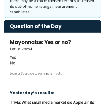
there may be a catch: Nielsen recently increased
its out-of-home ratings measurement
capabilities.
Question of the Day
Mayonnaise: Yes or no?
Let us know!
Yes
No
Login
or
Subscribe
to participate in polls.
Yesterday’s results:
Trivia: What small media market did Apple air its