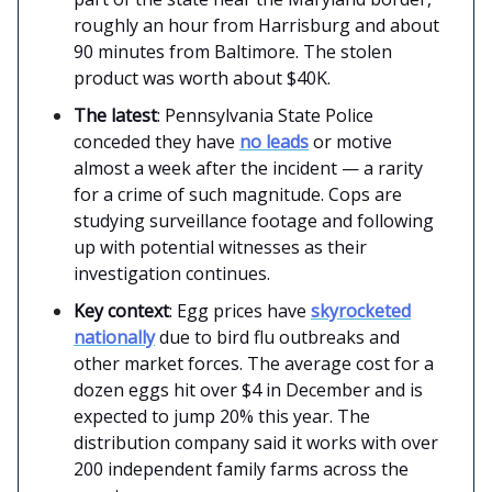
roughly an hour from Harrisburg and about
90 minutes from Baltimore. The stolen
product was worth about $40K.
The latest
: Pennsylvania State Police
conceded they have
no leads
or motive
almost a week after the incident — a rarity
for a crime of such magnitude. Cops are
studying surveillance footage and following
up with potential witnesses as their
investigation continues.
Key context
: Egg prices have
skyrocketed
nationally
due to bird flu outbreaks and
other market forces. The average cost for a
dozen eggs hit over $4 in December and is
expected to jump 20% this year. The
distribution company said it works with over
200 independent family farms across the