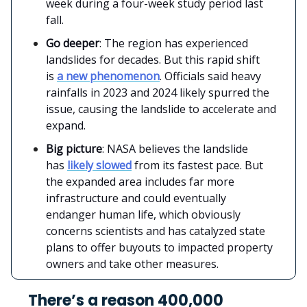
week during a four-week study period last
fall.
Go deeper
: The region has experienced
landslides for decades. But this rapid shift
is
a new phenomenon
. Officials said heavy
rainfalls in 2023 and 2024 likely spurred the
issue, causing the landslide to accelerate and
expand.
Big picture
: NASA believes the landslide
has
likely slowed
from its fastest pace. But
the expanded area includes far more
infrastructure and could eventually
endanger human life, which obviously
concerns scientists and has catalyzed state
plans to offer buyouts to impacted property
owners and take other measures.
There’s a reason 400,000