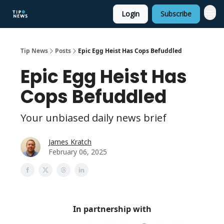
Login
Subscribe
Tip News
Posts
Epic Egg Heist Has Cops Befuddled
Epic Egg Heist Has
Cops Befuddled
Your unbiased daily news brief
James Kratch
February 06, 2025
In partnership with