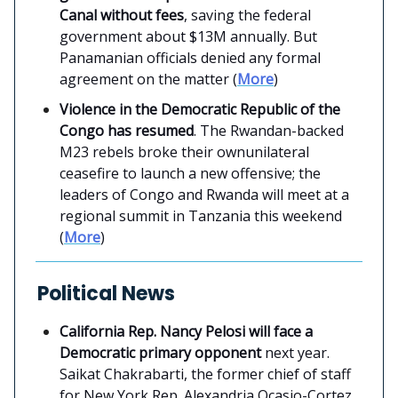
Canal without fees
, saving the federal
government about $13M annually. But
Panamanian officials denied any formal
agreement on the matter (
More
)
Violence in the Democratic Republic of the
Congo has resumed
. The Rwandan-backed
M23 rebels broke their ownunilateral
ceasefire to launch a new offensive; the
leaders of Congo and Rwanda will meet at a
regional summit in Tanzania this weekend
(
More
)
Political News
California Rep. Nancy Pelosi will face a
Democratic primary opponent
next year.
Saikat Chakrabarti, the former chief of staff
for New York Rep. Alexandria Ocasio-Cortez,