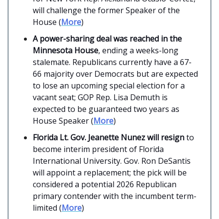
will challenge the former Speaker of the
House (
More
)
A power-sharing deal was reached in the
Minnesota House
, ending a weeks-long
stalemate. Republicans currently have a 67-
66 majority over Democrats but are expected
to lose an upcoming special election for a
vacant seat; GOP Rep. Lisa Demuth is
expected to be guaranteed two years as
House Speaker (
More
)
Florida Lt. Gov. Jeanette Nunez will resign
to
become interim president of Florida
International University. Gov. Ron DeSantis
will appoint a replacement; the pick will be
considered a potential 2026 Republican
primary contender with the incumbent term-
limited (
More
)