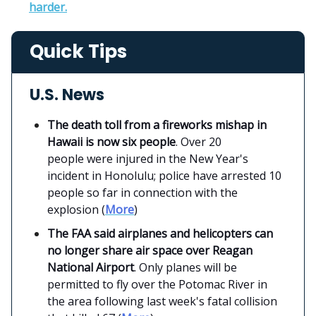
harder.
Quick Tips
U.S. News
The death toll from a fireworks mishap in
Hawaii is now six people
. Over 20
people were injured in the New Year's
incident in Honolulu; police have arrested 10
people so far in connection with the
explosion (
More
)
The FAA said airplanes and helicopters can
no longer share air space over Reagan
National Airport
. Only planes will be
permitted to fly over the Potomac River in
the area following last week's fatal collision