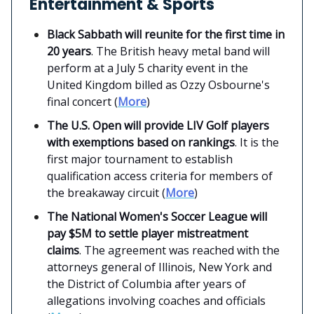
Entertainment & Sports
Black Sabbath will reunite for the first time in
20 years
. The British heavy metal band will
perform at a July 5 charity event in the
United Kingdom billed as Ozzy Osbourne's
final concert (
More
)
The U.S. Open will provide LIV Golf players
with exemptions based on rankings
. It is the
first major tournament to establish
qualification access criteria for members of
the breakaway circuit (
More
)
The National Women's Soccer League will
pay $5M to settle player mistreatment
claims
. The agreement was reached with the
attorneys general of Illinois, New York and
the District of Columbia after years of
allegations involving coaches and officials