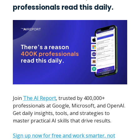
professionals read this daily.
Join
The AI Report
, trusted by 400,000+
professionals at Google, Microsoft, and OpenAI.
Get daily insights, tools, and strategies to
master practical AI skills that drive results.
Sign up now for free and work smarter, not