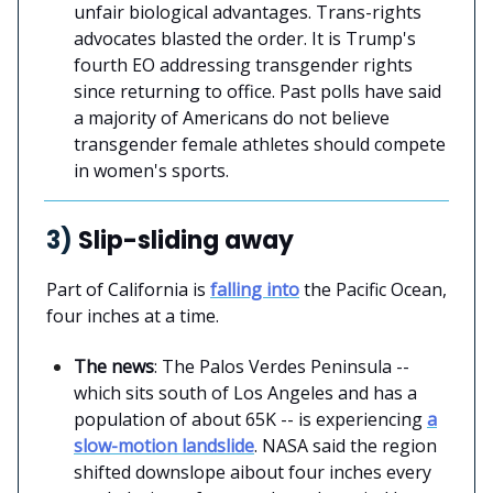
unfair biological advantages. Trans-rights
advocates blasted the order. It is Trump's
fourth EO addressing transgender rights
since returning to office. Past polls have said
a majority of Americans do not believe
transgender female athletes should compete
in women's sports.
3)
Slip-sliding away
Part of California is
falling into
the Pacific Ocean,
four inches at a time.
The news
: The Palos Verdes Peninsula --
which sits south of Los Angeles and has a
population of about 65K -- is experiencing
a
slow-motion landslide
. NASA said the region
shifted downslope aibout four inches every