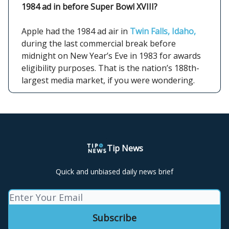
1984 ad in before Super Bowl XVIII?
Apple had the 1984 ad air in
Twin Falls, Idaho,
during the last commercial break before
midnight on New Year’s Eve in 1983 for awards
eligibility purposes. That is the nation’s 188th-
largest media market, if you were wondering.
Tip News
Quick and unbiased daily news brief