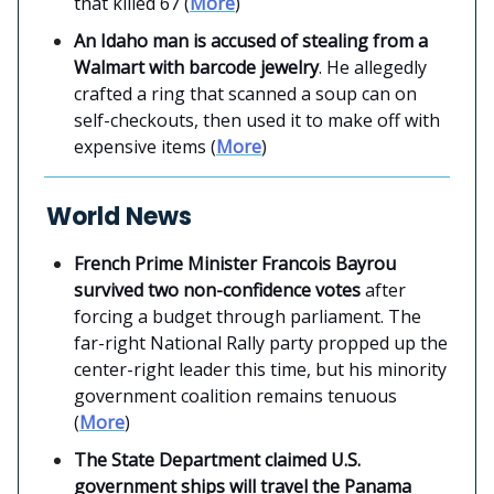
that killed 67 (
More
)
An Idaho man is accused of stealing from a
Walmart with barcode jewelry
. He allegedly
crafted a ring that scanned a soup can on
self-checkouts, then used it to make off with
expensive items (
More
)
World News
French Prime Minister Francois Bayrou
survived two non-confidence votes
after
forcing a budget through parliament. The
far-right National Rally party propped up the
center-right leader this time, but his minority
government coalition remains tenuous
(
More
)
The State Department claimed U.S.
government ships will travel the Panama