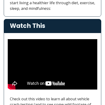
start living a healthier life through diet, exercise,
sleep, and mindfulness:
Watch This
Check out this video to learn all about vehicle
crash testing (and to see some wild footage of