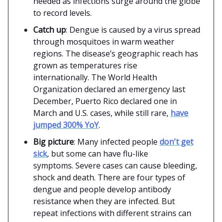
needed as infections surge around the globe
to record levels.
Catch up
: Dengue is caused by a virus spread
through mosquitoes in warm weather
regions. The disease’s geographic reach has
grown as temperatures rise
internationally. The World Health
Organization declared an emergency last
December, Puerto Rico declared one in
March and U.S. cases, while still rare,
have
jumped 300% YoY
.
Big picture
: Many infected people
don't get
sick
, but some can have flu-like
symptoms. Severe cases can cause bleeding,
shock and death. There are four types of
dengue and people develop antibody
resistance when they are infected. But
repeat infections with different strains can