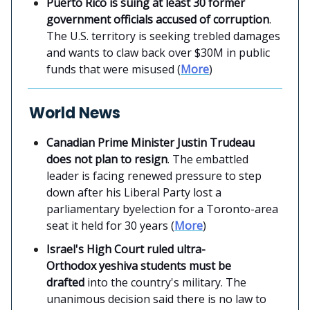
Puerto Rico is suing at least 30 former
government officials accused of corruption
.
The U.S. territory is seeking trebled damages
and wants to claw back over $30M in public
funds that were misused (
More
)
World News
Canadian Prime Minister Justin Trudeau
does not plan to resign
. The embattled
leader is facing renewed pressure to step
down after his Liberal Party lost a
parliamentary byelection for a Toronto-area
seat it held for 30 years (
More
)
Israel's High Court ruled ultra-
Orthodox yeshiva students must be
drafted
into the country's military. The
unanimous decision said there is no law to