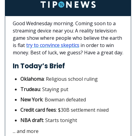
Good Wednesday morning. Coming soon to a
streaming device near you: A reality television
game show where people who believe the earth
is flat
try to convince skeptics
in order to win
money. Best of luck, we guess? Have a great day.
In Today’s Brief
Oklahoma
:
Religious school ruling
Trudeau
: Staying put
New York
: Bowman defeated
Credit card fees
:
$30B settlement nixed
NBA draft
: Starts tonight
... and more