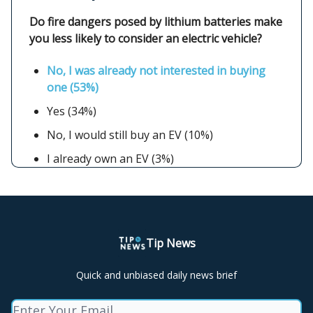
Do fire dangers posed by lithium batteries make
you less likely to consider an electric vehicle?
No, I was already not interested in buying
one (53%)
Yes (34%)
No, I would still buy an EV (10%)
I already own an EV (3%)
Tip News
Quick and unbiased daily news brief