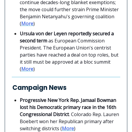
continue decades-long blanket exemptions;
the move could further strain Prime Minister
Benjamin Netanyahu's governing coalition
(
More
)
Ursula von der Leyen reportedly secured a
second term
as European Commission
President. The European Union's centrist
parties have reached a deal on top roles, but
it still must be approved at a bloc summit
(
More
)
Campaign News
Progressive New York Rep. Jamaal Bowman
lost his Democratic primary race in the 16th
Congressional District
. Colorado Rep. Lauren
Boebert won her Republican primary after
switching districts (
More
)