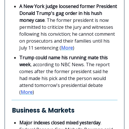
A New York judge loosened former President
Donald Trump's gag order in his hush
money case
. The former president is now
permitted to criticize the jury and witnesses
following his conviction; he cannot comment
on prosecutors and their families until his
July 11 sentencing (
More
)
Trump could name his running mate this
week
, according to NBC News. The report
comes after the former president said he
had made his pick and the person would
attend tomorrow's presidential debate
(
More
)
Business & Markets
Major indexes closed mixed yesterday
.