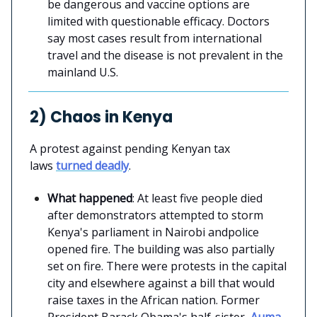
be dangerous and vaccine options are
limited with questionable efficacy. Doctors
say most cases result from international
travel and the disease is not prevalent in the
mainland U.S.
2) Chaos in Kenya
A protest against pending Kenyan tax
laws
turned deadly
.
What happened
: At least five people died
after demonstrators attempted to storm
Kenya's parliament in Nairobi andpolice
opened fire. The building was also partially
set on fire. There were protests in the capital
city and elsewhere against a bill that would
raise taxes in the African nation. Former
President Barack Obama's half-sister,
Auma