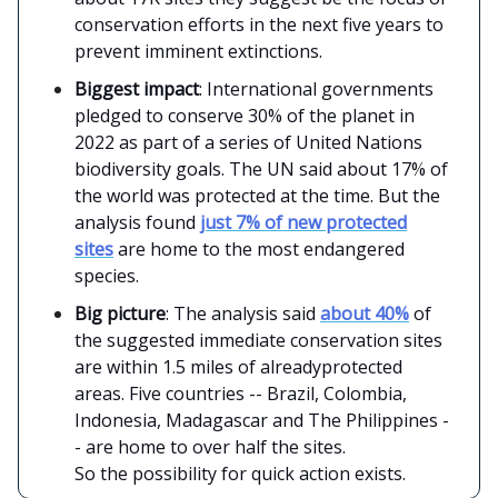
conservation efforts in the next five years to
prevent imminent extinctions.
Biggest impact
: International governments
pledged to conserve 30% of the planet in
2022 as part of a series of United Nations
biodiversity goals. The UN said about 17% of
the world was protected at the time. But the
analysis found
just 7% of new protected
sites
are home to the most endangered
species.
Big picture
: The analysis said
about 40%
of
the suggested immediate conservation sites
are within 1.5 miles of alreadyprotected
areas. Five countries -- Brazil, Colombia,
Indonesia, Madagascar and The Philippines -
- are home to over half the sites.
So the possibility for quick action exists.