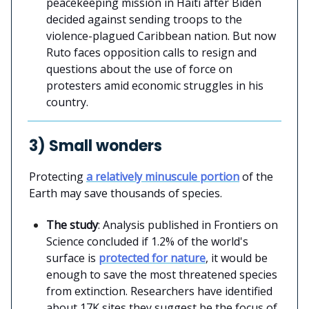
peacekeeping mission in Haiti after Biden
decided against sending troops to the
violence-plagued Caribbean nation. But now
Ruto faces opposition calls to resign and
questions about the use of force on
protesters amid economic struggles in his
country.
3) Small wonders
Protecting
a relatively minuscule portion
of the
Earth may save thousands of species.
The study
: Analysis published in Frontiers on
Science concluded if 1.2% of the world's
surface is
protected for nature
, it would be
enough to save the most threatened species
from extinction. Researchers have identified
about 17K sites they suggest be the focus of