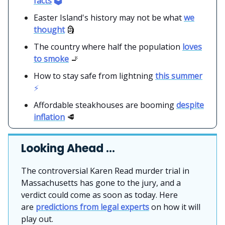
facts
🗳️
Easter Island's history may not be what
we
thought
🗿
The country where half the population
loves
to smoke
🚬
How to stay safe from lightning
this summer
⚡️
Affordable steakhouses are booming
despite
inflation
🥩
Looking Ahead …
The controversial Karen Read murder trial in
Massachusetts has gone to the jury, and a
verdict could come as soon as today. Here
are
predictions from legal experts
on how it will
play out.