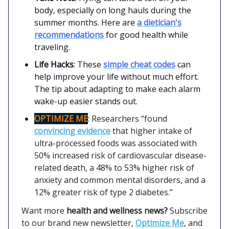
body, especially on long hauls during the
summer months. Here are
a dietician's
recommendations
for good health while
traveling.
Life Hacks
: These
simple cheat codes
can
help improve your life without much effort.
The tip about adapting to make each alarm
wake-up easier stands out.
OPTIMIZE ME
: Researchers “found
convincing evidence
that higher intake of
ultra-processed foods was associated with
50% increased risk of cardiovascular disease-
related death, a 48% to 53% higher risk of
anxiety and common mental disorders, and a
12% greater risk of type 2 diabetes.”
Want more
health and wellness news?
Subscribe
to our brand new newsletter,
Optimize Me
, and