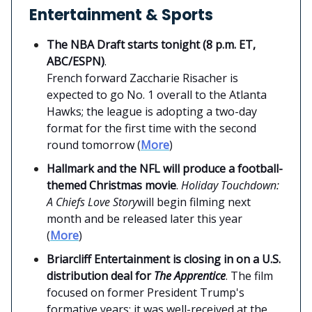
Entertainment & Sports
The NBA Draft starts tonight (8 p.m. ET,
ABC/ESPN)
.
French forward Zaccharie Risacher is
expected to go No. 1 overall to the Atlanta
Hawks; the league is adopting a two-day
format for the first time with the second
round tomorrow (
More
)
Hallmark and the NFL will produce a football-
themed Christmas movie
.
Holiday Touchdown:
A Chiefs Love Story
will begin filming next
month and be released later this year
(
More
)
Briarcliff Entertainment is closing in on a U.S.
distribution deal for
The Apprentice
. The film
focused on former President Trump's
formative years; it was well-received at the