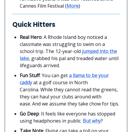
Cannes Film Festival (
More
)
Quick Hitters
Real Hero
: A Rhode Island boy noticed a
classmate was struggling to swim on a
school trip. The 12-year-old
jumped into the
lake
, grabbed his pal and treaded water until
lifeguards arrived.
Fun Stuff
: You can get
a llama to be your
caddy
at a golf course in North
Carolina. While they cannot read the greens,
they can haul your clubs around with
ease. And we assume they take chow for tips.
Go Deep
: It feels like everyone has stopped
using headphones in public.
But why
?
Take Note
: Flying can take a toll on your