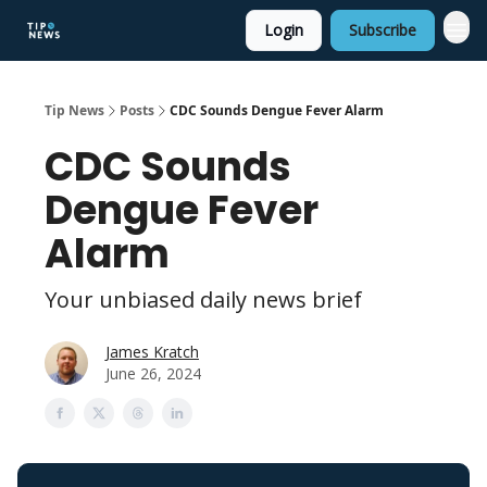
Login
Subscribe
Tip News
Posts
CDC Sounds Dengue Fever Alarm
CDC Sounds
Dengue Fever
Alarm
Your unbiased daily news brief
James Kratch
June 26, 2024