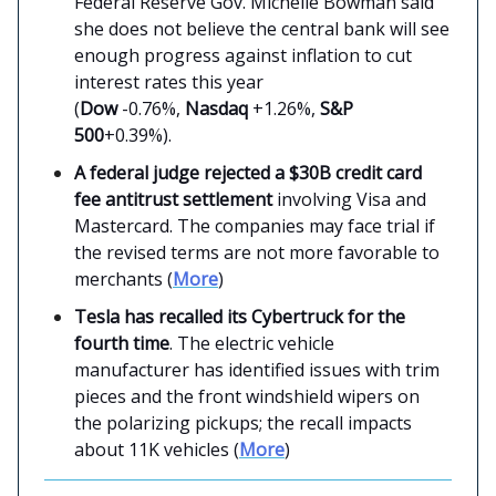
Federal Reserve Gov. Michelle Bowman said
she does not believe the central bank will see
enough progress against inflation to cut
interest rates this year
(
Dow
-0.76%,
Nasdaq
+1.26%,
S&P
500
+0.39%).
A federal judge rejected a $30B credit card
fee antitrust settlement
involving Visa and
Mastercard. The companies may face trial if
the revised terms are not more favorable to
merchants (
More
)
Tesla has recalled its Cybertruck for the
fourth time
. The electric vehicle
manufacturer has identified issues with trim
pieces and the front windshield wipers on
the polarizing pickups; the recall impacts
about 11K vehicles (
More
)