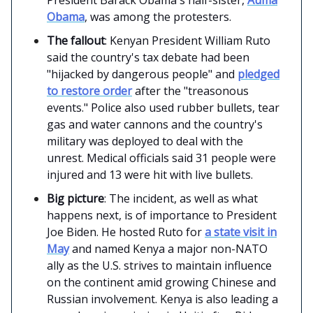
Obama
, was among the protesters.
The fallout
: Kenyan President William Ruto
said the country's tax debate had been
"hijacked by dangerous people" and
pledged
to restore order
after the "treasonous
events." Police also used rubber bullets, tear
gas and water cannons and the country's
military was deployed to deal with the
unrest. Medical officials said 31 people were
injured and 13 were hit with live bullets.
Big picture
: The incident, as well as what
happens next, is of importance to President
Joe Biden. He hosted Ruto for
a state visit in
May
and named Kenya a major non-NATO
ally as the U.S. strives to maintain influence
on the continent amid growing Chinese and
Russian involvement. Kenya is also leading a