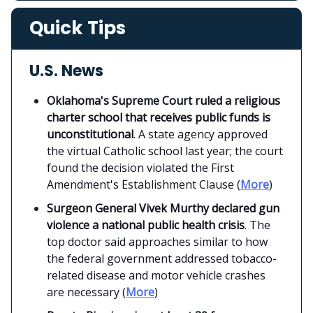
Quick Tips
U.S. News
Oklahoma's Supreme Court ruled a religious
charter school that receives public funds is
unconstitutional
. A state agency approved
the virtual Catholic school last year; the court
found the decision violated the First
Amendment's Establishment Clause (
More
)
Surgeon General Vivek Murthy declared gun
violence a national public health crisis
. The
top doctor said approaches similar to how
the federal government addressed tobacco-
related disease and motor vehicle crashes
are necessary (
More
)