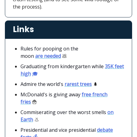
the process).
Links
Rules for pooping on the
moon
are needed
💩
Graduating from kindergarten while
35K feet
high
🎓
Admire the world's
rarest trees
🌲
McDonald's is giving away
free french
fries
🍟
Commiserating over the worst smells
on
Earth
👃
Presidential and vice presidential
debate