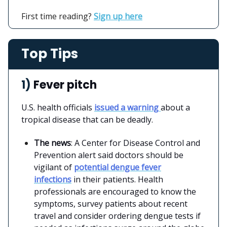
First time reading?
Sign up here
Top Tips
1)
Fever pitch
U.S. health officials
issued a warning
about a
tropical disease that can be deadly.
The news
: A Center for Disease Control and
Prevention alert said doctors should be
vigilant of
potential dengue fever
infections
in their patients. Health
professionals are encouraged to know the
symptoms, survey patients about recent
travel and consider ordering dengue tests if