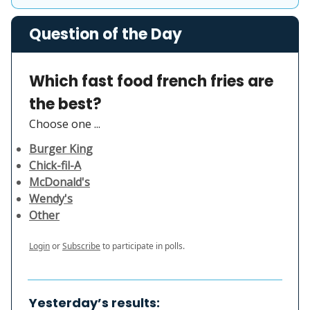
Question of the Day
Which fast food french fries are
the best?
Choose one ...
Burger King
Chick-fil-A
McDonald's
Wendy's
Other
Login
or
Subscribe
to participate in polls.
Yesterday’s results: