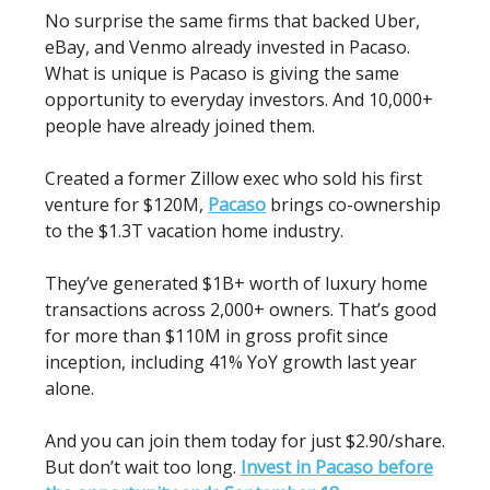
No surprise the same firms that backed Uber,
eBay, and Venmo already invested in Pacaso.
What is unique is Pacaso is giving the same
opportunity to everyday investors. And 10,000+
people have already joined them.
Created a former Zillow exec who sold his first
venture for $120M,
Pacaso
brings co-ownership
to the $1.3T vacation home industry.
They’ve generated $1B+ worth of luxury home
transactions across 2,000+ owners. That’s good
for more than $110M in gross profit since
inception, including 41% YoY growth last year
alone.
And you can join them today for just $2.90/share.
But don’t wait too long.
Invest in Pacaso before