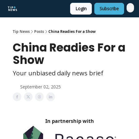
Login
Subscribe
Tip News
Posts
China Readies For a Show
China Readies For a
Show
Your unbiased daily news brief
September 02, 2025
In partnership with