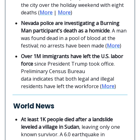
the city over the holiday weekend with eight
deaths (
More
|
More
)
Nevada police are investigating a Burning
Man participant's death as a homicide
. A man
was found dead in a pool of blood at the
festival; no arrests have been made (
More
)
Over 1M immigrants have left the U.S. labor
force
since President Trump took office.
Preliminary Census Bureau
data indicates that both legal and illegal
residents have left the workforce (
More
)
World News
At least 1K people died after a landslide
leveled a village in Sudan
, leaving only one
known survivor. A 6.0 earthquake in