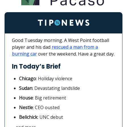
Good Tuesday morning. A West Point football
player and his dad
rescued a man from a
burning car
over the weekend. Have a great day.
In Today’s Brief
Chicago
:
Holiday violence
Sudan
: Devastating landslide
House
: Big retirement
Nestle
: CEO ousted
Belichick
: UNC debut