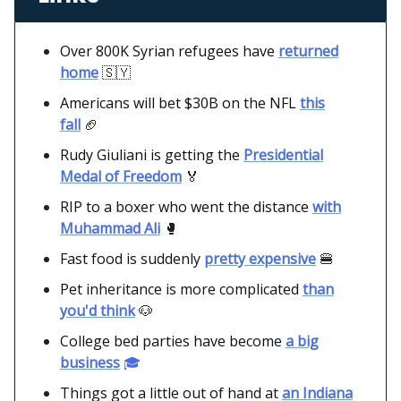
Over 800K Syrian refugees have
returned
home
🇸🇾
Americans will bet $30B on the NFL
this
fall
🏈
Rudy Giuliani is getting the
Presidential
Medal of Freedom
🏅
RIP to a boxer who went the distance
with
Muhammad Ali
🥊
Fast food is suddenly
pretty expensive
🍔
Pet inheritance is more complicated
than
you'd think
🐶
College bed parties have become
a big
business
🎓
Things got a little out of hand at
an Indiana