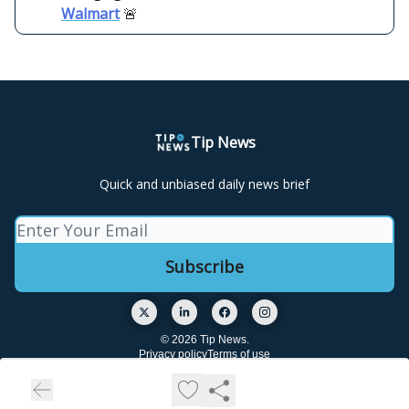
Walmart
🚨
Tip News
Quick and unbiased daily news brief
© 2026 Tip News.
Privacy policy
Terms of use
Powered by beehiiv