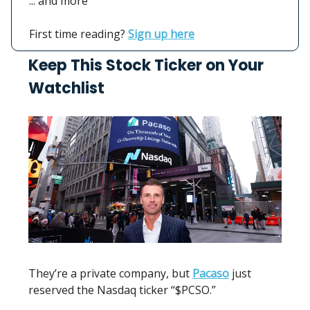
... and more
First time reading?
Sign up here
Keep This Stock Ticker on Your
Watchlist
They’re a private company, but
Pacaso
just
reserved the Nasdaq ticker “$PCSO.”