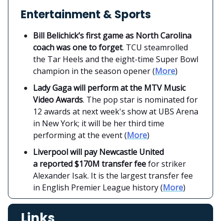
Entertainment & Sports
Bill Belichick’s first game as North Carolina
coach was one to forget
. TCU steamrolled
the Tar Heels and the eight-time Super Bowl
champion in the season opener (
More
)
Lady Gaga will perform at the MTV Music
Video Awards
. The pop star is nominated for
12 awards at next week's show at UBS Arena
in New York; it will be her third time
performing at the event (
More
)
Liverpool will pay Newcastle United
a reported $170M transfer fee
for striker
Alexander Isak. It is the largest transfer fee
in English Premier League history (
More
)
Links