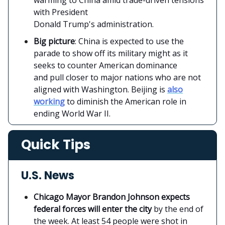
with President
Donald Trump's administration.
Big picture
: China is expected to use the
parade to show off its military might as it
seeks to counter American dominance
and pull closer to major nations who are not
aligned with Washington. Beijing is
also
working
to diminish the American role in
ending World War II.
Quick Tips
U.S. News
Chicago Mayor Brandon Johnson expects
federal forces will enter the city
by the end of
the week. At least 54 people were shot in