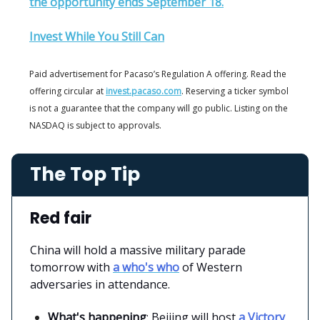
the opportunity ends September 18.
Invest While You Still Can
Paid advertisement for Pacaso’s Regulation A offering. Read the
offering circular at
invest.pacaso.com
. Reserving a ticker symbol
is not a guarantee that the company will go public. Listing on the
NASDAQ is subject to approvals.
The Top Tip
Red fair
China will hold a massive military parade
tomorrow with
a who's who
of Western
adversaries in attendance.
What's happening
: Beijing will host
a Victory