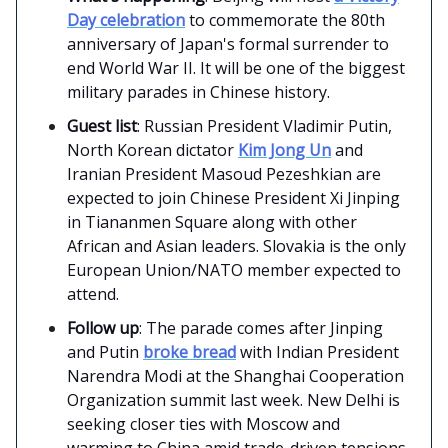
Day celebration
to commemorate the 80th
anniversary of Japan's formal surrender to
end World War II. It will be one of the biggest
military parades in Chinese history.
Guest list
: Russian President Vladimir Putin,
North Korean dictator
Kim Jong Un
and
Iranian President Masoud Pezeshkian are
expected to join Chinese President Xi Jinping
in Tiananmen Square along with other
African and Asian leaders. Slovakia is the only
European Union/NATO member expected to
attend.
Follow up
: The parade comes after Jinping
and Putin
broke bread
with Indian President
Narendra Modi at the Shanghai Cooperation
Organization summit last week. New Delhi is
seeking closer ties with Moscow and
warming to China amid trade-driven tensions