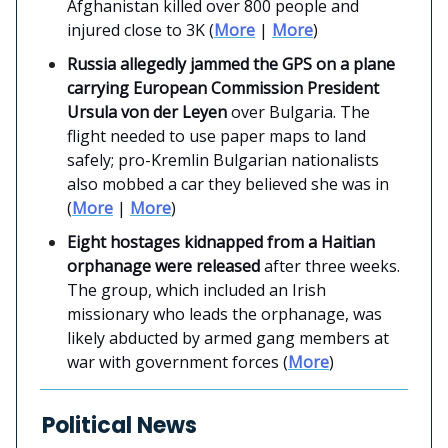
Afghanistan killed over 800 people and
injured close to 3K (
More
|
More
)
Russia allegedly jammed the GPS on a plane
carrying European Commission President
Ursula von der Leyen
over Bulgaria. The
flight needed to use paper maps to land
safely; pro-Kremlin Bulgarian nationalists
also mobbed a car they believed she was in
(
More
|
More
)
Eight hostages kidnapped from a Haitian
orphanage were released
after three weeks.
The group, which included an Irish
missionary who leads the orphanage, was
likely abducted by armed gang members at
war with government forces (
More
)
Political News