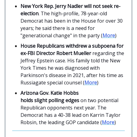
New York Rep. Jerry Nadler will not seek re-
election
. The high-profile, 78-year-old
Democrat has been in the House for over 30
years; he said there is a need for
"generational change" in the party (
More
)
House Republicans withdrew a subpoena for
ex-FBI Director Robert Mueller
regarding the
Jeffrey Epstein case. His family told the New
York Times he was diagnosed with
Parkinson's disease in 2021, after his time as
Russiagate special counsel (
More
)
Arizona Gov. Katie Hobbs
holds slight polling edges
on two potential
Republican opponents next year. The
Democrat has a 40-38 lead on Karrin Taylor
Robsin, the leading GOP candidate (
More
)