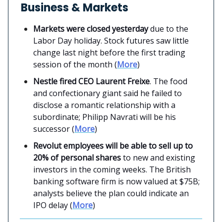
Business & Markets
Markets were closed yesterday
due to the
Labor Day holiday. Stock futures saw little
change last night before the first trading
session of the month (
More
)
Nestle fired CEO Laurent Freixe
. The food
and confectionary giant said he failed to
disclose a romantic relationship with a
subordinate; Philipp Navrati will be his
successor (
More
)
Revolut employees will be able to sell up to
20% of personal shares
to new and existing
investors in the coming weeks. The British
banking software firm is now valued at $75B;
analysts believe the plan could indicate an
IPO delay (
More
)