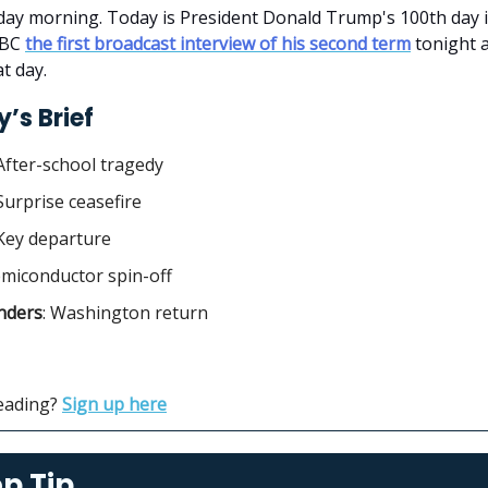
y morning. Today is President Donald Trump's 100th day in
ABC
the first broadcast interview of his second term
tonight a
t day.
’s Brief
After-school tragedy
 Surprise ceasefire
 Key departure
emiconductor spin-off
ders
: Washington return
reading?
Sign up here
p Tip