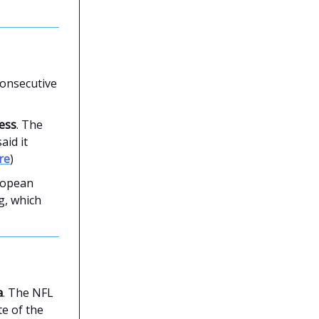
consecutive
ness
. The
aid it
re
)
ropean
g, which
a
. The NFL
te of the