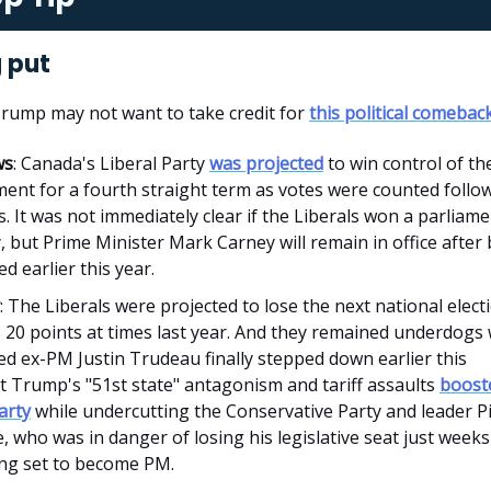
 put
Trump may not want to take credit for
this political comebac
ws
: Canada's Liberal Party
was projected
to win control of th
ent for a fourth straight term as votes were counted follo
s. It was not immediately clear if the Liberals won a parliam
, but Prime Minister Mark Carney will remain in office after
d earlier this year.
: The Liberals were projected to lose the next national elect
 20 points at times last year. And they remained underdogs
d ex-PM Justin Trudeau finally stepped down earlier this
t Trump's "51st state" antagonism and tariff assaults
boost
arty
while undercutting the Conservative Party and leader P
e, who was in danger of losing his legislative seat just weeks
ng set to become PM.