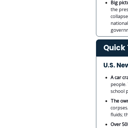
Big pict
the pre
collaps
nationa
govern
Quick 
U.S. Ne
A car cr
people. 
school p
The own
corpses
fluids; 
Over 50