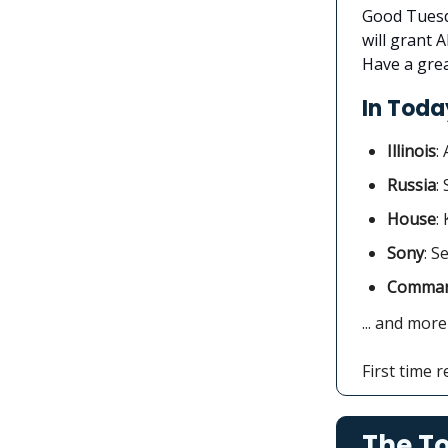
Good Tuesda
will grant 
Have a grea
In Today
Illinois
:
Russia
:
House
:
Sony
: S
Comman
... and more
First time 
The To