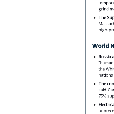
temporar
grind m
The Sup
Massach
high-pro
World 
Russia 
"humanit
the Whi
nations 
The con
said. Ca
75% supp
Electric
unpreced