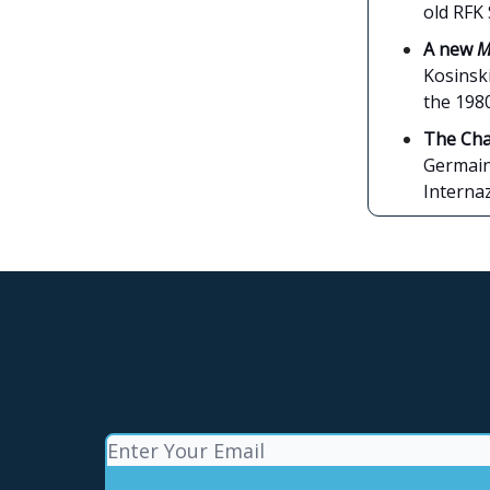
old RFK 
A new
M
Kosinski
the 1980
The Cha
Germain 
Interna