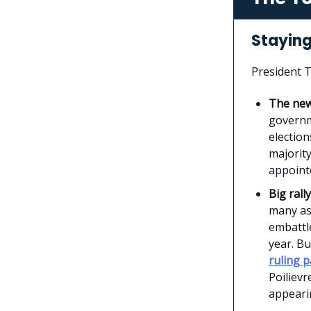
Staying
President 
The ne
governm
election
majority
appointe
Big rally
many as
embattle
year. Bu
ruling p
Poilievr
appeari