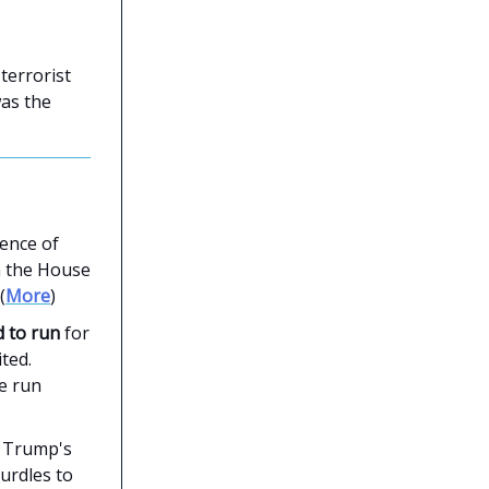
terrorist
was the
ence of
n the House
(
More
)
 to run
for
ted.
te run
t Trump's
urdles to