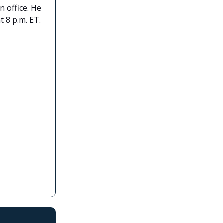
 office. He
t 8 p.m. ET.