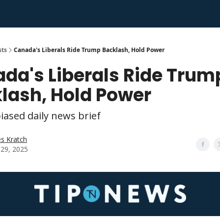
sts
Canada's Liberals Ride Trump Backlash, Hold Power
da's Liberals Ride Trum
lash, Hold Power
iased daily news brief
s Kratch
l 29, 2025