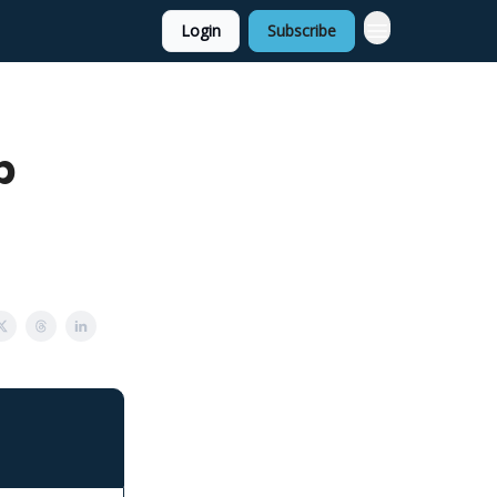
Login
Subscribe
p