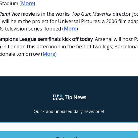
Stadium (
More
)
iami Vice
movie is in the works
.
Top Gun: Maverick
director J
 will helm the project for Universal Pictures; a 2006 film ada
s television series flopped (
More
)
mpions League semifinals kick off today
. Arsenal will host P
in London this afternoon in the first of two legs; Barcelona 
zionale tomorrow (
More
)
Tip News
Quick and unbiased daily news brief