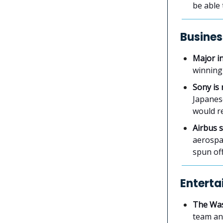
be able 
Busines
Major i
winning
Sony is 
Japanes
would re
Airbus s
aerospac
spun off
Enterta
The Was
team and