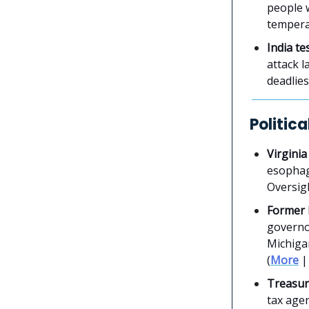
people w
temperat
India te
attack l
deadlies
Politic
Virginia
esophag
Oversigh
Former 
governo
Michigan
(
More
Treasury
tax age