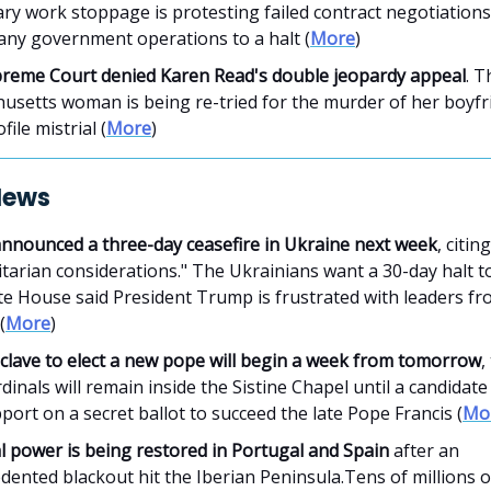
y work stoppage is protesting failed contract negotiations 
any government operations to a halt (
More
)
reme Court denied Karen Read's double jeopardy appeal
. T
usetts woman is being re-tried for the murder of her boyfri
file mistrial (
More
)
News
announced a three-day ceasefire in Ukraine next week
, citing
arian considerations." The Ukrainians want a 30-day halt to
te House said President Trump is frustrated with leaders f
(
More
)
clave to elect a new pope will begin a week from tomorrow
,
rdinals will remain inside the Sistine Chapel until a candidate
ort on a secret ballot to succeed the late Pope Francis (
Mo
al power is being restored in Portugal and Spain
after an
ented blackout hit the Iberian Peninsula.Tens of millions o