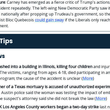
ure
: Carney has emerged as a fierce critic of Trump's actions
sident repeatedly. The left-wing New Democratic Party saw i
e nationally after propping up Trudeau's government, so t
list Bloc Quebecois
could gain sway
if the Liberals only reac
ment.
Tips
ws
ashed into a building in Illinois, killing four children
and injur
The victims, ranging from ages 4-18, died participating in an
rogram; the cause of the accident is unclear (
More
)
er of a Texas mortuary is accused of unauthorized experi
. Austin police said the woman was testing the impact of e
the suspect's attorney said she did not break the law (
More
)
K Los Angeles County workers began a two-day strike
last n