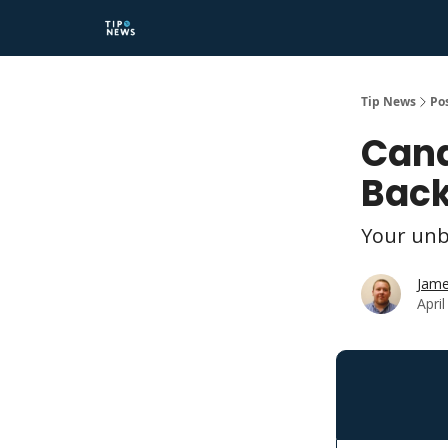
Tip News
Po
Cana
Back
Your unb
Jame
Apri