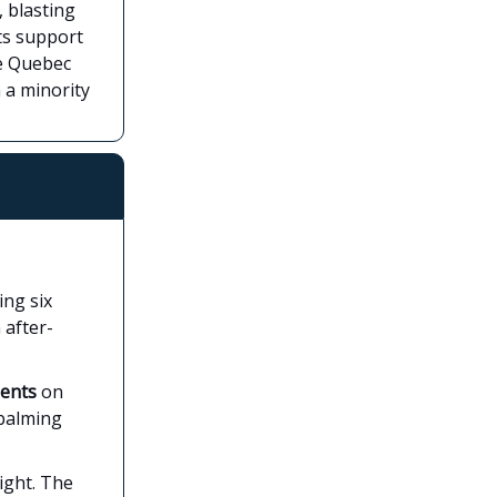
, blasting
ts support
he Quebec
h a minority
ing six
 after-
ments
on
mbalming
ight. The