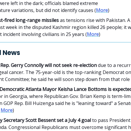
ere left in the dark; officials blamed extreme
ure variations, but did not identify causes (
More
)
st-fired long-range missiles
as tensions rise with Pakistan. A 
ast week in the disputed Kashmir region killed 26 people; it 
t incident involving civilians in 25 years (
More
)
al News
 Rep. Gerry Connolly will not seek re-election
due to a recurr
eal cancer. The 75-year-old is the top-ranking Democrat o
t Committee; he said he will soon step down from that role 
Democratic Atlanta Mayor Keisha Lance Bottoms is expected
r in Georgia, where Republican Gov. Brian Kemp is term-limi
 GOP Rep. Bill Huizenga said he is "leaning toward" a Sena
|
More
)
 Secretary Scott Bessent set a July 4 goal
to pass Presiden
nda. Congressional Republicans must overcome significant h