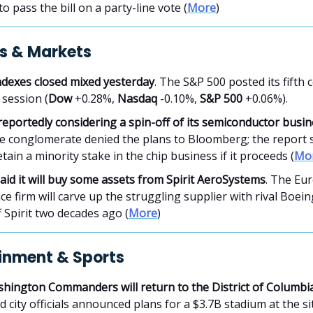
to pass the bill on a party-line vote (
More
)
s & Markets
ndexes closed mixed yesterday
. The S&P 500 posted its fifth 
 session (
Dow
+0.28%,
Nasdaq
-0.10%,
S&P 500
+0.06%).
reportedly considering a spin-off of its semiconductor busi
e conglomerate denied the plans to Bloomberg; the report s
tain a minority stake in the chip business if it proceeds (
Mo
aid it will buy some assets from Spirit AeroSystems
. The Eu
e firm will carve up the struggling supplier with rival Boein
 Spirit two decades ago (
More
)
inment & Sports
hington Commanders will return to the District of Columbi
 city officials announced plans for a $3.7B stadium at the si