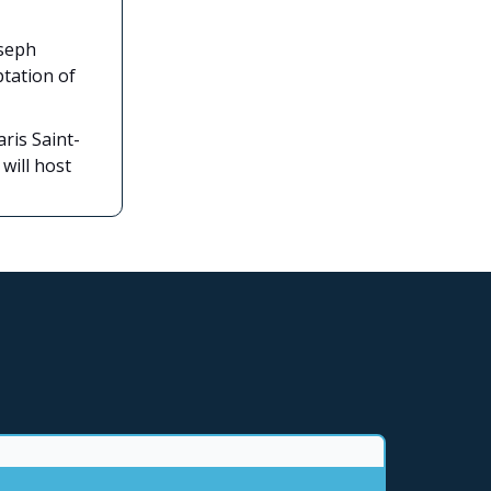
oseph
ptation of
aris Saint-
will host