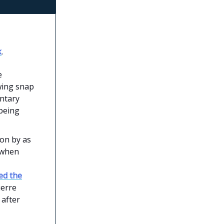
k
.
e
wing snap
entary
 being
ion by as
 when
ed the
ierre
 after