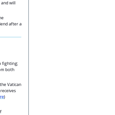
and will
he
end after a
 fighting;
rom both
 the Vatican
 receives
re
)
f