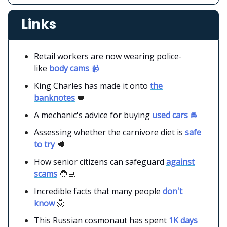
Links
Retail workers are now wearing police-
like
body cams
📹
King Charles has made it onto
the
banknotes
👑
A mechanic's advice for buying
used cars
🚘
Assessing whether the carnivore diet is
safe
to try
🥩
How senior citizens can safeguard
against
scams
🧑‍💻
Incredible facts that many people
don't
know
🤯
This Russian cosmonaut has spent
1K days