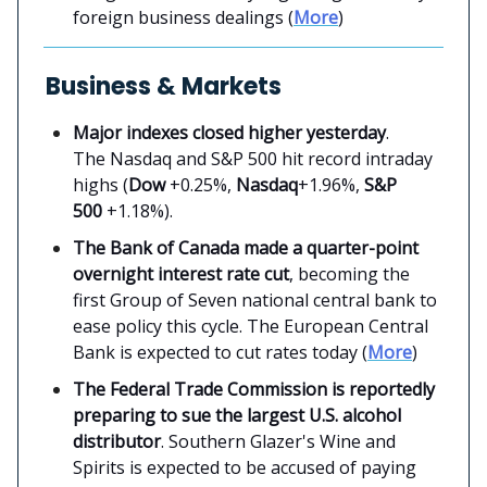
foreign business dealings (
More
)
Business & Markets
Major indexes closed higher yesterday
.
The Nasdaq and S&P 500 hit record intraday
highs (
Dow
+0.25%,
Nasdaq
+1.96%,
S&P
500
+1.18%).
The Bank of Canada made a quarter-point
overnight interest rate cut
, becoming the
first Group of Seven national central bank to
ease policy this cycle. The European Central
Bank is expected to cut rates today (
More
)
The Federal Trade Commission is reportedly
preparing to sue the largest U.S. alcohol
distributor
. Southern Glazer's Wine and
Spirits is expected to be accused of paying