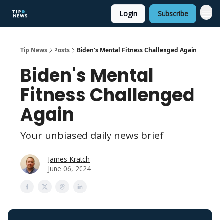
Login
Subscribe
Tip News
Posts
Biden's Mental Fitness Challenged Again
Biden's Mental
Fitness Challenged
Again
Your unbiased daily news brief
James Kratch
June 06, 2024