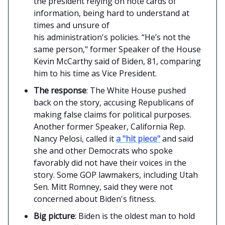
the president relying on note cards of
information, being hard to understand at
times and unsure of
his administration's policies. “He’s not the
same person," former Speaker of the House
Kevin McCarthy said of Biden, 81, comparing
him to his time as Vice President.
The response
: The White House pushed
back on the story, accusing Republicans of
making false claims for political purposes.
Another former Speaker, California Rep.
Nancy Pelosi, called it
a "hit piece"
and said
she and other Democrats who spoke
favorably did not have their voices in the
story. Some GOP lawmakers, including Utah
Sen. Mitt Romney, said they were not
concerned about Biden's fitness.
Big picture
: Biden is the oldest man to hold