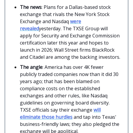
The news
: Plans for a Dallas-based stock
exchange that rivals the New York Stock
Exchange and Nasdaq
were
revealed
yesterday. The TXSE Group will
apply for Security and Exchange Commission
certification later this year and hopes to
launch in 2026; Wall Street firms BlackRock
and Citadel are among the backing investors.
The angle
: America has over 4K fewer
publicly traded companies now than it did 30
years ago; that has been blamed on
compliance costs on the established
exchanges and other rules, like Nasdaq
guidelines on governing board diversity.
TXSE officials say their exchange
will
eliminate those hurdles
and tap into Texas'
business-friendly laws; they also pledged the
exchange will be apolitical.