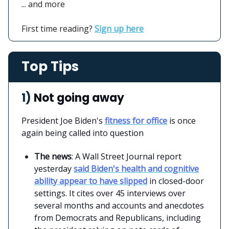
... and more
First time reading?
Sign up here
Top Tips
1)
Not going away
President Joe Biden's
fitness for office
is once
again being called into question
The news
: A Wall Street Journal report
yesterday
said Biden's health and cognitive
ability appear to have slipped
in closed-door
settings. It cites over 45 interviews over
several months and accounts and anecdotes
from Democrats and Republicans, including