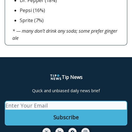
Dr. Pepper (18%)
Pepsi (16%)
Sprite (7%)
* — many don’t drink any soda; some prefer ginger
ale
Tip News
Quick and unbiased daily news brief