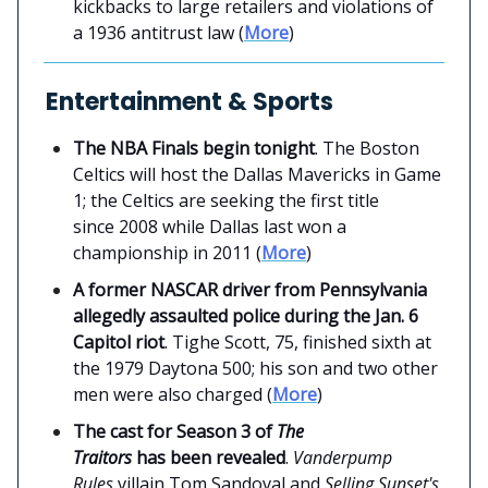
kickbacks to large retailers and violations of
a 1936 antitrust law (
More
)
Entertainment & Sports
The NBA Finals begin tonight
. The Boston
Celtics will host the Dallas Mavericks in Game
1; the Celtics are seeking the first title
since 2008 while Dallas last won a
championship in 2011 (
More
)
A former NASCAR driver from Pennsylvania
allegedly assaulted police during the Jan. 6
Capitol riot
. Tighe Scott, 75, finished sixth at
the 1979 Daytona 500; his son and two other
men were also charged (
More
)
The cast for Season 3 of
The
Traitors
has been revealed
.
Vanderpump
Rules
villain Tom Sandoval and
Selling Sunset's