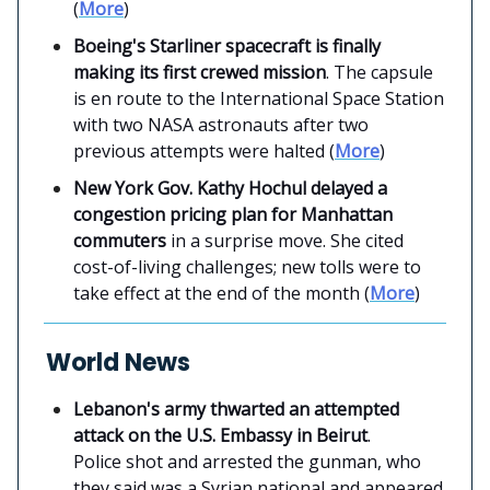
(
More
)
Boeing's Starliner spacecraft is finally
making its first crewed mission
. The capsule
is en route to the International Space Station
with two NASA astronauts after two
previous attempts were halted (
More
)
New York Gov. Kathy Hochul delayed a
congestion pricing plan for Manhattan
commuters
in a surprise move. She cited
cost-of-living challenges; new tolls were to
take effect at the end of the month (
More
)
World News
Lebanon's army thwarted an attempted
attack on the U.S. Embassy in Beirut
.
Police shot and arrested the gunman, who
they said was a Syrian national and appeared