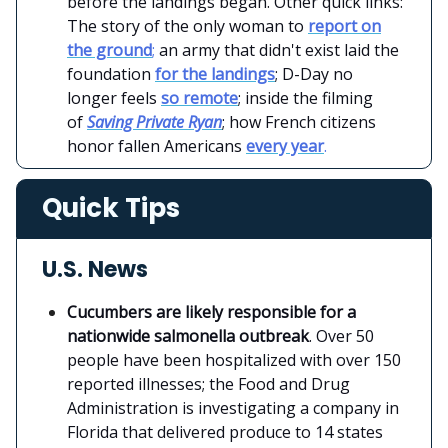
before the landings began. Other quick links:
The story of the only woman to
report on
the ground
;
an army that didn't exist laid the
foundation
for the landings
; D-Day no
longer feels
so remote
; inside the filming
of
Saving Private Ryan
; how French citizens
honor fallen Americans
every year
.
Quick Tips
U.S. News
Cucumbers are likely responsible for a
nationwide salmonella outbreak
. Over 50
people have been hospitalized with over 150
reported illnesses; the Food and Drug
Administration is investigating a company in
Florida that delivered produce to 14 states