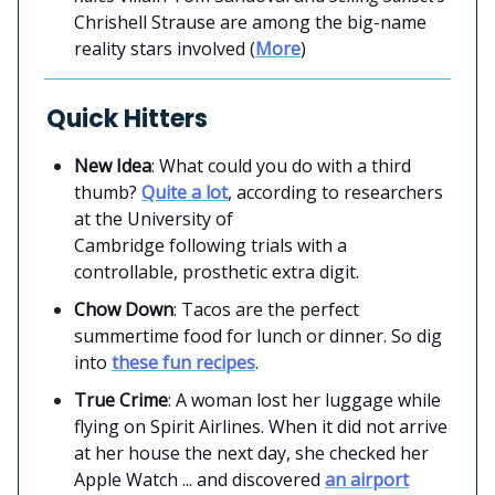
Chrishell Strause are among the big-name
reality stars involved (
More
)
Quick Hitters
New Idea
: What could you do with a third
thumb?
Quite a lot
, according to researchers
at the University of
Cambridge following trials with a
controllable, prosthetic extra digit.
Chow Down
: Tacos are the perfect
summertime food for lunch or dinner. So dig
into
these fun recipes
.
True Crime
: A woman lost her luggage while
flying on Spirit Airlines. When it did not arrive
at her house the next day, she checked her
Apple Watch ... and discovered
an airport