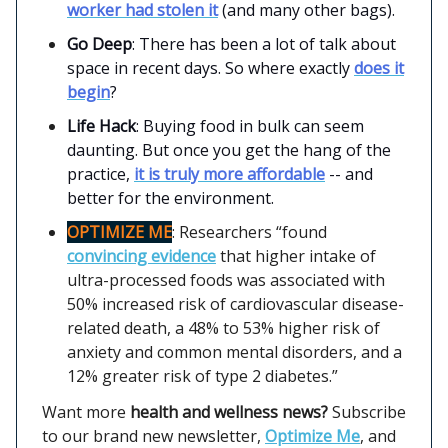
worker had stolen it
(and many other bags).
Go Deep
: There has been a lot of talk about
space in recent days. So where exactly
does it
begin
?
Life Hack
: Buying food in bulk can seem
daunting. But once you get the hang of the
practice,
it is truly more affordable
-- and
better for the environment.
OPTIMIZE ME
: Researchers “found
convincing evidence
that higher intake of
ultra-processed foods was associated with
50% increased risk of cardiovascular disease-
related death, a 48% to 53% higher risk of
anxiety and common mental disorders, and a
12% greater risk of type 2 diabetes.”
Want more
health and wellness news?
Subscribe
to our brand new newsletter,
Optimize Me
, and