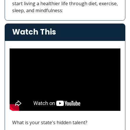
start living a healthier life through diet, exercise,
sleep, and mindfulness:
Watch This
What is your state's hidden talent?