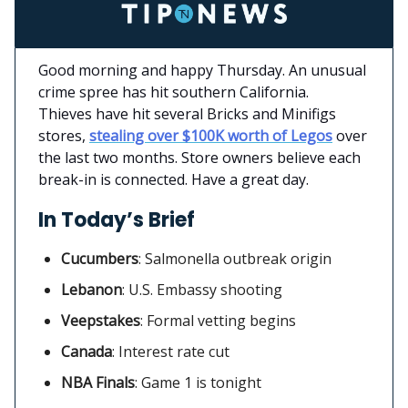
Good morning and happy Thursday. An unusual
crime spree has hit southern California.
Thieves have hit several Bricks and Minifigs
stores,
stealing over $100K worth of Legos
over
the last two months. Store owners believe each
break-in is connected. Have a great day.
In Today’s Brief
Cucumbers
:
Salmonella outbreak origin
Lebanon
: U.S. Embassy shooting
Veepstakes
: Formal vetting begins
Canada
:
Interest rate cut
NBA Finals
: Game 1 is tonight