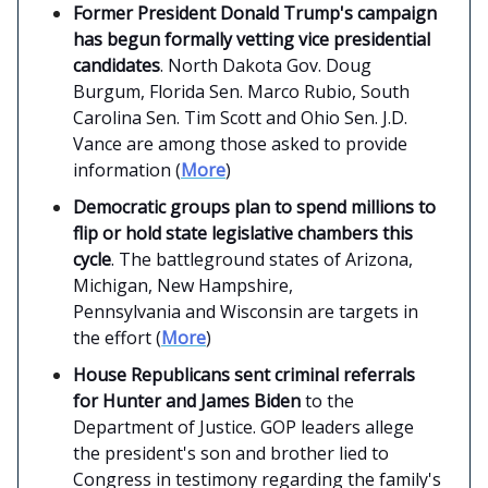
Former President Donald Trump's campaign
has begun formally vetting vice presidential
candidates
. North Dakota Gov. Doug
Burgum, Florida Sen. Marco Rubio, South
Carolina Sen. Tim Scott and Ohio Sen. J.D.
Vance are among those asked to provide
information (
More
)
Democratic groups plan to spend millions to
flip or hold state legislative chambers this
cycle
. The battleground states of Arizona,
Michigan, New Hampshire,
Pennsylvania and Wisconsin are targets in
the effort (
More
)
House Republicans sent criminal referrals
for Hunter and James Biden
to the
Department of Justice. GOP leaders allege
the president's son and brother lied to
Congress in testimony regarding the family's