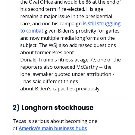
the Oval Office and would be 86 at the end of
his second term if re-elected. His age
remains a major issue in the presidential
race, and one his campaign
is still struggling
to combat
given Biden's proclivity for gaffes
and now multiple media longforms on the
subject. The WSJ also addressed questions
about former President
Donald Trump's fitness at age 77; one of the
reporters also conceded McCarthy -- the
lone lawmaker quoted under attribution -
- has said different things
about Biden's capacities previously.
2)
Longhorn stockhouse
Texas is serious about becoming one
of
America's main business hubs
.