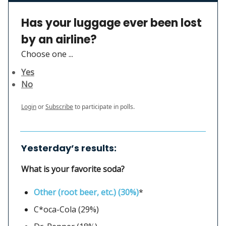
Has your luggage ever been lost
by an airline?
Choose one ...
Yes
No
Login
or
Subscribe
to participate in polls.
Yesterday’s results:
What is your favorite soda?
Other (root beer, etc.) (30%)
*
C*oca-Cola (29%)