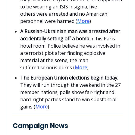
to be wearing an ISIS insignia; five
others were arrested and no American
personnel were harmed (
More
)
A Russian-Ukrainian man was arrested after
accidentally setting off a bomb
in his Paris
hotel room. Police believe he was involved in
a terrorist plot after finding explosive
material at the scene; the man
suffered serious burns (
More
)
The European Union elections begin today
.
They will run through the weekend in the 27
member nations; polls show far-right and
hard-right parties stand to win substantial
gains (
More
)
Campaign News