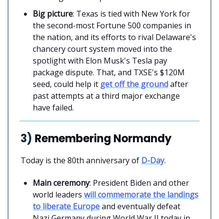
Big picture
: Texas is tied with New York for
the second-most Fortune 500 companies in
the nation, and its efforts to rival Delaware's
chancery court system moved into the
spotlight with Elon Musk's Tesla pay
package dispute. That, and TXSE's $120M
seed, could help it
get off the ground
after
past attempts at a third major exchange
have failed.
3)
Remembering Normandy
Today is the 80th anniversary of
D-Day
.
Main ceremony
: President Biden and other
world leaders
will commemorate the landings
to liberate Europe
and eventually defeat
Nazi Germany during World War II today in