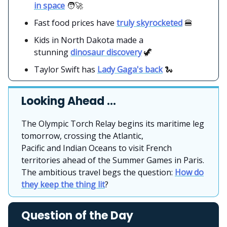
in space
🧑‍🚀
Fast food prices have
truly skyrocketed
🍔
Kids in North Dakota made a
stunning
dinosaur discovery
🦖
Taylor Swift has
Lady Gaga's back
🐍
Looking Ahead …
The Olympic Torch Relay begins its maritime leg
tomorrow, crossing the Atlantic,
Pacific and Indian Oceans to visit French
territories ahead of the Summer Games in Paris.
The ambitious travel begs the question:
How do
they keep the thing lit
?
Question of the Day