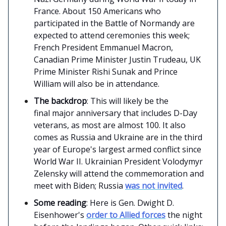
France. About 150 Americans who
participated in the Battle of Normandy are
expected to attend ceremonies this week;
French President Emmanuel Macron,
Canadian Prime Minister Justin Trudeau, UK
Prime Minister Rishi Sunak and Prince
William will also be in attendance.
The backdrop
: This will likely be the
final major anniversary that includes D-Day
veterans, as most are almost 100. It also
comes as Russia and Ukraine are in the third
year of Europe's largest armed conflict since
World War II. Ukrainian President Volodymyr
Zelensky will attend the commemoration and
meet with Biden; Russia
was not invited
.
Some reading
: Here is Gen. Dwight D.
Eisenhower's
order to Allied forces
the night