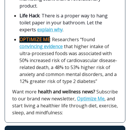
product.
Life Hack
: There is a proper way to hang
toilet paper in your bathroom. Let the
experts
explain why
.
OPTIMIZE ME
: Researchers “found
convincing evidence
that higher intake of
ultra-processed foods was associated with
50% increased risk of cardiovascular disease-
related death, a 48% to 53% higher risk of
anxiety and common mental disorders, and a
12% greater risk of type 2 diabetes”
Want more
health and wellness news?
Subscribe
to our brand new newsletter,
Optimize Me
, and
start living a healthier life through diet, exercise,
sleep, and mindfulness: