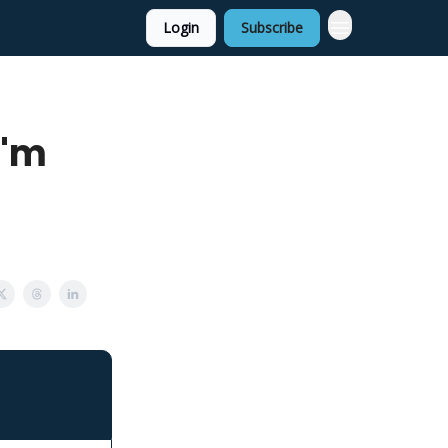
Login
Subscribe
I'm