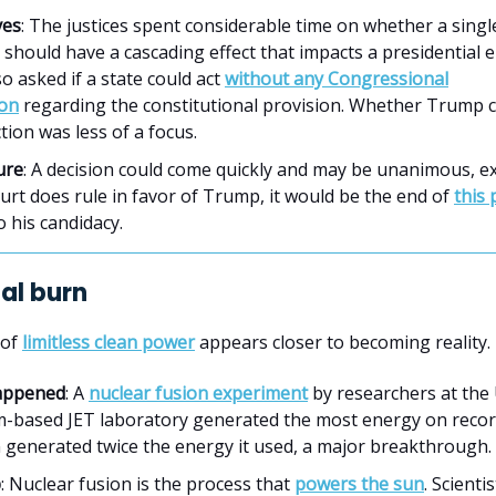
ves
: The justices spent considerable time on whether a single
 should have a cascading effect that impacts a presidential e
o asked if a state could act
without any Congressional
ion
regarding the constitutional provision. Whether Trump
tion was less of a focus.
ure
: A decision could come quickly and may be unanimous, ex
ourt does rule in favor of Trump, it would be the end of
this 
o his candidacy.
nal burn
 of
limitless clean power
appears closer to becoming reality.
appened
: A
nuclear fusion experiment
by researchers at the
-based JET laboratory generated the most energy on recor
n generated twice the energy it used, a major breakthrough.
p
: Nuclear fusion is the process that
powers the sun
. Scienti