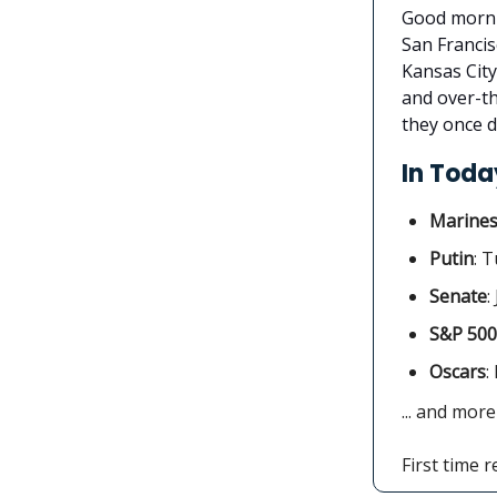
Good mornin
San Francis
Kansas City
and over-th
they once d
In Today
Marine
Putin
: 
Senate
:
S&P 500
Oscars
:
... and more
First time 