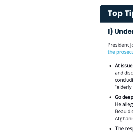
Top Ti
1) Under
President J
the prosecu
At issue
and disc
concludi
"elderl
Go dee
He alleg
Beau di
Afghani
The re