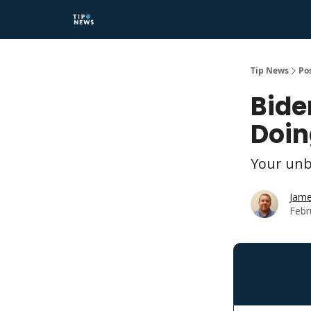
Tip News
Po
Bide
Doin
Your unb
Jame
Febr