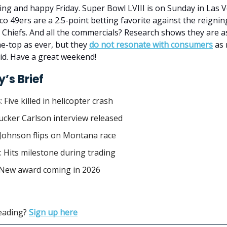
g and happy Friday. Super Bowl LVIII is on Sunday in Las 
co 49ers are a 2.5-point betting favorite against the reign
 Chiefs. And all the commercials? Research shows they are 
e-top as ever, but they
do not resonate with consumers
as 
id. Have a great weekend!
’s Brief
s
:
Five killed in helicopter crash
Tucker Carlson interview released
 Johnson flips on Montana race
:
Hits milestone during trading
 New award coming in 2026
reading?
Sign up here