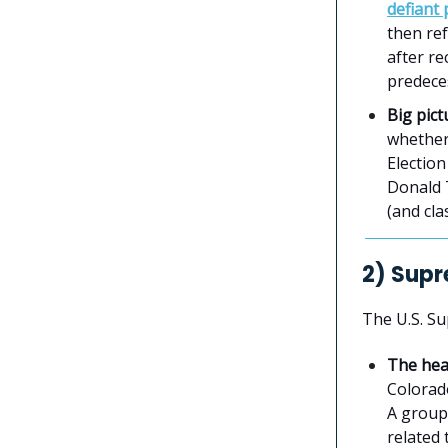
defiant
then ref
after r
predece
Big pict
whether 
Electio
Donald 
(and cla
2) Supr
The U.S. S
The hea
Colorad
A group 
related 