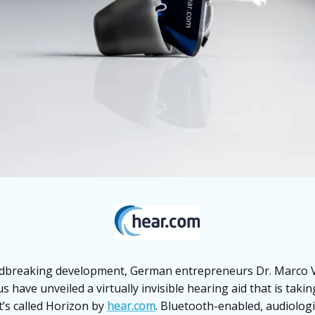
dbreaking development, German entrepreneurs Dr. Marco V
s have unveiled a virtually invisible hearing aid that is taki
t’s called Horizon by
hear.com
. Bluetooth-enabled, audiolog