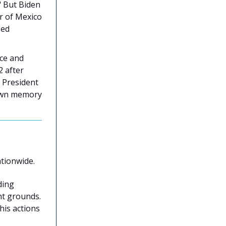
." But Biden
er of Mexico
sed
ice and
2 after
 President
 own memory
tionwide.
ding
nt grounds.
his actions