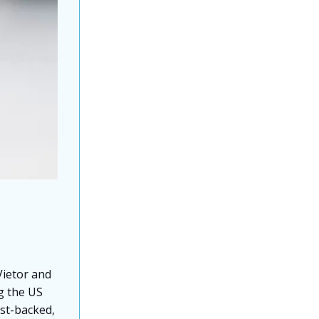
ietor and
ng the US
ist-backed,