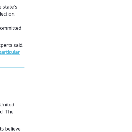
 state's
lection.
 committed
perts said.
particular
 United
d. The
sts believe