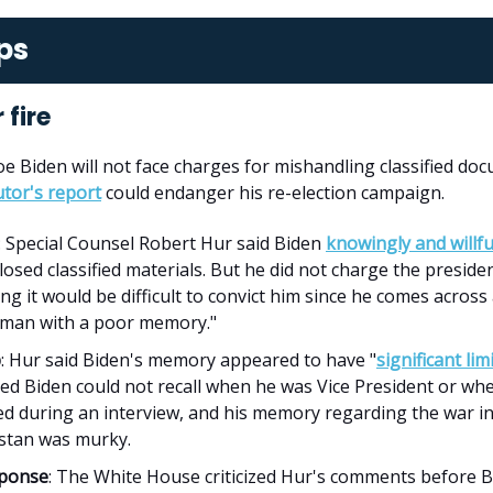
ps
 fire
oe Biden will not face charges for mishandling classified do
tor's report
could endanger his re-election campaign.
: Special Counsel Robert Hur said Biden
knowingly and willfu
losed classified materials. But he did not charge the preside
ng it would be difficult to convict him since he comes across
y man with a poor memory."
p
: Hur said Biden's memory appeared to have "
significant lim
ed Biden could not recall when he was Vice President or wh
ed during an interview, and his memory regarding the war i
stan was murky.
sponse
: The White House criticized Hur's comments before 