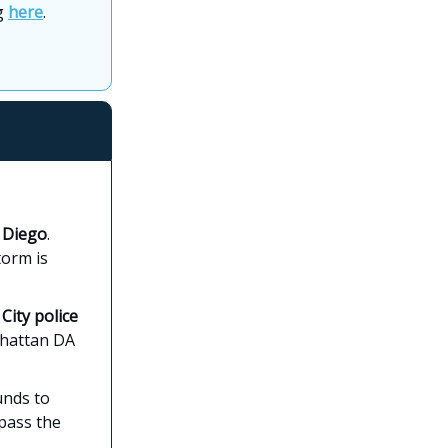
ng
here
.
n Diego
.
torm is
ity police
nhattan DA
unds to
 pass the