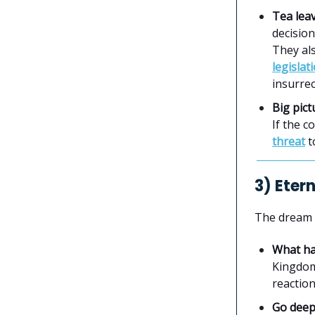
Tea lea
decision
They als
legislat
insurrec
Big pict
If the c
threat
t
3) Eter
The dream
What h
Kingdom
reactio
Go dee