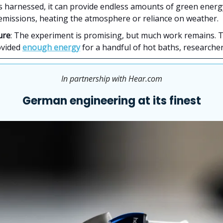
is harnessed, it can provide endless amounts of green ener
emissions, heating the atmosphere or reliance on weather.
ure
: The experiment is promising, but much work remains. 
ovided
enough energy
for a handful of hot baths, researcher
In partnership with Hear.com
German engineering at its finest