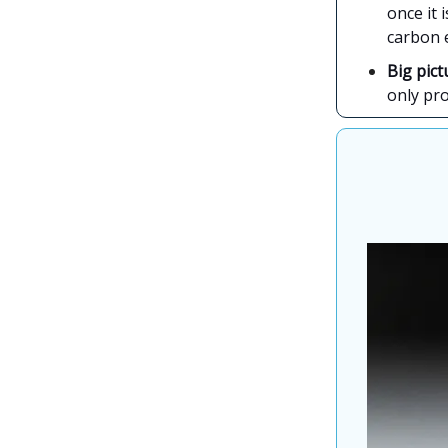
once it 
carbon 
Big pict
only pr