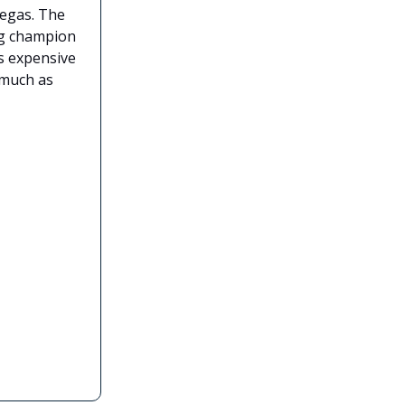
Vegas. The
ing champion
as expensive
much as