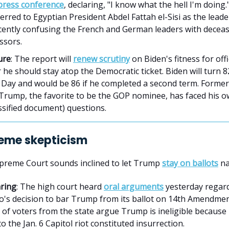
 press conference
, declaring, "I know what the hell I'm doing
erred to Egyptian President Abdel Fattah el-Sisi as the lead
ecently confusing the French and German leaders with decea
ssors.
ure
: The report will
renew scrutiny
on Biden's fitness for off
he should stay atop the Democratic ticket. Biden will turn 8
n Day and would be 86 if he completed a second term. Former
Trump, the favorite to be the GOP nominee, has faced his
ssified document) questions.
eme skepticism
upreme Court sounds inclined to let Trump
stay on ballots
na
ring
: The high court heard
oral arguments
yesterday regar
o's decision to bar Trump from its ballot on 14th Amendme
of voters from the state argue Trump is ineligible because 
to the Jan. 6 Capitol riot constituted insurrection.