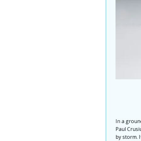
In
a groun
Paul Crusiu
by storm. I