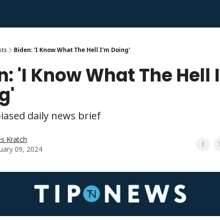
sts
Biden: 'I Know What The Hell I'm Doing'
n: 'I Know What The Hell 
g'
iased daily news brief
s Kratch
uary 09, 2024