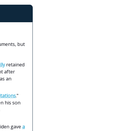
cuments, but
lly
retained
nt after
 as an
itations
."
en his son
n
Biden gave
a