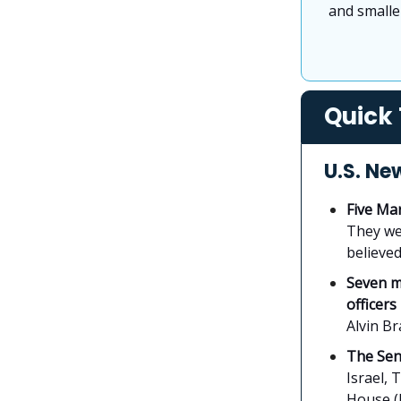
and smaller
Quick 
U.S. Ne
Five Mar
They we
believed
Seven m
officers
Alvin Br
The Sen
Israel, 
House (