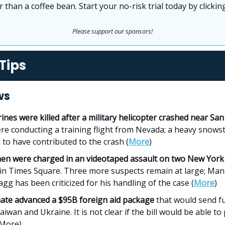
 than a coffee bean. Start your no-risk trial today by clicki
Please support our sponsors!
Tips
ws
ines were killed after a military helicopter crashed near Sa
re conducting a training flight from Nevada; a heavy snows
 to have contributed to the crash (
More
)
en were charged in an videotaped assault on two New York C
in Times Square. Three more suspects remain at large; Ma
agg has been criticized for his handling of the case (
More
)
ate advanced a $95B foreign aid package
that would send f
Taiwan and Ukraine. It is not clear if the bill would be able to
More)