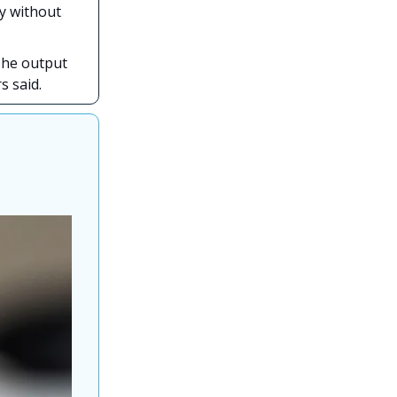
gy without
The output
s said.