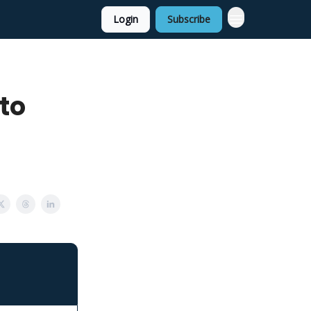
Login
Subscribe
 to