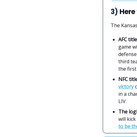
3)
Here 
The Kansas 
AFC tit
game w
defense 
third te
the first
NFC tit
victory
o
in a ch
LIV.
The logi
will kic
to be t