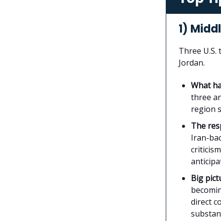
1) Midd
Three U.S.
Jordan.
What h
three an
region s
The re
Iran-bac
criticis
anticip
Big pict
becomin
direct c
substant