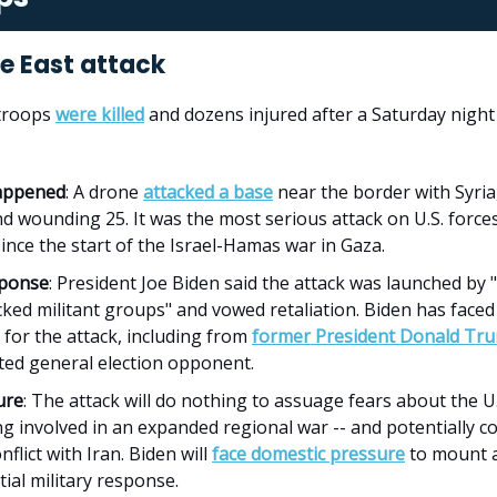
le East attack
 troops
were killed
and dozens injured after a Saturday night 
appened
: A drone
attacked a base
near the border with Syria,
d wounding 25. It was the most serious attack on U.S. forces
ince the start of the Israel-Hamas war in Gaza.
sponse
: President Joe Biden said the attack was launched by "
ked militant groups" and vowed retaliation. Biden has face
m for the attack, including from
former President Donald Tr
ated general election opponent.
ure
: The attack will do nothing to assuage fears about the U.
g involved in an expanded regional war -- and potentially c
onflict with Iran. Biden will
face domestic pressure
to mount 
ial military response.