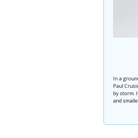
In
a groun
Paul Crusiu
by storm. I
and smaller