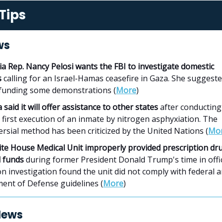
Tips
ws
ia Rep. Nancy Pelosi wants the FBI to investigate domestic
s
calling for an Israel-Hamas ceasefire in Gaza. She suggest
funding some demonstrations (
More
)
said it will offer assistance to other states
after conducting
 first execution of an inmate by nitrogen asphyxiation. The
rsial method has been criticized by the United Nations (
Mo
te House Medical Unit improperly provided prescription dr
 funds
during former President Donald Trump's time in offic
 investigation found the unit did not comply with federal 
ent of Defense guidelines (
More
)
News