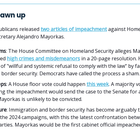
drawn up
blicans released
two articles of impeachment
against Home
cretary Alejandro Mayorkas.
ims
: The House Committee on Homeland Security alleges M
ted
high crimes and misdemeanors
in a 20-page resolution. 
of "willful and systemic refusal to comply with the law" by fa
border security. Democrats have called the process a sham.
eps
: A House floor vote could happen
this week
. A majority v
ng the impeachment would send the case to the Senate for a 
yorkas is unlikely to be convicted.
ure
: Immigration and border security has become arguably 
 the 2024 campaigns, with this the latest confrontation bet
rties. Mayorkas would be the first cabinet official impeach