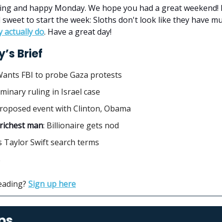
ng and happy Monday. We hope you had a great weekend! 
d sweet to start the week: Sloths don't look like they have 
y actually do
. Have a great day!
’s Brief
Wants FBI to probe Gaza protests
liminary ruling in Israel case
Proposed event with Clinton, Obama
 richest man
:
Billionaire gets nod
s Taylor Swift search terms
e
reading?
Sign up here
ps