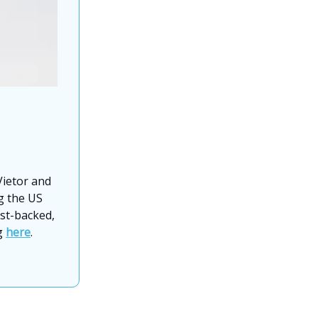
ietor and
ng the US
ist-backed,
ng
here
.