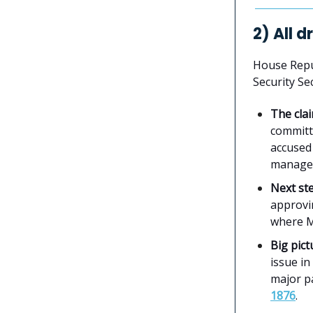
2) All 
House Repu
Security Se
The cla
commit
accused 
manage 
Next st
approvi
where Ma
Big pict
issue in
major pa
1876
.