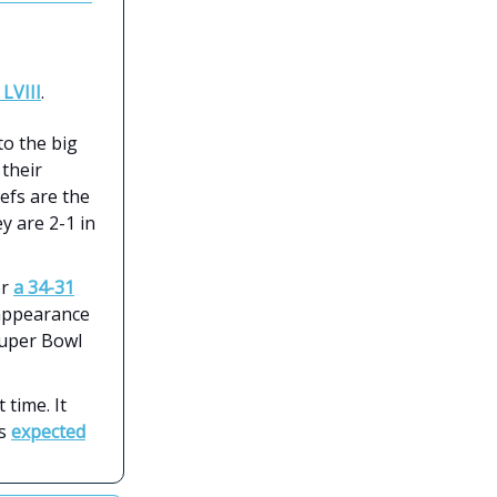
LVIII
.
to the big
 their
iefs are the
y are 2-1 in
or
a 34-31
 appearance
Super Bowl
 time. It
is
expected