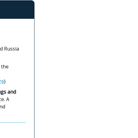
ed Russia
 the
re
)
ugs and
e. A
and