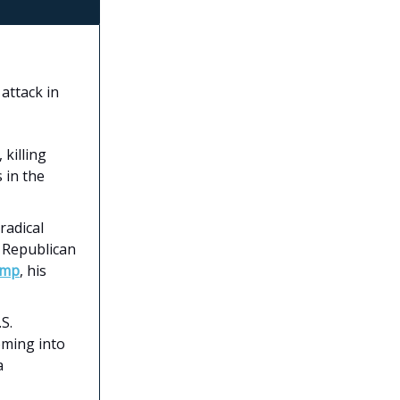
attack in
 killing
 in the
radical
d Republican
ump
, his
S.
oming into
a