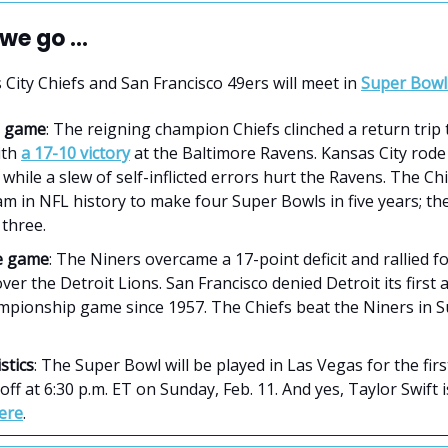
we go ...
City Chiefs and San Francisco 49ers will meet in
Super Bowl 
le game
: The reigning champion Chiefs clinched a return trip 
ith
a 17-10 victory
at the Baltimore Ravens. Kansas City rode
while a slew of self-inflicted errors hurt the Ravens. The Ch
am in NFL history to make four Super Bowls in five years; the
 three.
le game
: The Niners overcame a 17-point deficit and rallied f
ver the Detroit Lions. San Francisco denied Detroit its first
ampionship game since 1957. The Chiefs beat the Niners in 
stics
: The Super Bowl will be played in Las Vegas for the first
k off at 6:30 p.m. ET on Sunday, Feb. 11. And yes, Taylor Swift 
here
.