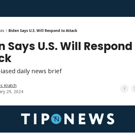
sts
Biden Says U.S. Will Respond to Attack
n Says U.S. Will Respond
ck
iased daily news brief
s Kratch
ary 29, 2024