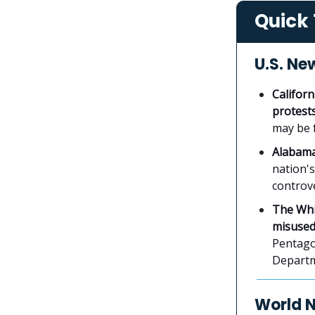
Quick 
U.S. Ne
Californ
protest
may be 
Alabama 
nation's
controve
The Whi
misused
Pentagon
Departm
World 