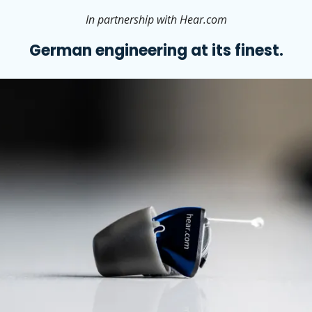
In partnership with Hear.com
German engineering at its finest.