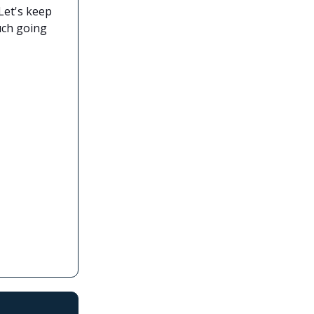
Let's keep
much going