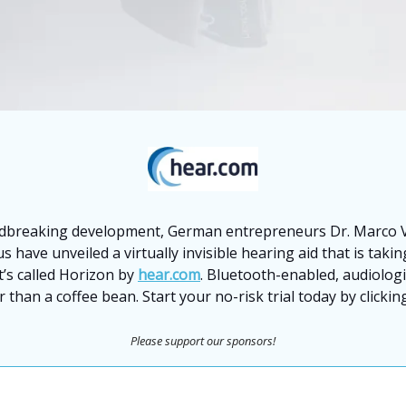
dbreaking development, German entrepreneurs Dr. Marco V
s have unveiled a virtually invisible hearing aid that is taki
t’s called Horizon by
hear.com
. Bluetooth-enabled, audiolog
 than a coffee bean. Start your no-risk trial today by clicki
Please support our sponsors!