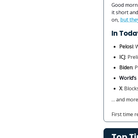
Good morni
it short an
on,
but the
In Today
Pelosi
: 
ICJ
: Pre
Biden
: 
World’s
X
: Block
… and mor
First time 
Top Ti