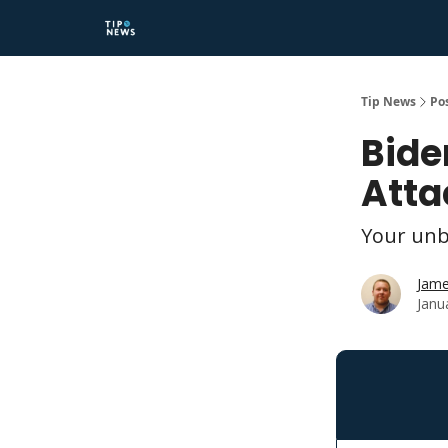
Tip News
Po
Bide
Atta
Your unb
Jame
Janu