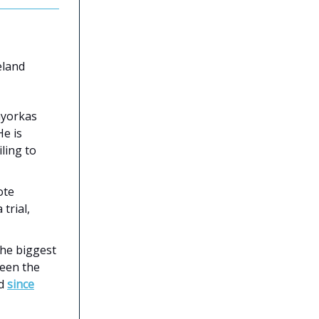
land
ayorkas
He is
iling to
ote
trial,
the biggest
ween the
ed
since