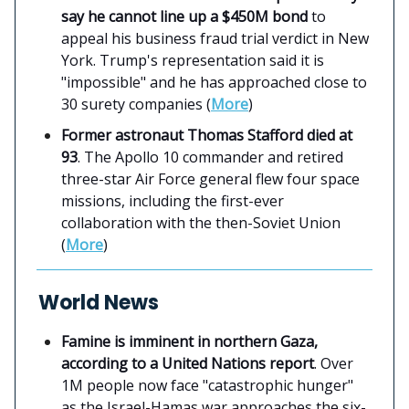
say he cannot line up a $450M bond
to
appeal his business fraud trial verdict in New
York. Trump's representation said it is
"impossible" and he has approached close to
30 surety companies (
More
)
Former astronaut Thomas Stafford died at
93
. The Apollo 10 commander and retired
three-star Air Force general flew four space
missions, including the first-ever
collaboration with the then-Soviet Union
(
More
)
World News
Famine is imminent in northern Gaza,
according to a United Nations report
. Over
1M people now face "catastrophic hunger"
as the Israel-Hamas war approaches the six-