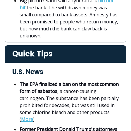
Big picture
: Sano said a cyberattack
did not
hit
the bank. The withdrawn money was
small compared to bank assets. Amnesty has
been promised to people who return money,
but how much the bank can claw back is
unknown.
Quick Tips
U.S. News
The EPA finalized a ban on the most common
form of asbestos
, a cancer-causing
carcinogen. The substance has been partially
prohibited for decades, but was still used in
some chlorine bleach and other products
(
More
)
Former President Donald Trump's attorneys