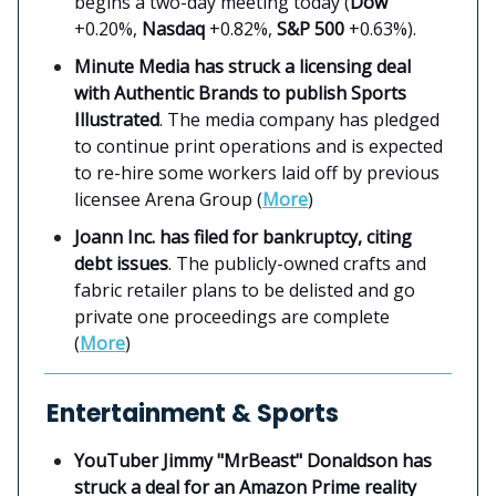
begins a two-day meeting today (
Dow
+0.20%,
Nasdaq
+0.82%,
S&P 500
+0.63%).
Minute Media has struck a licensing deal
with Authentic Brands to publish Sports
Illustrated
. The media company has pledged
to continue print operations and is expected
to re-hire some workers laid off by previous
licensee Arena Group (
More
)
Joann Inc. has filed for bankruptcy, citing
debt issues
. The publicly-owned crafts and
fabric retailer plans to be delisted and go
private one proceedings are complete
(
More
)
Entertainment & Sports
YouTuber Jimmy "MrBeast" Donaldson has
struck a deal for an Amazon Prime reality