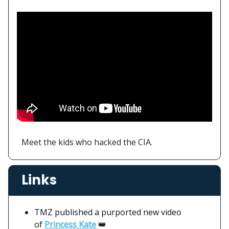
Meet the kids who hacked the CIA.
Links
TMZ published a purported new video
of
Princess Kate
👑