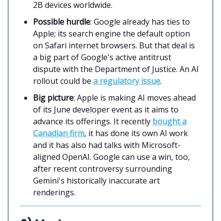
2B devices worldwide.
Possible hurdle
: Google already has ties to
Apple; its search engine the default option
on Safari internet browsers. But that deal is
a big part of Google's active antitrust
dispute with the Department of Justice. An AI
rollout could be
a regulatory issue
.
Big picture
: Apple is making AI moves ahead
of its June developer event as it aims to
advance its offerings. It recently
bought a
Canadian firm
, it has done its own AI work
and it has also had talks with Microsoft-
aligned OpenAI. Google can use a win, too,
after recent controversy surrounding
Gemini's historically inaccurate art
renderings.