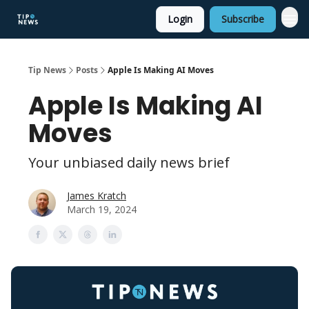
Login
Subscribe
Tip News
Posts
Apple Is Making AI Moves
Apple Is Making AI
Moves
Your unbiased daily news brief
James Kratch
March 19, 2024