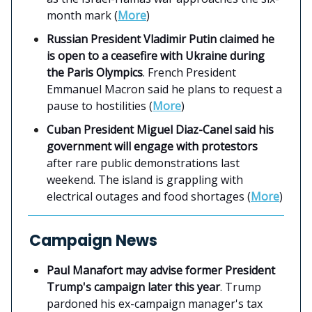
month mark (
More
)
Russian President Vladimir Putin claimed he
is open to a ceasefire with Ukraine during
the Paris Olympics
. French President
Emmanuel Macron said he plans to request a
pause to hostilities (
More
)
Cuban President Miguel Diaz-Canel said his
government will engage with protestors
after rare public demonstrations last
weekend. The island is grappling with
electrical outages and food shortages (
More
)
Campaign News
Paul Manafort may advise former President
Trump's campaign later this year
. Trump
pardoned his ex-campaign manager's tax