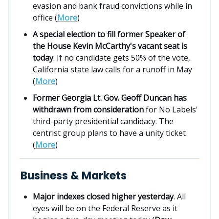
evasion and bank fraud convictions while in
office (
More
)
A special election to fill former Speaker of
the House Kevin McCarthy's vacant seat is
today
. If no candidate gets 50% of the vote,
California state law calls for a runoff in May
(
More
)
Former Georgia Lt. Gov. Geoff Duncan has
withdrawn from consideration
for No Labels'
third-party presidential candidacy. The
centrist group plans to have a unity ticket
(
More
)
Business & Markets
Major indexes closed higher yesterday
. All
eyes will be on the Federal Reserve as it