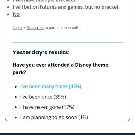
I will bet on futures and games, but no bracket
No
Login
or
Subscribe
to participate in polls.
Yesterday’s results:
Have you ever attended a Disney theme
park?
I’ve been many times (43%)
I’ve been once (39%)
I have never gone (17%)
I am planning to go soon (1%)