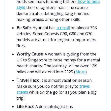
holds seminars teaching fathers
how to help
style
their daughters' hair. The course
demonstrates detangling long hair and
making braids, among other skills.
Be Safe
: Hyundai has
a recall
on almost 30K
vehicles. Some Genesis G90, G80 and G70
models are at risk for engine compartment
fires.
Worthy Cause
: A woman is cycling from the
UK to Singapore to raise money for a mental
health charity. The journey will be over 12K
miles and will extend into 2025 (
More
)
Travel Hack
: It is almost vacation season.
Make sure you do not fall prey to
travel
scams
while on the go (or as you plan a big
trip).
Life Hack
: A dermatologist has