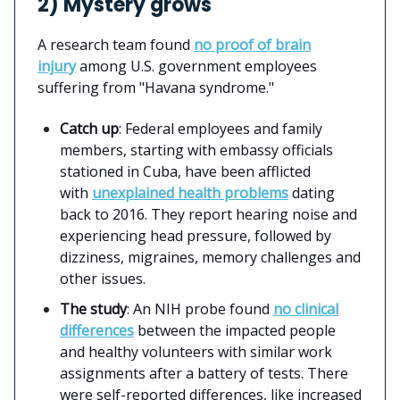
2) Mystery grows
A research team found
no proof of brain
injury
among U.S. government employees
suffering from "Havana syndrome."
Catch up
: Federal employees and family
members, starting with embassy officials
stationed in Cuba, have been afflicted
with
unexplained health problems
dating
back to 2016. They report hearing noise and
experiencing head pressure, followed by
dizziness, migraines, memory challenges and
other issues.
The study
: An NIH probe found
no clinical
differences
between the impacted people
and healthy volunteers with similar work
assignments after a battery of tests. There
were self-reported differences, like increased