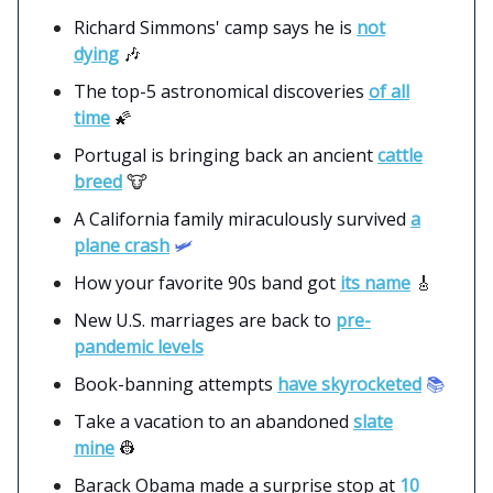
Richard Simmons' camp says he is
not
dying
🎶
The top-5 astronomical discoveries
of all
time
🌠
Portugal is bringing back an ancient
cattle
breed
🐮
A California family miraculously survived
a
plane crash
🛩️
How your favorite 90s band got
its name
🎸
New U.S. marriages are back to
pre-
pandemic levels
Book-banning attempts
have skyrocketed
📚
Take a vacation to an abandoned
slate
mine
👷
Barack Obama made a surprise stop at
10