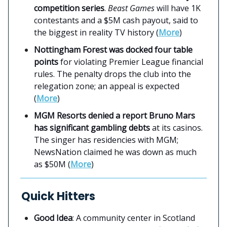
competition series
.
Beast Games
will have 1K
contestants and a $5M cash payout, said to
the biggest in reality TV history (
More
)
Nottingham Forest was docked four table
points
for violating Premier League financial
rules. The penalty drops the club into the
relegation zone; an appeal is expected
(
More
)
MGM Resorts denied a report Bruno Mars
has significant gambling debts
at its casinos.
The singer has residencies with MGM;
NewsNation claimed he was down as much
as $50M (
More
)
Quick Hitters
Good Idea
: A community center in Scotland