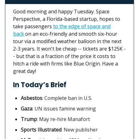
Good morning and happy Tuesday. Space
Perspective, a Florida-based startup, hopes to
take passengers
to the edge of space and
back
on an eco-friendly and smooth six-hour
tour via a modified weather balloon in the next
2-3 years. It won't be cheap -- tickets are $125K -
- but that is a fraction of the price it costs to
hitch a ride with firms like Blue Origin. Have a
great day!
In Today’s Brief
Asbestos
:
Complete ban in U.S.
Gaza
: UN issues famine warning
Trump
: May re-hire Manafort
Sports Illustrated
: New publisher