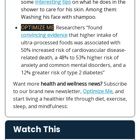
some
interesting tips
on what he does in the
shower to care for his skin. Among them:
Washing his face with shampoo.
OPTIMIZE ME
: Researchers “found
convincing evidence
that higher intake of
ultra-processed foods was associated with
50% increased risk of cardiovascular disease-
related death, a 48% to 53% higher risk of
anxiety and common mental disorders, and a
12% greater risk of type 2 diabetes”
Want more
health and wellness news?
Subscribe
to our brand new newsletter,
Optimize Me
, and
start living a healthier life through diet, exercise,
sleep, and mindfulness:
Watch This