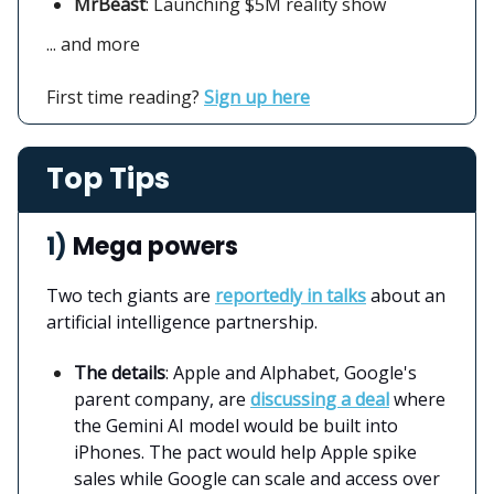
MrBeast
: Launching $5M reality show
... and more
First time reading?
Sign up here
Top Tips
1)
Mega powers
Two tech giants are
reportedly in talks
about an
artificial intelligence partnership.
The details
: Apple and Alphabet, Google's
parent company, are
discussing a deal
where
the Gemini AI model would be built into
iPhones. The pact would help Apple spike
sales while Google can scale and access over