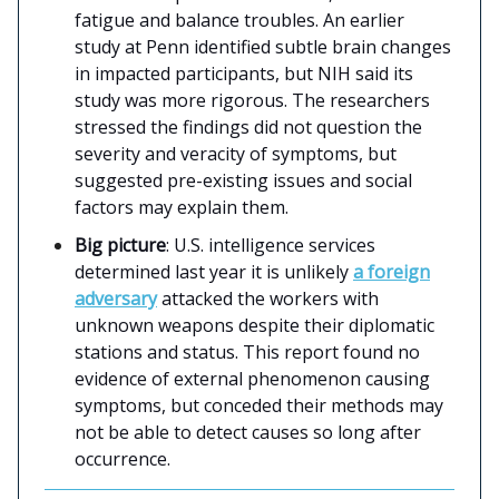
fatigue and balance troubles. An earlier
study at Penn identified subtle brain changes
in impacted participants, but NIH said its
study was more rigorous. The researchers
stressed the findings did not question the
severity and veracity of symptoms, but
suggested pre-existing issues and social
factors may explain them.
Big picture
: U.S. intelligence services
determined last year it is unlikely
a foreign
adversary
attacked the workers with
unknown weapons despite their diplomatic
stations and status. This report found no
evidence of external phenomenon causing
symptoms, but conceded their methods may
not be able to detect causes so long after
occurrence.