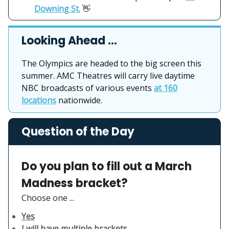
Downing St.
👋
Looking Ahead …
The Olympics are headed to the big screen this
summer. AMC Theatres will carry live daytime
NBC broadcasts of various events
at 160
locations
nationwide.
Question of the Day
Do you plan to fill out a March
Madness bracket?
Choose one ...
Yes
I will have multiple brackets