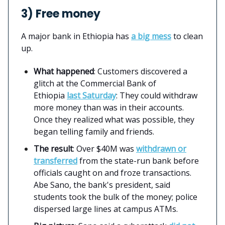
3) Free money
A major bank in Ethiopia has
a big mess
to clean
up.
What happened
: Customers discovered a
glitch at the Commercial Bank of
Ethiopia
last Saturday
: They could withdraw
more money than was in their accounts.
Once they realized what was possible, they
began telling family and friends.
The result
: Over $40M was
withdrawn or
transferred
from the state-run bank before
officials caught on and froze transactions.
Abe Sano, the bank's president, said
students took the bulk of the money; police
dispersed large lines at campus ATMs.