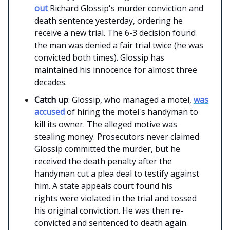
out
Richard Glossip's murder conviction and
death sentence yesterday, ordering he
receive a new trial. The 6-3 decision found
the man was denied a fair trial twice (he was
convicted both times). Glossip has
maintained his innocence for almost three
decades.
Catch up
: Glossip, who managed a motel,
was
accused
of hiring the motel's handyman to
kill its owner. The alleged motive was
stealing money. Prosecutors never claimed
Glossip committed the murder, but he
received the death penalty after the
handyman cut a plea deal to testify against
him. A state appeals court found his
rights were violated in the trial and tossed
his original conviction. He was then re-
convicted and sentenced to death again.