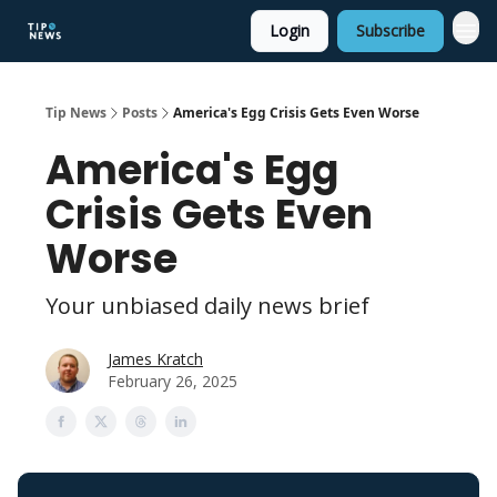
Login
Subscribe
Tip News
Posts
America's Egg Crisis Gets Even Worse
America's Egg
Crisis Gets Even
Worse
Your unbiased daily news brief
James Kratch
February 26, 2025