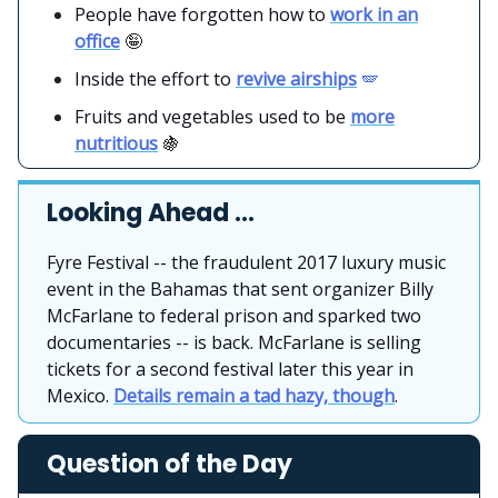
People have forgotten how to
work in an
office
🤪
Inside the effort to
revive airships
🪽
Fruits and vegetables used to be
more
nutritious
🍇
Looking Ahead …
Fyre Festival -- the fraudulent 2017 luxury music
event in the Bahamas that sent organizer Billy
McFarlane to federal prison and sparked two
documentaries -- is back. McFarlane is selling
tickets for a second festival later this year in
Mexico.
Details remain a tad hazy, though
.
Question of the Day