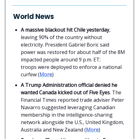
World News
A massive blackout hit Chile yesterday
,
leaving 90% of the country without
electricity. President Gabriel Boric said
power was restored for about half of the 8M
impacted people around 9 p.m. ET;
troops were deployed to enforce a national
curfew (
More
)
A Trump Administration official denied he
wanted Canada kicked out of Five Eyes
. The
Financial Times reported trade adviser Peter
Navarro suggested leveraging Canadian
membership in the intelligence-sharing
network alongside the U.S., United Kingdom,
Australia and New Zealand (
More
)