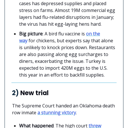
cases has depressed supplies and placed
stress on farms. Almost 19M commercial egg
layers had flu-related disruptions in January;
the virus has hit egg-laying hens hard.
Big picture
: A bird flu vaccine is
on the
way
for chickens, but experts say that alone
is unlikely to knock prices down. Restaurants
are also passing along egg surcharges to
diners, exacerbating the issue. Turkey is
expected to import 420M eggs to the U.S.
this year in an effort to backfill supplies.
2)
New trial
The Supreme Court handed an Oklahoma death
row inmate
a stunning victory
.
What happened
: The high court
threw