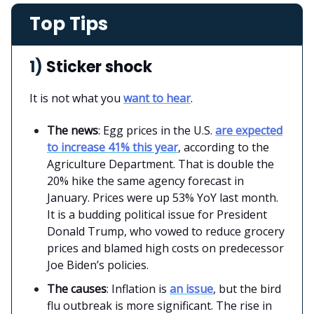
Top Tips
1)
Sticker shock
It is not what you
want to hear
.
The news
: Egg prices in the U.S.
are expected
to increase 41% this year
, according to the
Agriculture Department. That is double the
20% hike the same agency forecast in
January. Prices were up 53% YoY last month.
It is a budding political issue for President
Donald Trump, who vowed to reduce grocery
prices and blamed high costs on predecessor
Joe Biden’s policies.
The causes
: Inflation is
an issue
, but the bird
flu outbreak is more significant. The rise in