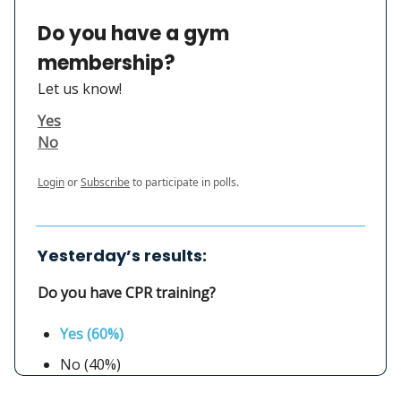
Do you have a gym
membership?
Let us know!
Yes
No
Login
or
Subscribe
to participate in polls.
Yesterday’s results:
Do you have CPR training?
Yes (60%)
No (40%)