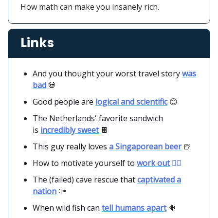
How math can make you insanely rich.
Links
And you thought your worst travel story
was
bad
💀
Good people are
logical and scientific
😊
The Netherlands' favorite sandwich
is
incredibly sweet
🍫
This guy really loves
a Singaporean beer
🍺
How to motivate yourself to
work out
🏋️‍♂️
The (failed) cave rescue that
captivated a
nation
🔦
When wild fish can
tell humans apart
🐠