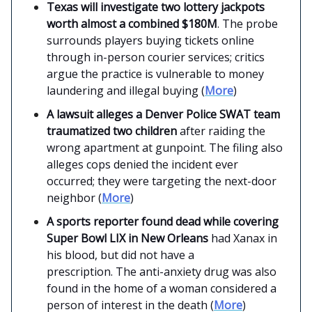
Texas will investigate two lottery jackpots
worth almost a combined $180M
. The probe
surrounds players buying tickets online
through in-person courier services; critics
argue the practice is vulnerable to money
laundering and illegal buying (
More
)
A lawsuit alleges a Denver Police SWAT team
traumatized two children
after raiding the
wrong apartment at gunpoint. The filing also
alleges cops denied the incident ever
occurred; they were targeting the next-door
neighbor (
More
)
A sports reporter found dead while covering
Super Bowl LIX in New Orleans
had Xanax in
his blood, but did not have a
prescription. The anti-anxiety drug was also
found in the home of a woman considered a
person of interest in the death (
More
)