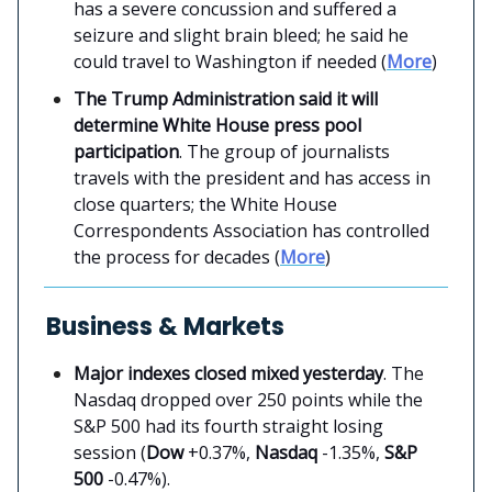
has a severe concussion and suffered a
seizure and slight brain bleed; he said he
could travel to Washington if needed (
More
)
The Trump Administration said it will
determine White House press pool
participation
. The group of journalists
travels with the president and has access in
close quarters; the White House
Correspondents Association has controlled
the process for decades (
More
)
Business & Markets
Major indexes closed mixed yesterday
. The
Nasdaq dropped over 250 points while the
S&P 500 had its fourth straight losing
session (
Dow
+0.37%,
Nasdaq
-1.35%,
S&P
500
-0.47%).