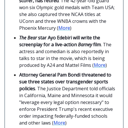
scorer, has retired
. The 42-year-old guard
won six Olympic gold medals with Team USA;
she also captured three NCAA titles at
UConn and three WNBA crowns with the
Phoenix Mercury (
More
)
The Bear
star Ayo Edebiri will write the
screenplay for a live-action
Barney
film
. The
actress and comedian is also reportedly in
talks to star in the movie, which is being
produced by A24 and Mattel Films (
More
)
Attorney General Pam Bondi threatened to
sue three states over transgender sports
policies
. The Justice Department told officials
in California, Maine and Minnesota it would
"leverage every legal option necessary" to
enforce President Trump's recent executive
order impacting federally-funded schools
and other laws (
More
)