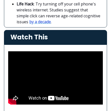
Life Hack
: Try turning off your cell phone's
wireless internet. Studies suggest that
simple click can reverse age-related cognitive
issues
by a decade
.
Watch This