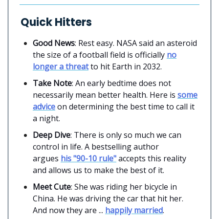
Quick Hitters
Good News
: Rest easy. NASA said an asteroid
the size of a football field is officially
no
longer a threat
to hit Earth in 2032.
Take Note
: An early bedtime does not
necessarily mean better health. Here is
some
advice
on determining the best time to call it
a night.
Deep Dive
: There is only so much we can
control in life. A bestselling author
argues
his "90-10 rule"
accepts this reality
and allows us to make the best of it.
Meet Cute
: She was riding her bicycle in
China. He was driving the car that hit her.
And now they are ...
happily married
.