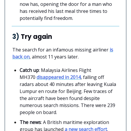
now has, opening the door for a man who
has received his last meal three times to
potentially find freedom.
3)
Try again
The search for an infamous missing airliner
is
back on
, almost 11 years later.
Catch up
: Malaysia Airlines Flight
MH370
disappeared in 2014
, falling off
radars about 40 minutes after leaving Kuala
Lumpur en route for Beijing. Few traces of
the aircraft have been found despite
numerous search missions. There were 239
people on board.
The news
: A British maritime exploration
group has launched
a new search effort
.