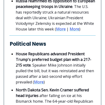
Russia reaffirmed its opposition to European
peacekeeping troops in Ukraine
. The U.S.
has reportedly struck a natural resources
deal with Ukraine; Ukrainian President
Volodymyr Zelensky is expected at the White
House later this week (
More
|
More
)
Political News
House Republicans advanced President
Trump's preferred budget plan with a 217-
215 vote
. Speaker Mike Johnson initially
pulled the bill, but it was reinstated and then
passed after a last-second whip effort
prevailed (
More
)
North Dakota Sen. Kevin Cramer suffered
head injuries
after falling on ice at his
Bismarck home. The 64-year-old Republican