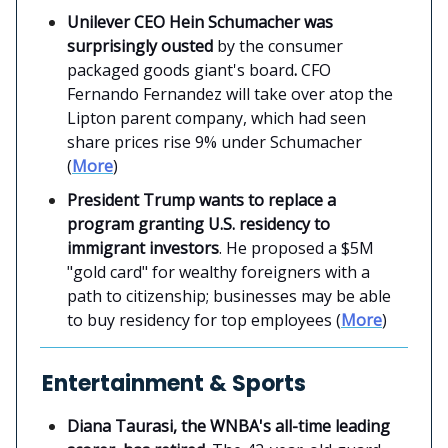
Unilever CEO Hein Schumacher was
surprisingly ousted
by the consumer
packaged goods giant's board
.
CFO
Fernando Fernandez will take over atop the
Lipton parent company, which had seen
share prices rise 9% under Schumacher
(
More
)
President Trump wants to replace a
program granting U.S. residency to
immigrant investors
. He proposed a $5M
"gold card" for wealthy foreigners with a
path to citizenship; businesses may be able
to buy residency for top employees (
More
)
Entertainment & Sports
Diana Taurasi, the WNBA's all-time leading