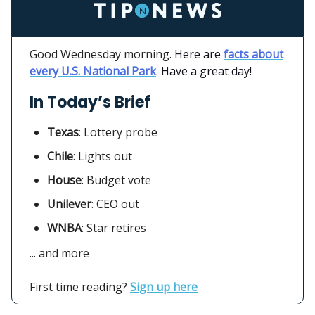
Good Wednesday morning.
Here are
facts about
every U.S. National Park
. Have a great day!
In Today’s Brief
Texas
:
Lottery probe
Chile
: Lights out
House
: Budget vote
Unilever
:
CEO out
WNBA
: Star retires
... and more
First time reading?
Sign up here