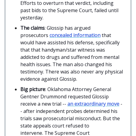
Efforts to overturn that verdict, including
past bids to the Supreme Court, failed until
yesterday.
The claims
: Glossip has argued
prosecutors
concealed information
that
would have assisted his defense, specifically
that that handyman/star witness was
addicted to drugs and suffered from mental
health issues. The man also changed his
testimony. There was also never any physical
evidence against Glossip.
Big picture
: Oklahoma Attorney General
Gentner Drummond requested Glossip
receive a new trial --
an extraordinary move
-
- after independent probes determined his
trials saw prosecutorial misconduct. But the
state appeals court refused to
intervene. The Supreme Court