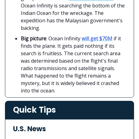
Ocean Infinity is searching the bottom of the
Indian Ocean for the wreckage. The
expedition has the Malaysian government's
backing.
Big picture
: Ocean Infinity
will get $70M
if it
finds the plane. It gets paid nothing if its
search is fruitless. The current search area
was determined based on the flight's final
radio transmissions and satellite signals.
What happened to the flight remains a
mystery, but it is widely believed it crashed
into the ocean.
Quick Tips
U.S. News